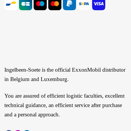
Ingelbeen-Soete is the official ExxonMobil distributor
in Belgium and Luxemburg.
You are assured of efficient logistic faculties, excellent
technical guidance, an efficient service after purchase
and a personal approach.