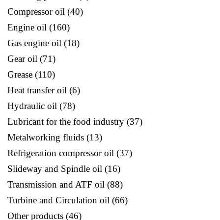
Compressor oil
40
Engine oil
160
Gas engine oil
18
Gear oil
71
Grease
110
Heat transfer oil
6
Hydraulic oil
78
Lubricant for the food industry
37
Metalworking fluids
13
Refrigeration compressor oil
37
Slideway and Spindle oil
16
Transmission and ATF oil
88
Turbine and Circulation oil
66
Other products
46