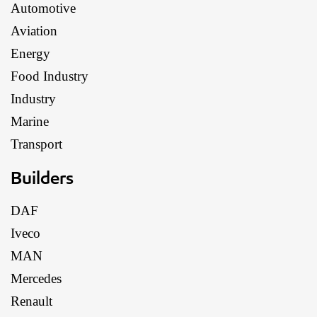
Automotive
Aviation
Energy
Food Industry
Industry
Marine
Transport
Builders
DAF
Iveco
MAN
Mercedes
Renault