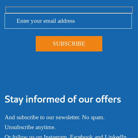
Stay informed of our offers
And subscribe to our newsletter. No spam.
Unsubscribe anytime.
Or follow us on
Instagram
,
Facebook
and
LinkedIn
.