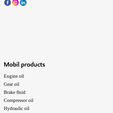
Mobil products
Engine oil
Gear oil
Brake fluid
Compressor oil
Hydraulic oil