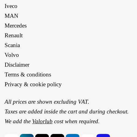
Iveco
MAN
Mercedes
Renault
Scania
Volvo
Disclaimer
Terms & conditions
Privacy & cookie policy
All prices are shown excluding VAT.
Taxes are added inside the cart and during checkout.
We add the
Valorlub
cost when required.