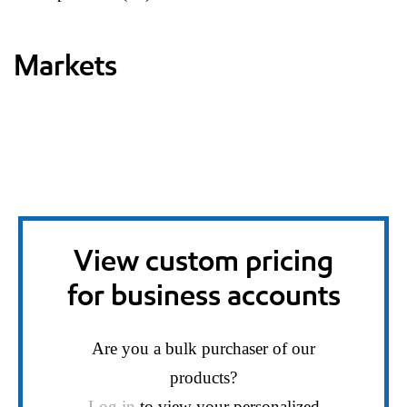
Markets
View custom pricing
for business accounts
Are you a bulk purchaser of our
products?
Log in
to view your personalized