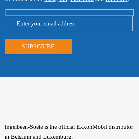
Ingelbeen-Soete is the official ExxonMobil distributor
in Belgium and Luxemburg.