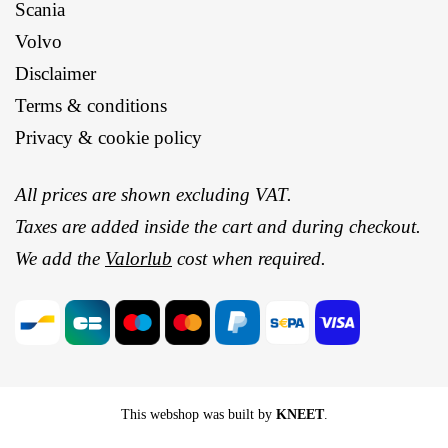
Scania
Volvo
Disclaimer
Terms & conditions
Privacy & cookie policy
All prices are shown excluding VAT.
Taxes are added inside the cart and during checkout.
We add the
Valorlub
cost when required.
This webshop was built by
KNEET
.