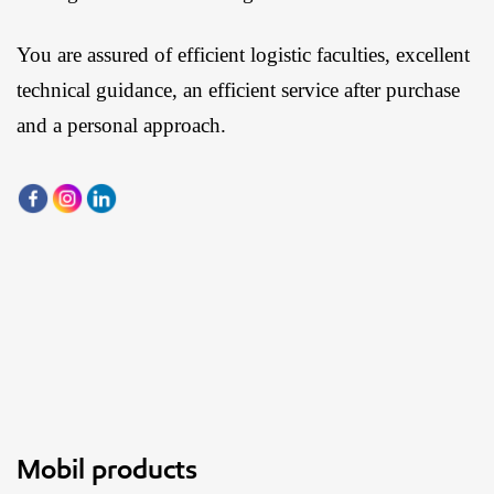
You are assured of efficient logistic faculties, excellent
technical guidance, an efficient service after purchase
and a personal approach.
Mobil products