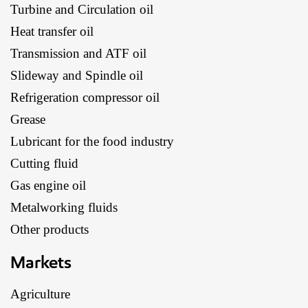
Turbine and Circulation oil
Heat transfer oil
Transmission and ATF oil
Slideway and Spindle oil
Refrigeration compressor oil
Grease
Lubricant for the food industry
Cutting fluid
Gas engine oil
Metalworking fluids
Other products
Markets
Agriculture