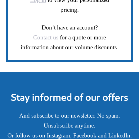
pricing.
Don’t have an account?
Contact us
for a quote or more
information about our volume discounts.
Stay informed of our offers
And subscribe to our newsletter. No spam.
Unsubscribe anytime.
Or follow us on
Instagram
,
Facebook
and
LinkedIn
.