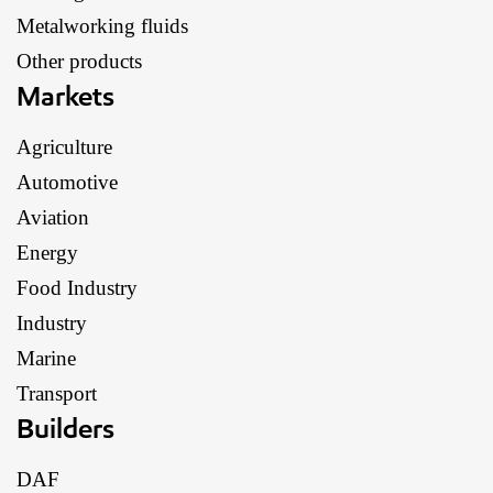
Metalworking fluids
Other products
Markets
Agriculture
Automotive
Aviation
Energy
Food Industry
Industry
Marine
Transport
Builders
DAF