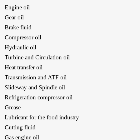
Engine oil
Gear oil
Brake fluid
Compressor oil
Hydraulic oil
Turbine and Circulation oil
Heat transfer oil
Transmission and ATF oil
Slideway and Spindle oil
Refrigeration compressor oil
Grease
Lubricant for the food industry
Cutting fluid
Gas engine oil