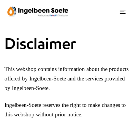
Skip
Skip
links
to
Tog
content
Disclaimer
This webshop contains information about the products
offered by Ingelbeen-Soete and the services provided
by Ingelbeen-Soete.
Ingelbeen-Soete reserves the right to make changes to
this webshop without prior notice.