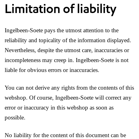
Limitation of liability
Ingelbeen-Soete pays the utmost attention to the
reliability and topicality of the information displayed.
Nevertheless, despite the utmost care, inaccuracies or
incompleteness may creep in. Ingelbeen-Soete is not
liable for obvious errors or inaccuracies.
You can not derive any rights from the contents of this
webshop. Of course, Ingelbeen-Soete will correct any
error or inaccuracy in this webshop as soon as
possible.
No liability for the content of this document can be