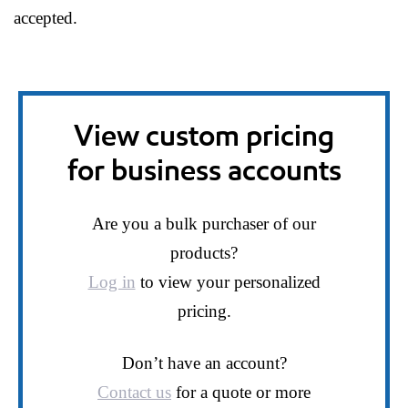
accepted.
View custom pricing
for business accounts
Are you a bulk purchaser of our
products?
Log in
to view your personalized
pricing.
Don’t have an account?
Contact us
for a quote or more