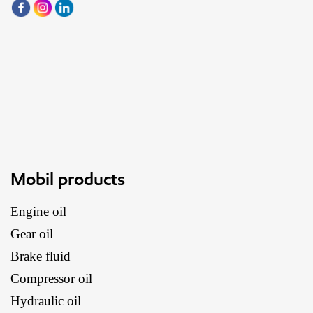
Mobil products
Engine oil
Gear oil
Brake fluid
Compressor oil
Hydraulic oil