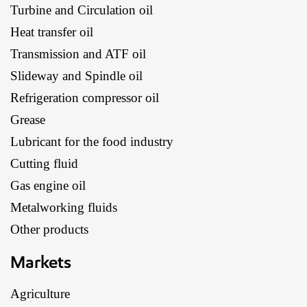
Turbine and Circulation oil
Heat transfer oil
Transmission and ATF oil
Slideway and Spindle oil
Refrigeration compressor oil
Grease
Lubricant for the food industry
Cutting fluid
Gas engine oil
Metalworking fluids
Other products
Markets
Agriculture