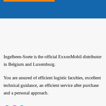
Ingelbeen-Soete is the official ExxonMobil distributor
in Belgium and Luxemburg.
You are assured of efficient logistic faculties, excellent
technical guidance, an efficient service after purchase
and a personal approach.