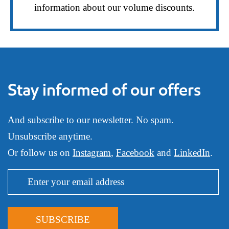
information about our volume discounts.
Stay informed of our offers
And subscribe to our newsletter. No spam.
Unsubscribe anytime.
Or follow us on
Instagram
,
Facebook
and
LinkedIn
.