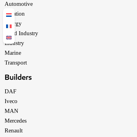
Automotive
Aviation
Energy
Food Industry
Industry
Marine
Transport
Builders
DAF
Iveco
MAN
Mercedes
Renault