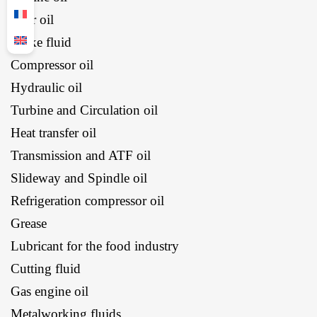
Gear oil
Brake fluid
Compressor oil
Hydraulic oil
Turbine and Circulation oil
Heat transfer oil
Transmission and ATF oil
Slideway and Spindle oil
Refrigeration compressor oil
Grease
Lubricant for the food industry
Cutting fluid
Gas engine oil
Metalworking fluids