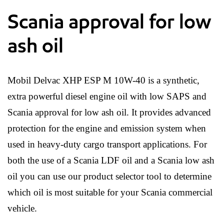
Scania approval for low
ash oil
Mobil Delvac XHP ESP M 10W-40 is a synthetic,
extra powerful diesel engine oil with low SAPS and
Scania approval for low ash oil. It provides advanced
protection for the engine and emission system when
used in heavy-duty cargo transport applications. For
both the use of a Scania LDF oil and a Scania low ash
oil you can use our product selector tool to determine
which oil is most suitable for your Scania commercial
vehicle.