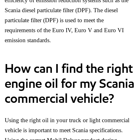
efficiency of emission reduction systems such as the
Scania diesel particulate filter (DPF). The diesel
particulate filter (DPF) is used to meet the
requirements of the Euro IV, Euro V and Euro VI
emission standards.
How can I find the right
engine oil for my Scania
commercial vehicle?
Using the right oil in your truck or light commercial
vehicle is important to meet Scania specifications.