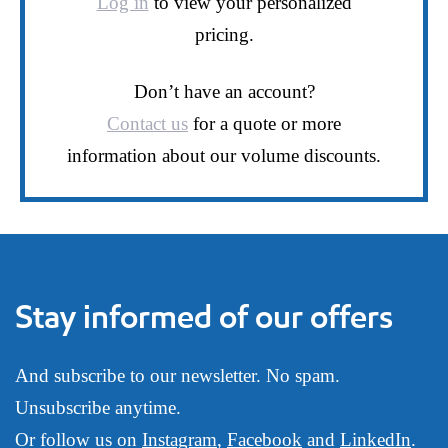
Log in
to view your personalized
pricing.
Don’t have an account?
Contact us
for a quote or more
information about our volume discounts.
Stay informed of our offers
And subscribe to our newsletter. No spam.
Unsubscribe anytime.
Or follow us on
Instagram
,
Facebook
and
LinkedIn
.