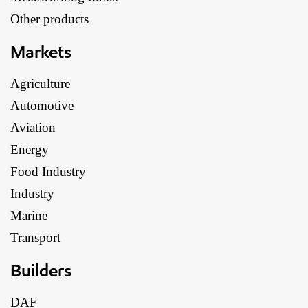
Other products
Markets
Agriculture
Automotive
Aviation
Energy
Food Industry
Industry
Marine
Transport
Builders
DAF