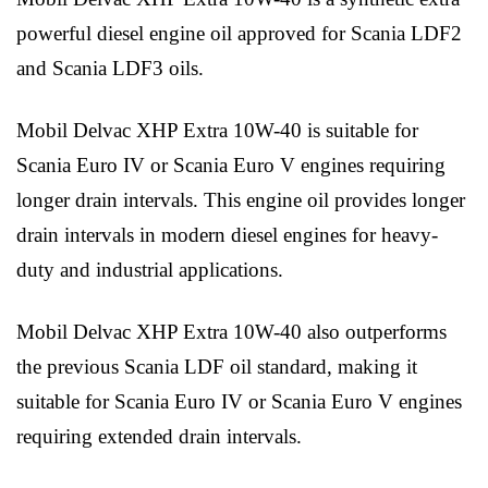
powerful diesel engine oil approved for Scania LDF2
and Scania LDF3 oils.
Mobil Delvac XHP Extra 10W-40 is suitable for
Scania Euro IV or Scania Euro V engines requiring
longer drain intervals. This engine oil provides longer
drain intervals in modern diesel engines for heavy-
duty and industrial applications.
Mobil Delvac XHP Extra 10W-40 also outperforms
the previous Scania LDF oil standard, making it
suitable for Scania Euro IV or Scania Euro V engines
requiring extended drain intervals.