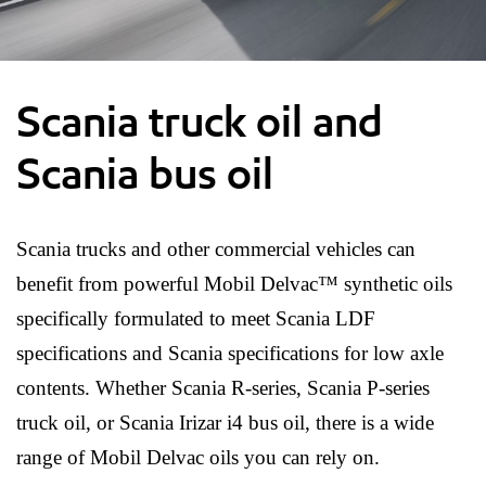
Scania truck oil and
Scania bus oil
Scania trucks and other commercial vehicles can
benefit from powerful Mobil Delvac™ synthetic oils
specifically formulated to meet Scania LDF
specifications and Scania specifications for low axle
contents. Whether Scania R-series, Scania P-series
truck oil, or Scania Irizar i4 bus oil, there is a wide
range of Mobil Delvac oils you can rely on.