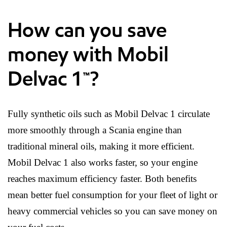
How can you save
money with Mobil
Delvac 1™?
Fully synthetic oils such as Mobil Delvac 1 circulate
more smoothly through a Scania engine than
traditional mineral oils, making it more efficient.
Mobil Delvac 1 also works faster, so your engine
reaches maximum efficiency faster. Both benefits
mean better fuel consumption for your fleet of light or
heavy commercial vehicles so you can save money on