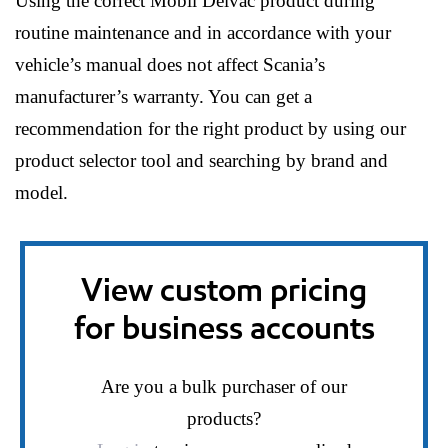
Using the correct Mobil Delvac product during
routine maintenance and in accordance with your
vehicle’s manual does not affect Scania’s
manufacturer’s warranty. You can get a
recommendation for the right product by using our
product selector tool and searching by brand and
model.
View custom pricing
for business accounts
Are you a bulk purchaser of our
products?