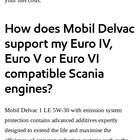
your fuel costs.
How does Mobil Delvac
support my Euro IV,
Euro V or Euro VI
compatible Scania
engines?
Mobil Delvac 1 LE 5W-30 with emission system
protection contains advanced additives expertly
designed to extend the life and maximise the