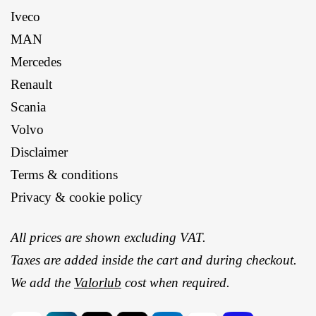
Iveco
MAN
Mercedes
Renault
Scania
Volvo
Disclaimer
Terms & conditions
Privacy & cookie policy
All prices are shown excluding VAT.
Taxes are added inside the cart and during checkout.
We add the
Valorlub
cost when required.