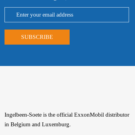
Ingelbeen-Soete is the official ExxonMobil distributor
in Belgium and Luxemburg.