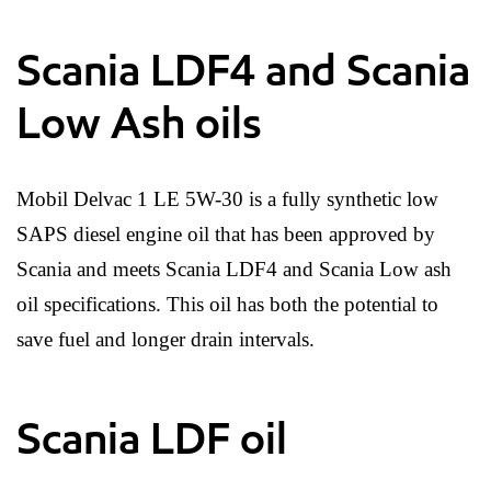
Scania LDF4 and Scania
Low Ash oils
Mobil Delvac 1 LE 5W-30 is a fully synthetic low
SAPS diesel engine oil that has been approved by
Scania and meets Scania LDF4 and Scania Low ash
oil specifications. This oil has both the potential to
save fuel and longer drain intervals.
Scania LDF oil