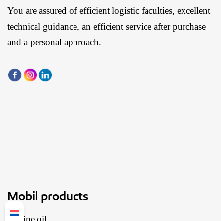
You are assured of efficient logistic faculties, excellent
technical guidance, an efficient service after purchase
and a personal approach.
Mobil products
Engine oil