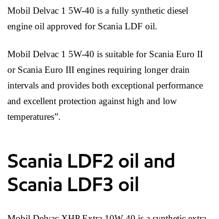
Mobil Delvac 1 5W-40 is a fully synthetic diesel
engine oil approved for Scania LDF oil.
Mobil Delvac 1 5W-40 is suitable for Scania Euro II
or Scania Euro III engines requiring longer drain
intervals and provides both exceptional performance
and excellent protection against high and low
temperatures”.
Scania LDF2 oil and
Scania LDF3 oil
Mobil Delvac XHP Extra 10W-40 is a synthetic extra