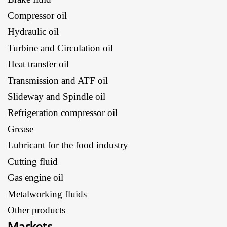
Compressor oil
Hydraulic oil
Turbine and Circulation oil
Heat transfer oil
Transmission and ATF oil
Slideway and Spindle oil
Refrigeration compressor oil
Grease
Lubricant for the food industry
Cutting fluid
Gas engine oil
Metalworking fluids
Other products
Markets