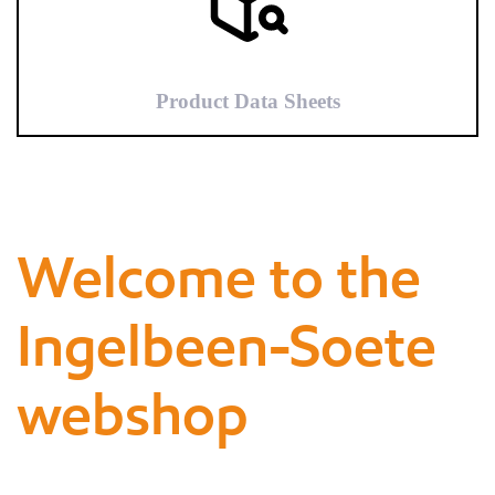
Product Data Sheets
Welcome to the
Ingelbeen-Soete
webshop