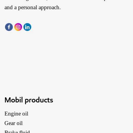
and a personal approach.
Mobil products
Engine oil
Gear oil
Brake fluid