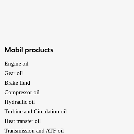
Mobil products
Engine oil
Gear oil
Brake fluid
Compressor oil
Hydraulic oil
Turbine and Circulation oil
Heat transfer oil
Transmission and ATF oil