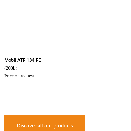
Mobil ATF 134 FE
(208L)
Price on request
Discover all our products