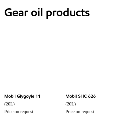
Gear oil products
Mobil Glygoyle 11
Mobil SHC 626
(20L)
(20L)
Price on request
Price on request