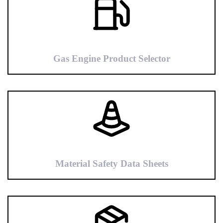
Gas Engine Product Selector
Material Safety Data Sheets