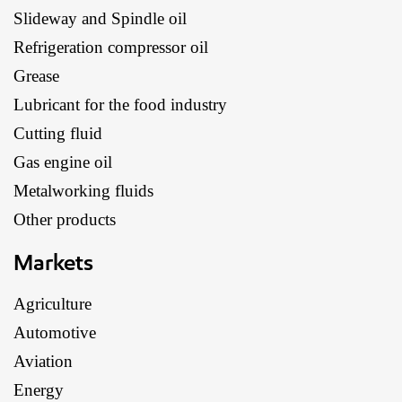
Slideway and Spindle oil
Refrigeration compressor oil
Grease
Lubricant for the food industry
Cutting fluid
Gas engine oil
Metalworking fluids
Other products
Markets
Agriculture
Automotive
Aviation
Energy