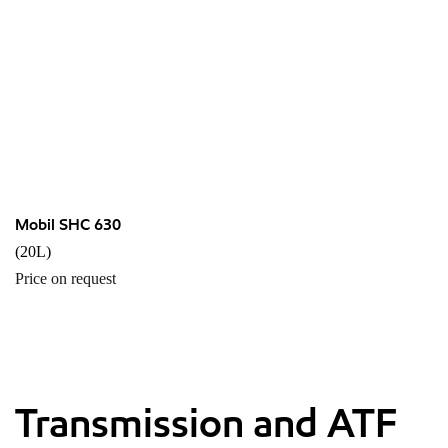
Mobil SHC 630
(20L)
Price on request
Transmission and ATF