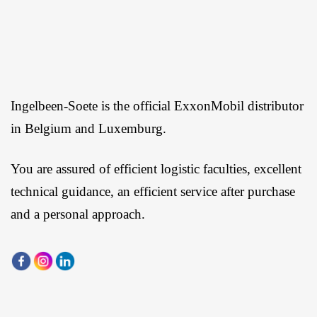
Ingelbeen-Soete is the official ExxonMobil distributor
in Belgium and Luxemburg.
You are assured of efficient logistic faculties, excellent
technical guidance, an efficient service after purchase
and a personal approach.