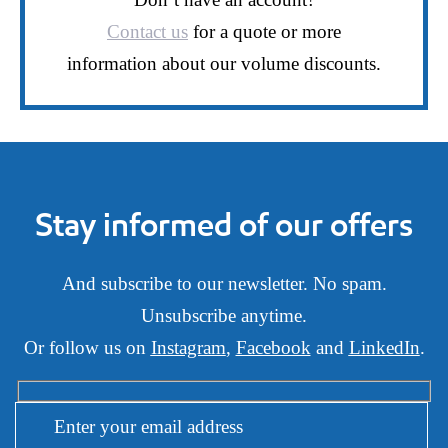
Contact us
for a quote or more
information about our volume discounts.
Stay informed of our offers
And subscribe to our newsletter. No spam.
Unsubscribe anytime.
Or follow us on
Instagram
,
Facebook
and
LinkedIn
.