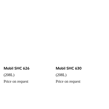
Mobil SHC 626
Mobil SHC 630
(208L)
(208L)
Price on request
Price on request