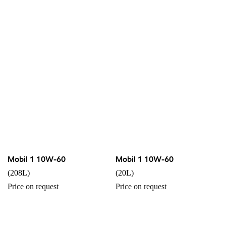
Mobil 1 10W-60
Mobil 1 10W-60
(208L)
(20L)
Price on request
Price on request