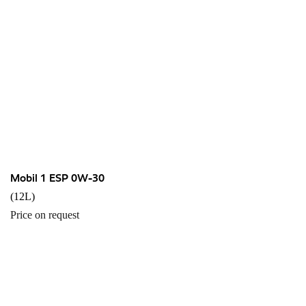
Mobil 1 ESP 0W-30
(12L)
Price on request