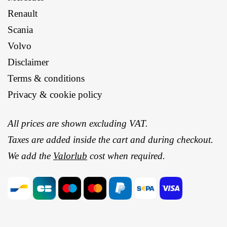
Renault
Scania
Volvo
Disclaimer
Terms & conditions
Privacy & cookie policy
All prices are shown excluding VAT.
Taxes are added inside the cart and during checkout.
We add the
Valorlub
cost when required.