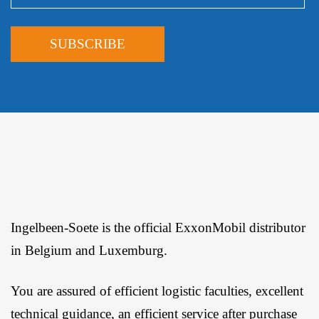
Ingelbeen-Soete is the official ExxonMobil distributor
in Belgium and Luxemburg.
You are assured of efficient logistic faculties, excellent
technical guidance, an efficient service after purchase