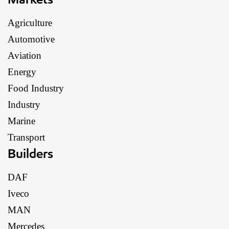
Agriculture
Automotive
Aviation
Energy
Food Industry
Industry
Marine
Transport
Builders
DAF
Iveco
MAN
Mercedes