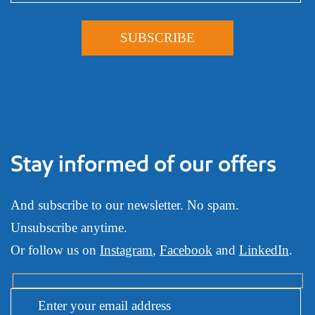
Stay informed of our offers
And subscribe to our newsletter. No spam.
Unsubscribe anytime.
Or follow us on
Instagram
,
Facebook
and
LinkedIn
.