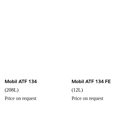
Mobil ATF 134
Mobil ATF 134 FE
(208L)
(12L)
Price on request
Price on request