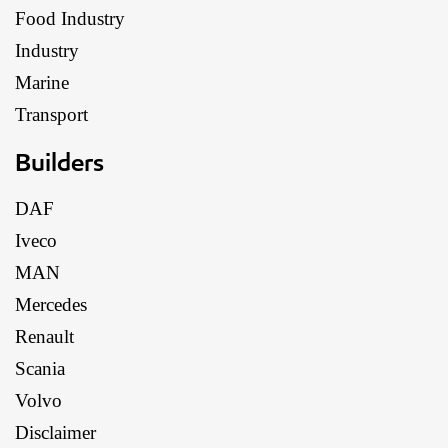
Food Industry
Industry
Marine
Transport
Builders
DAF
Iveco
MAN
Mercedes
Renault
Scania
Volvo
Disclaimer