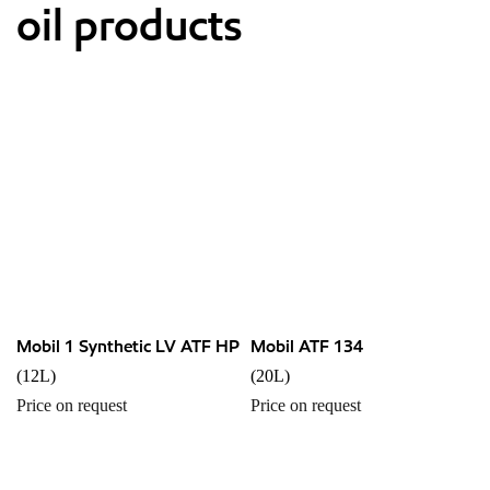
oil products
Mobil 1 Synthetic LV ATF HP
Mobil ATF 134
(12L)
(20L)
Price on request
Price on request