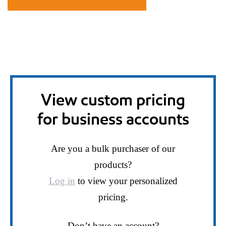
View custom pricing
for business accounts
Are you a bulk purchaser of our
products?
Log in
to view your personalized
pricing.
Don’t have an account?