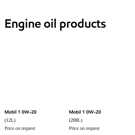
Engine oil products
Mobil 1 0W-20
Mobil 1 0W-20
(12L)
(208L)
Price on request
Price on request