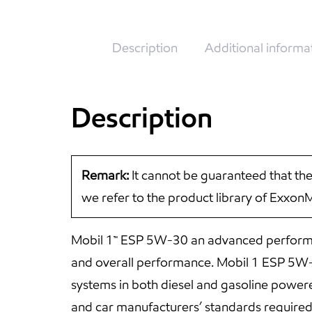
Description
Additional informa
Description
Remark:
It cannot be guaranteed that the
we refer to the product library of Exxon
Mobil 1™ ESP 5W-30 an advanced performan
and overall performance. Mobil 1 ESP 5W-30
systems in both diesel and gasoline powe
and car manufacturers’ standards require