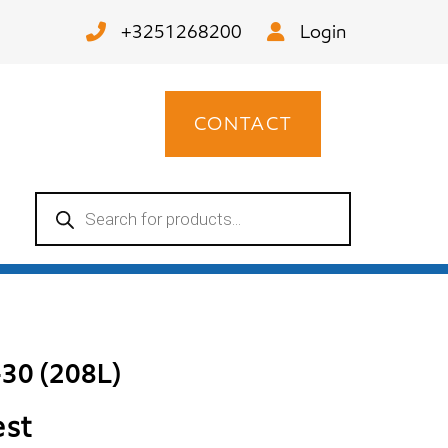
+3251268200
Login
CONTACT
Products
search
-30 (208L)
est