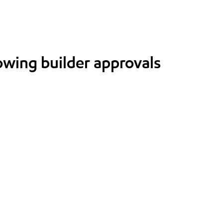
lowing builder approvals