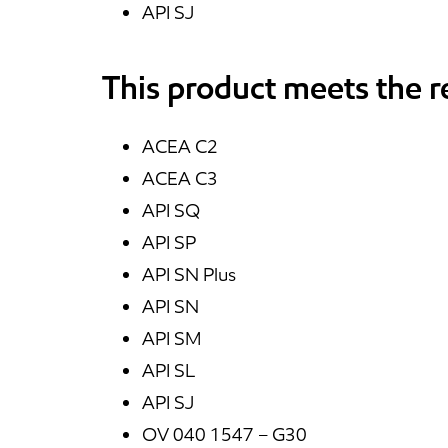
API SJ
This product meets the 
ACEA C2
ACEA C3
API SQ
API SP
API SN Plus
API SN
API SM
API SL
API SJ
OV 040 1547 – G30