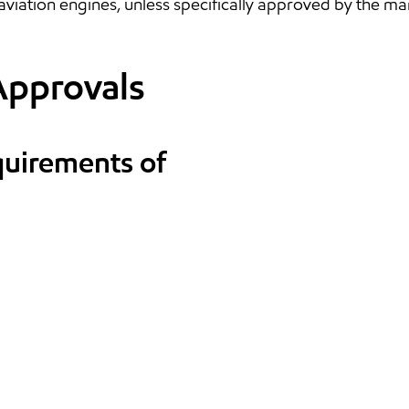
aviation engines, unless specifically approved by the ma
Approvals
quirements of