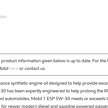
tion
 product information given below is up to date. For the 
Mobil
here
or contact us.
ce synthetic engine oil designed to help provide exce
 has been expertly engineered to help prolong the life
red automobiles. Mobil 1 ESP 5W-30 meets or exceeds t
d for newer modern diesel and gasoline powered passen