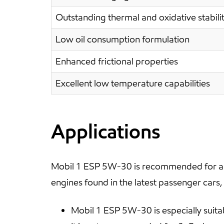
Outstanding thermal and oxidative stabili
Low oil consumption formulation
Enhanced frictional properties
Excellent low temperature capabilities
Applications
Mobil 1 ESP 5W-30 is recommended for all
engines found in the latest passenger cars,
Mobil 1 ESP 5W-30 is especially suita