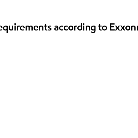
requirements according to Exxon