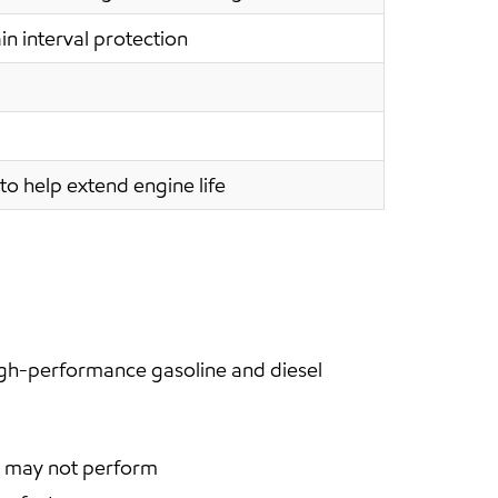
in interval protection
to help extend engine life
igh-performance gasoline and diesel
en may not perform