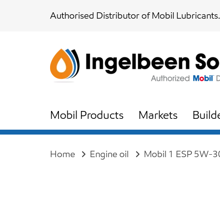
Skip
Skip
Authorised Distributor of Mobil Lubricants.
links
to
content
Mobil Products
Markets
Build
Home
Engine oil
Mobil 1 ESP 5W-3