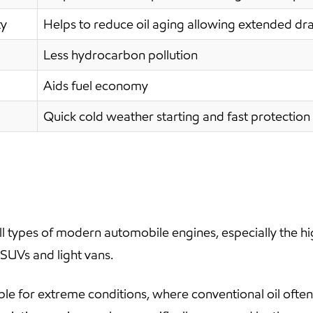
ty
Helps to reduce oil aging allowing extended dra
Less hydrocarbon pollution
Aids fuel economy
Quick cold weather starting and fast protection 
 types of modern automobile engines, especially the h
 SUVs and light vans.
ble for extreme conditions, where conventional oil oft