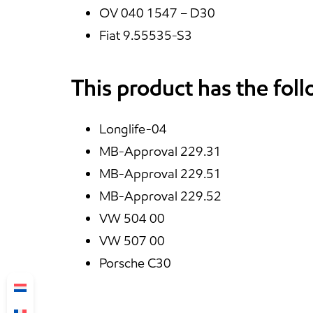
OV 040 1547 – D30
Fiat 9.55535-S3
This product has the fol
Longlife-04
MB-Approval 229.31
MB-Approval 229.51
MB-Approval 229.52
VW 504 00
VW 507 00
Porsche C30