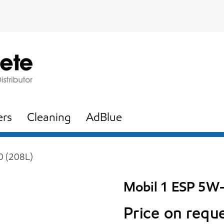
ers
Cleaning
AdBlue
0 (208L)
Mobil 1 ESP 5W
Price on requ