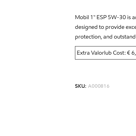
Mobil 1™ ESP 5W-30 is an
designed to provide exc
protection, and outstand
Extra Valorlub Cost: € 
SKU:
A000816