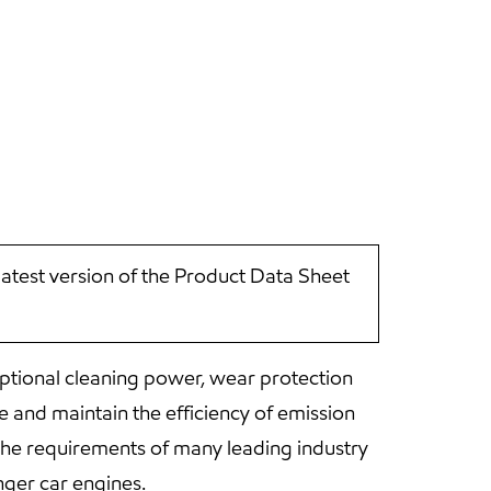
latest version of the Product Data Sheet
ptional cleaning power, wear protection
 and maintain the efficiency of emission
he requirements of many leading industry
ger car engines.