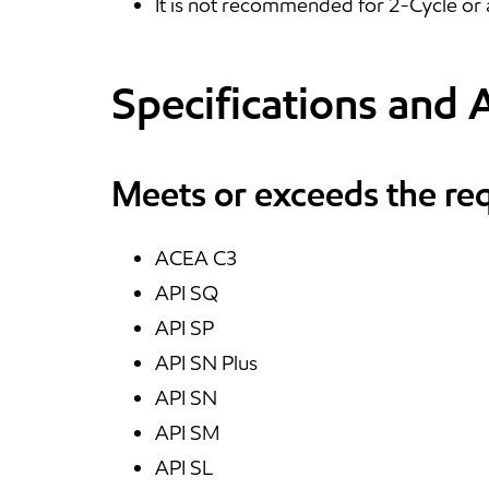
It is not recommended for 2-Cycle or 
Specifications and 
Meets or exceeds the re
ACEA C3
API SQ
API SP
API SN Plus
API SN
API SM
API SL