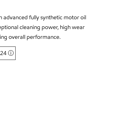
 advanced fully synthetic motor oil
eptional cleaning power, high wear
ing overall performance.
6,24
ⓘ