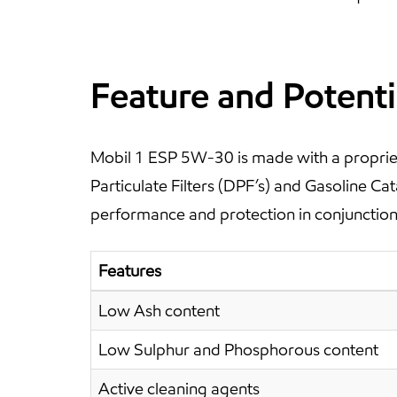
Feature and Potenti
Mobil 1 ESP 5W-30 is made with a propriet
Particulate Filters (DPF’s) and Gasoline C
performance and protection in conjunction 
Features
Low Ash content
Low Sulphur and Phosphorous content
Active cleaning agents