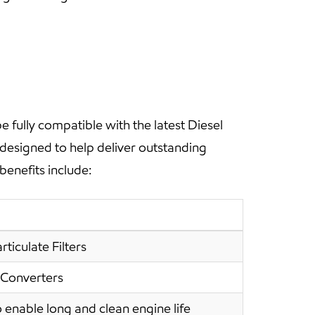
fully compatible with the latest Diesel
 designed to help deliver outstanding
benefits include:
ticulate Filters
 Converters
 enable long and clean engine life