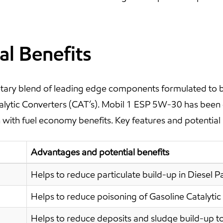
al Benefits
ary blend of leading edge components formulated to be 
atalytic Converters (CAT’s). Mobil 1 ESP 5W-30 has been
with fuel economy benefits. Key features and potential 
Advantages and potential benefits
Helps to reduce particulate build-up in Diesel Par
Helps to reduce poisoning of Gasoline Catalytic
Helps to reduce deposits and sludge build-up to