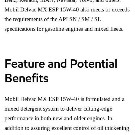
Mobil Delvac MX ESP 15W-40 also meets or exceeds
the requirements of the API SN / SM / SL
specifications for gasoline engines and mixed fleets.
Feature and Potential
Benefits
Mobil Delvac MX ESP 15W-40 is formulated and a
mixed detergent system to deliver cutting-edge
performance in both new and older engines. In
addition to assuring excellent control of oil thickening