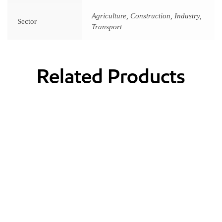
Agriculture, Construction, Industry,
Sector
Transport
Related Products