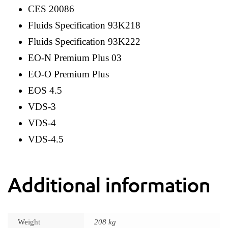
CES 20086
Fluids Specification 93K218
Fluids Specification 93K222
EO-N Premium Plus 03
EO-O Premium Plus
EOS 4.5
VDS-3
VDS-4
VDS-4.5
Additional information
Weight
208 kg