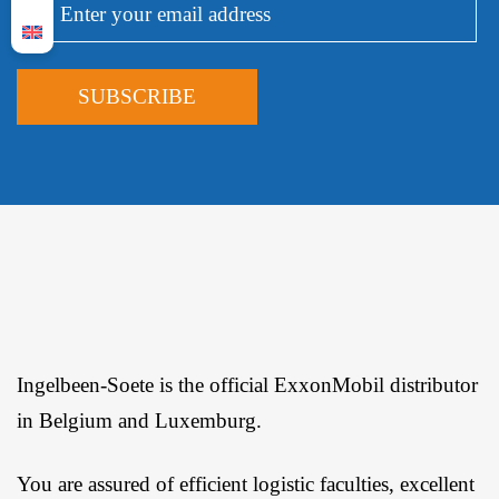
Ingelbeen-Soete is the official ExxonMobil distributor
in Belgium and Luxemburg.
You are assured of efficient logistic faculties, excellent