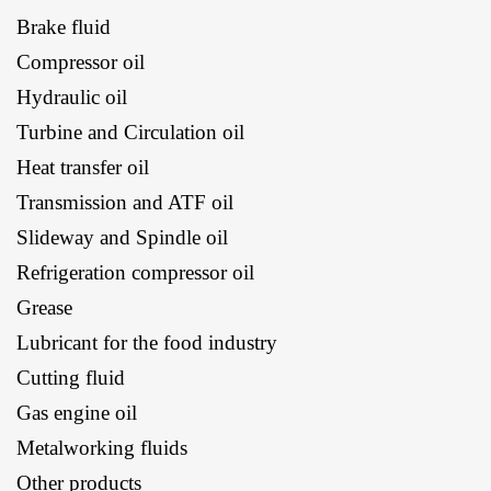
Brake fluid
Compressor oil
Hydraulic oil
Turbine and Circulation oil
Heat transfer oil
Transmission and ATF oil
Slideway and Spindle oil
Refrigeration compressor oil
Grease
Lubricant for the food industry
Cutting fluid
Gas engine oil
Metalworking fluids
Other products