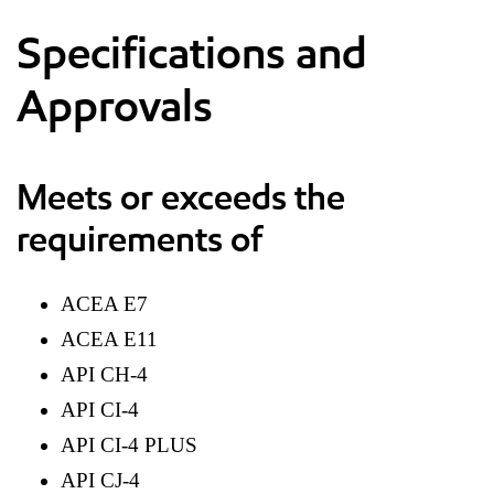
Specifications and
Approvals
Meets or exceeds the
requirements of
ACEA E7
ACEA E11
API CH-4
API CI-4
API CI-4 PLUS
API CJ-4