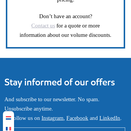
Don’t have an account?
Contact us
for a quote or more
information about our volume discounts.
Stay informed of our offers
And subscribe to our newsletter. No spam.
Unsubscribe anytime.
Or follow us on
Instagram
,
Facebook
and
LinkedIn
.