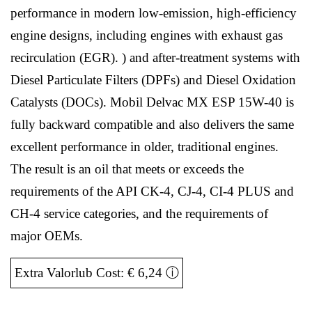
performance in modern low-emission, high-efficiency
engine designs, including engines with exhaust gas
recirculation (EGR). ) and after-treatment systems with
Diesel Particulate Filters (DPFs) and Diesel Oxidation
Catalysts (DOCs). Mobil Delvac MX ESP 15W-40 is
fully backward compatible and also delivers the same
excellent performance in older, traditional engines.
The result is an oil that meets or exceeds the
requirements of the API CK-4, CJ-4, CI-4 PLUS and
CH-4 service categories, and the requirements of
major OEMs.
Extra Valorlub Cost: € 6,24
ⓘ