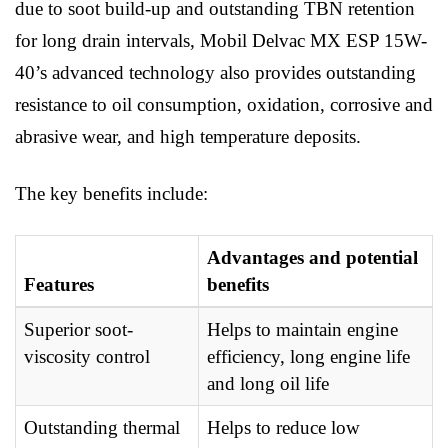
due to soot build-up and outstanding TBN retention
for long drain intervals, Mobil Delvac MX ESP 15W-
40’s advanced technology also provides outstanding
resistance to oil consumption, oxidation, corrosive and
abrasive wear, and high temperature deposits.
The key benefits include:
Advantages and potential
Features
benefits
Superior soot-
Helps to maintain engine
viscosity control
efficiency, long engine life
and long oil life
Outstanding thermal
Helps to reduce low