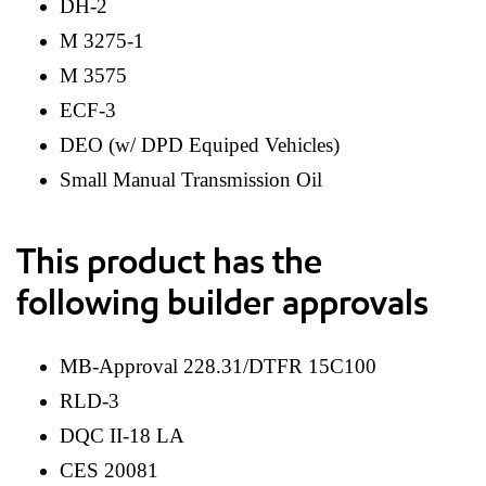
DH-2
M 3275-1
M 3575
ECF-3
DEO (w/ DPD Equiped Vehicles)
Small Manual Transmission Oil
This product has the
following builder approvals
MB-Approval 228.31/DTFR 15C100
RLD-3
DQC II-18 LA
CES 20081