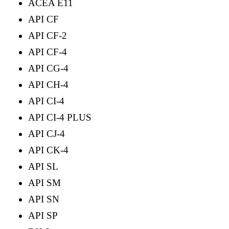
ACEA E11
API CF
API CF-2
API CF-4
API CG-4
API CH-4
API CI-4
API CI-4 PLUS
API CJ-4
API CK-4
API SL
API SM
API SN
API SP