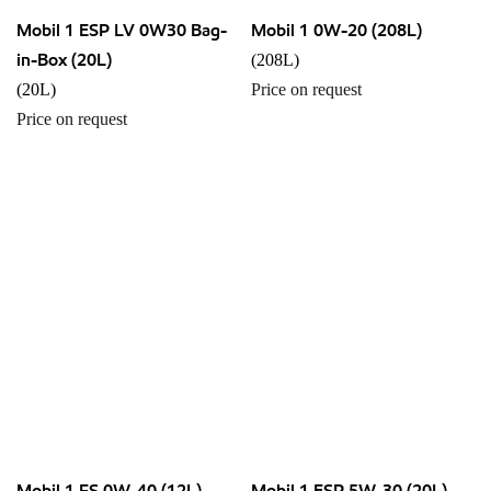
Mobil 1 ESP LV 0W30 Bag-
Mobil 1 0W-20 (208L)
in-Box (20L)
(208L)
(20L)
Price on request
Price on request
Mobil 1 FS 0W-40 (12L)
Mobil 1 ESP 5W-30 (20L)