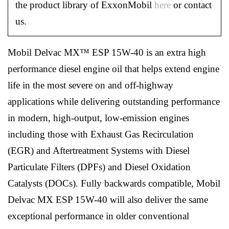
the product library of ExxonMobil
here
or contact
us.
Mobil Delvac MX™ ESP 15W-40 is an extra high
performance diesel engine oil that helps extend engine
life in the most severe on and off-highway
applications while delivering outstanding performance
in modern, high-output, low-emission engines
including those with Exhaust Gas Recirculation
(EGR) and Aftertreatment Systems with Diesel
Particulate Filters (DPFs) and Diesel Oxidation
Catalysts (DOCs). Fully backwards compatible, Mobil
Delvac MX ESP 15W-40 will also deliver the same
exceptional performance in older conventional