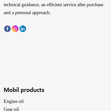
technical guidance, an efficient service after purchase
and a personal approach.
Mobil products
Engine oil
Gear oil