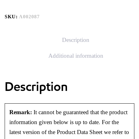
SKU:
A002087
Description
Additional information
Description
Remark:
It cannot be guaranteed that the product
information given below is up to date. For the
latest version of the Product Data Sheet we refer to