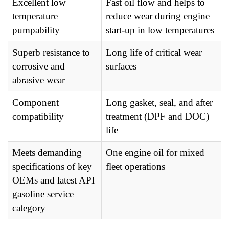
Excellent low
Fast oil flow and helps to
temperature
reduce wear during engine
pumpability
start-up in low temperatures
Superb resistance to
Long life of critical wear
corrosive and
surfaces
abrasive wear
Component
Long gasket, seal, and after
compatibility
treatment (DPF and DOC)
life
Meets demanding
One engine oil for mixed
specifications of key
fleet operations
OEMs and latest API
gasoline service
category