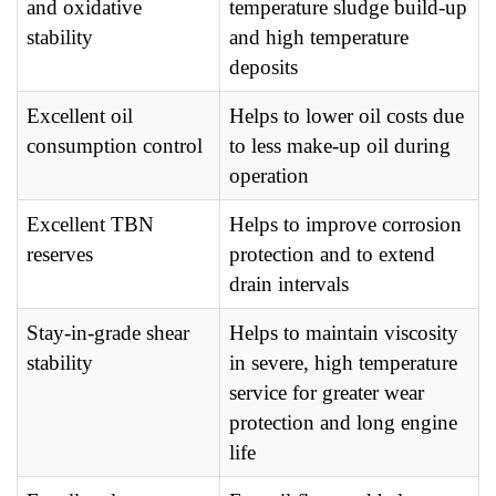
and oxidative
temperature sludge build-up
stability
and high temperature
deposits
Excellent oil
Helps to lower oil costs due
consumption control
to less make-up oil during
operation
Excellent TBN
Helps to improve corrosion
reserves
protection and to extend
drain intervals
Stay-in-grade shear
Helps to maintain viscosity
stability
in severe, high temperature
service for greater wear
protection and long engine
life