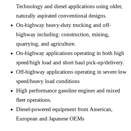
Technology and diesel applications using older,
naturally aspirated conventional designs.
On-highway heavy-duty trucking and off-
highway including: construction, mining,
quarrying, and agriculture.
On-highway applications operating in both high
speed/high load and short haul pick-up/delivery.
Off-highway applications operating in severe low
speed/heavy load conditions
High performance gasoline engines and mixed
fleet operations.
Diesel-powered equipment from American,
European and Japanese OEMs