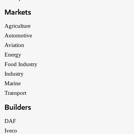
Markets
Agriculture
Automotive
Aviation
Energy
Food Industry
Industry
Marine
Transport
Builders
DAF
Iveco