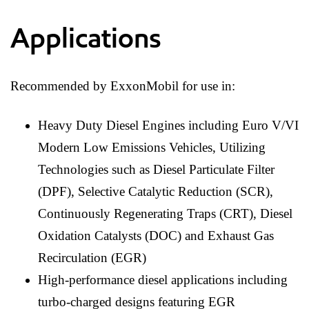
Applications
Recommended by ExxonMobil for use in:
Heavy Duty Diesel Engines including Euro V/VI
Modern Low Emissions Vehicles, Utilizing
Technologies such as Diesel Particulate Filter
(DPF), Selective Catalytic Reduction (SCR),
Continuously Regenerating Traps (CRT), Diesel
Oxidation Catalysts (DOC) and Exhaust Gas
Recirculation (EGR)
High-performance diesel applications including
turbo-charged designs featuring EGR