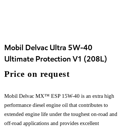
Mobil Delvac Ultra 5W-40
Ultimate Protection V1 (208L)
Price on request
Mobil Delvac MX™ ESP 15W-40 is an extra high
performance diesel engine oil that contributes to
extended engine life under the toughest on-road and
off-road applications and provides excellent