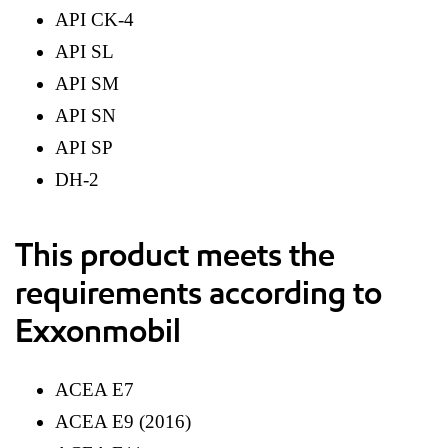
API CK-4
API SL
API SM
API SN
API SP
DH-2
This product meets the
requirements according to
Exxonmobil
ACEA E7
ACEA E9 (2016)