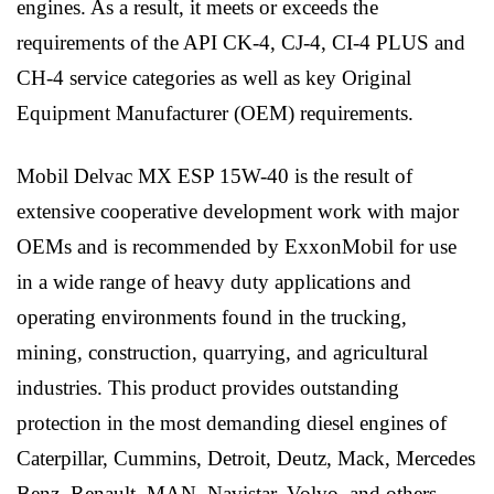
engines. As a result, it meets or exceeds the
requirements of the API CK-4, CJ-4, CI-4 PLUS and
CH-4 service categories as well as key Original
Equipment Manufacturer (OEM) requirements.
Mobil Delvac MX ESP 15W-40 is the result of
extensive cooperative development work with major
OEMs and is recommended by ExxonMobil for use
in a wide range of heavy duty applications and
operating environments found in the trucking,
mining, construction, quarrying, and agricultural
industries. This product provides outstanding
protection in the most demanding diesel engines of
Caterpillar, Cummins, Detroit, Deutz, Mack, Mercedes
Benz, Renault, MAN, Navistar, Volvo, and others.