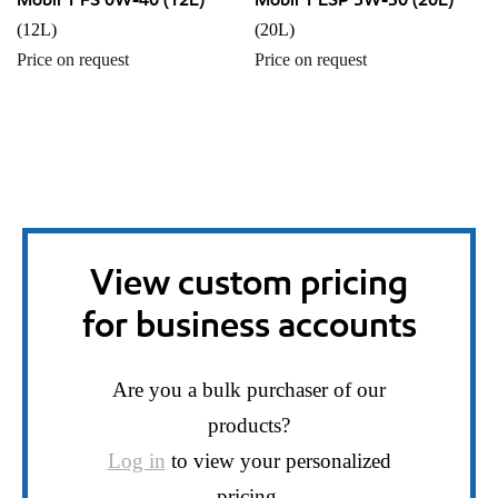
(12L)
(20L)
Price on request
Price on request
View custom pricing
for business accounts
Are you a bulk purchaser of our
products?
Log in
to view your personalized
pricing.