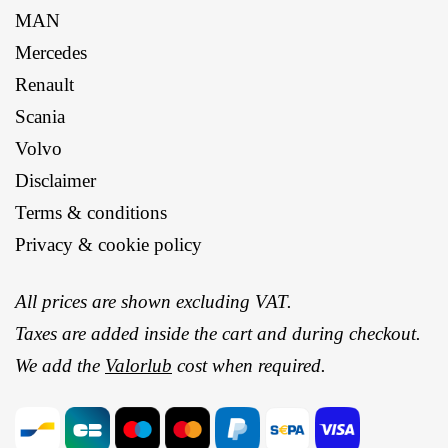
MAN
Mercedes
Renault
Scania
Volvo
Disclaimer
Terms & conditions
Privacy & cookie policy
All prices are shown excluding VAT.
Taxes are added inside the cart and during checkout.
We add the
Valorlub
cost when required.