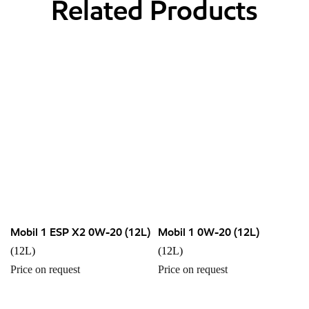
Related Products
Mobil 1 ESP X2 0W-20 (12L)
Mobil 1 0W-20 (12L)
(12L)
(12L)
Price on request
Price on request