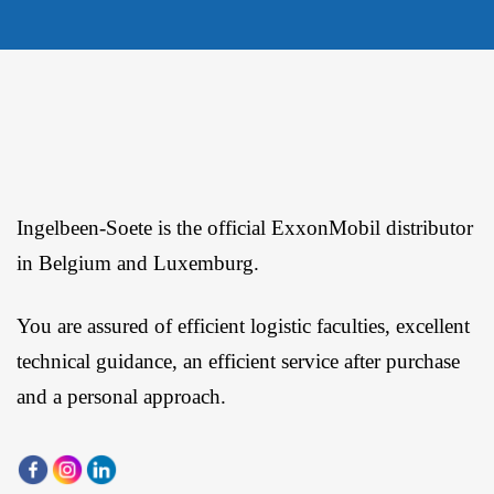
Ingelbeen-Soete is the official ExxonMobil distributor
in Belgium and Luxemburg.
You are assured of efficient logistic faculties, excellent
technical guidance, an efficient service after purchase
and a personal approach.