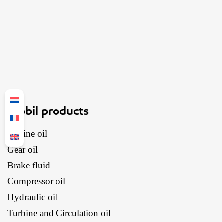
Mobil products
Engine oil
Gear oil
Brake fluid
Compressor oil
Hydraulic oil
Turbine and Circulation oil