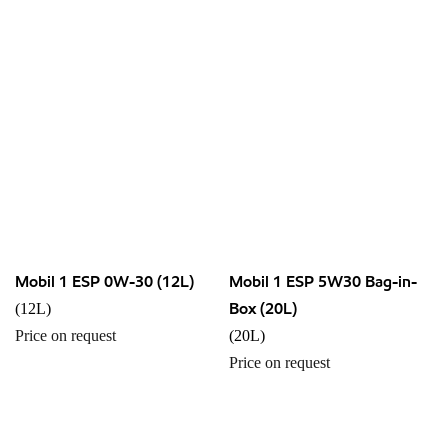
Mobil 1 ESP 0W-30 (12L)
Mobil 1 ESP 5W30 Bag-in-
Box (20L)
(12L)
Price on request
(20L)
Price on request