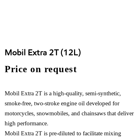
Mobil Extra 2T (12L)
Price on request
Mobil Extra 2T is a high-quality, semi-synthetic,
smoke-free, two-stroke engine oil developed for
motorcycles, snowmobiles, and chainsaws that deliver
high performance.
Mobil Extra 2T is pre-diluted to facilitate mixing