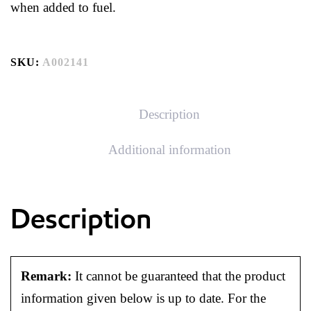
when added to fuel.
SKU:
A002141
Description
Additional information
Description
Remark:
It cannot be guaranteed that the product
information given below is up to date. For the