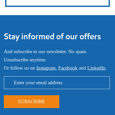
Stay informed of our offers
And subscribe to our newsletter. No spam.
Unsubscribe anytime.
Or follow us on
Instagram
,
Facebook
and
LinkedIn
.