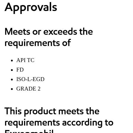
Approvals
Meets or exceeds the
requirements of
API TC
FD
ISO-L-EGD
GRADE 2
This product meets the
requirements according to