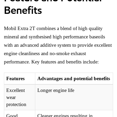
Benefits
Mobil Extra 2T combines a blend of high quality
mineral and synthesised high performance baseoils
with an advanced additive system to provide excellent
engine cleanliness and no-smoke exhaust
performance. Key features and benefits include:
Features
Advantages and potential benefits
Excellent
Longer engine life
wear
protection
Good
Cleaner engines resulting in