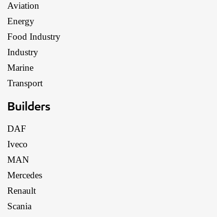
Aviation
Energy
Food Industry
Industry
Marine
Transport
Builders
DAF
Iveco
MAN
Mercedes
Renault
Scania