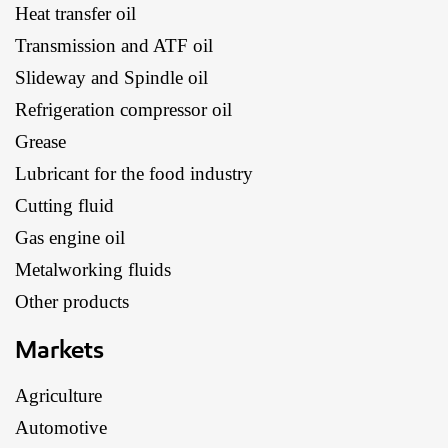
Heat transfer oil
Transmission and ATF oil
Slideway and Spindle oil
Refrigeration compressor oil
Grease
Lubricant for the food industry
Cutting fluid
Gas engine oil
Metalworking fluids
Other products
Markets
Agriculture
Automotive