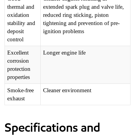
thermal and
extended spark plug and valve life,
oxidation
reduced ring sticking, piston
stability and
tightening and prevention of pre-
deposit
ignition problems
control
Excellent
Longer engine life
corrosion
protection
properties
Smoke-free
Cleaner environment
exhaust
Specifications and