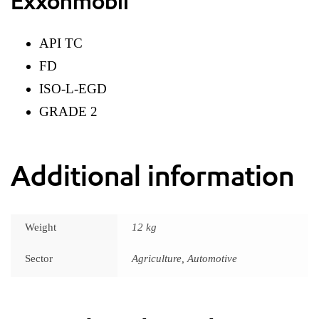
Exxonmobil
API TC
FD
ISO-L-EGD
GRADE 2
Additional information
Weight
12 kg
Sector
Agriculture, Automotive