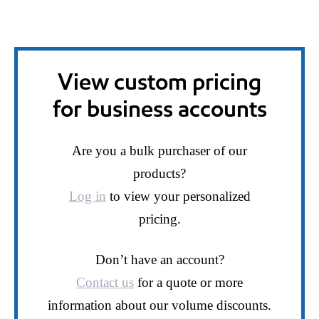
View custom pricing
for business accounts
Are you a bulk purchaser of our
products?
Log in
to view your personalized
pricing.
Don’t have an account?
Contact us
for a quote or more
information about our volume discounts.