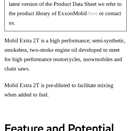
latest version of the Product Data Sheet we refer to
the product library of ExxonMobil
here
or contact
us.
Mobil Extra 2T is a high performance; semi-synthetic,
smokeless, two-stroke engine oil developed to meet
for high performance motorcycles, snowmobiles and
chain saws.
Mobil Extra 2T is pre-diluted to facilitate mixing
when added to fuel.
Feature and Potential