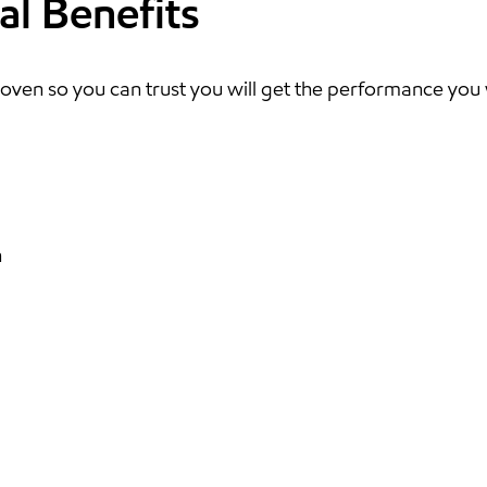
al Benefits
oven so you can trust you will get the performance you
n