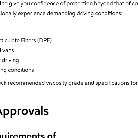
 to give you confidence of protection beyond that of 
onally experience demanding driving conditions:
ticulate Filters (DPF)
d vans
 driving
ing conditions
ck recommended viscosity grade and specifications for y
Approvals
quirements of