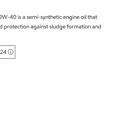
-40 is a semi-synthetic engine oil that
and protection against sludge formation and
6,24
ⓘ