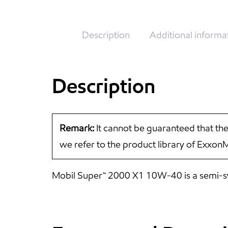
Description
Additional informa
Description
Remark:
It cannot be guaranteed that the
we refer to the product library of Exxon
Mobil Super™ 2000 X1 10W-40 is a semi-synt