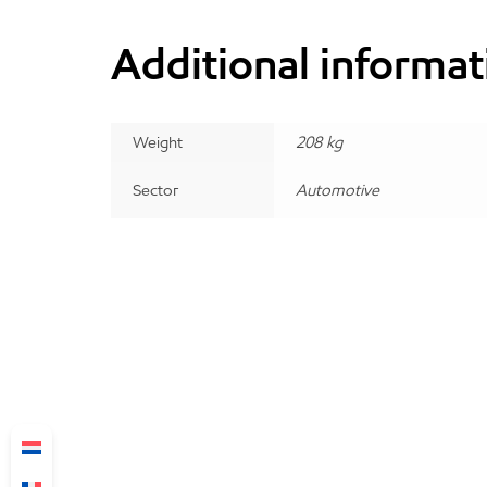
Additional informat
Weight
208 kg
Sector
Automotive