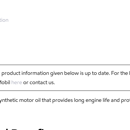
tion
 product information given below is up to date. For the 
Mobil
here
or contact us.
hetic motor oil that provides long engine life and pro