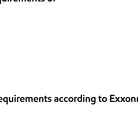
requirements according to Exxon