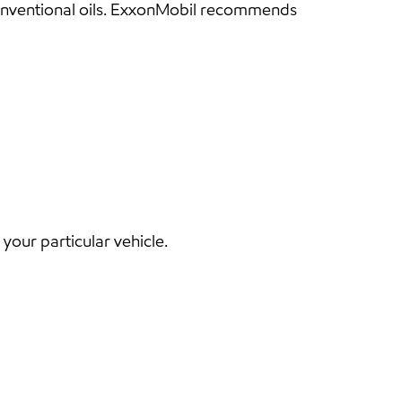
conventional oils. ExxonMobil recommends
our particular vehicle.