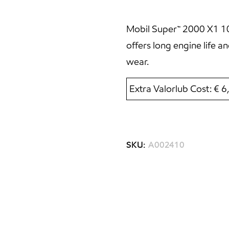
Mobil Super™ 2000 X1 10W
offers long engine life 
wear.
Extra Valorlub Cost: € 
SKU:
A002410