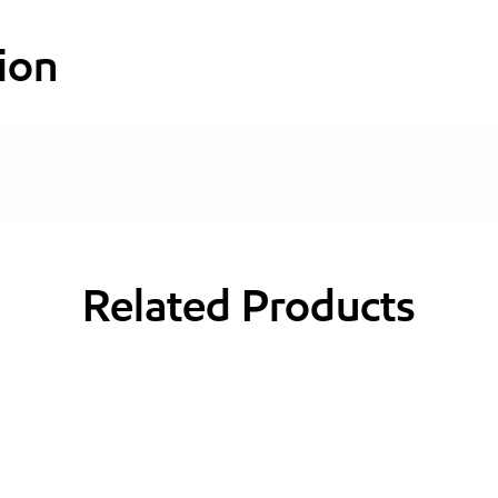
ion
Related Products