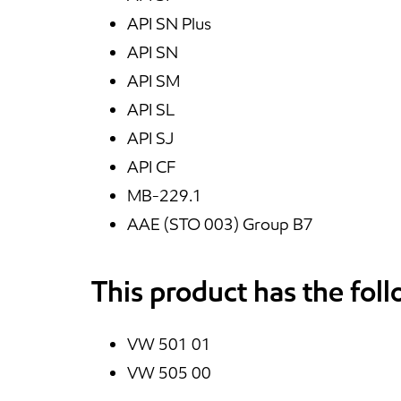
API SN Plus
API SN
API SM
API SL
API SJ
API CF
MB-229.1
AAE (STO 003) Group B7
This product has the fol
VW 501 01
VW 505 00