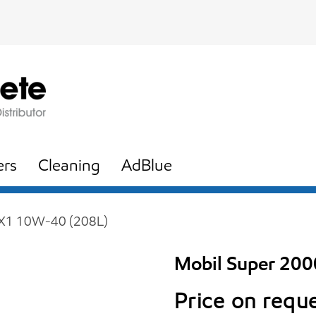
ers
Cleaning
AdBlue
 X1 10W-40 (208L)
Mobil Super 20
Price on requ