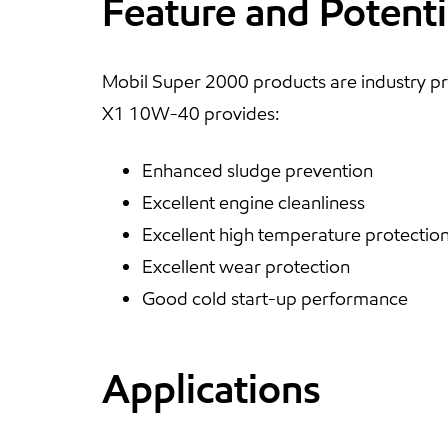
Feature and Potenti
Mobil Super 2000 products are industry pr
X1 10W-40 provides:
Enhanced sludge prevention
Excellent engine cleanliness
Excellent high temperature protectio
Excellent wear protection
Good cold start-up performance
Applications