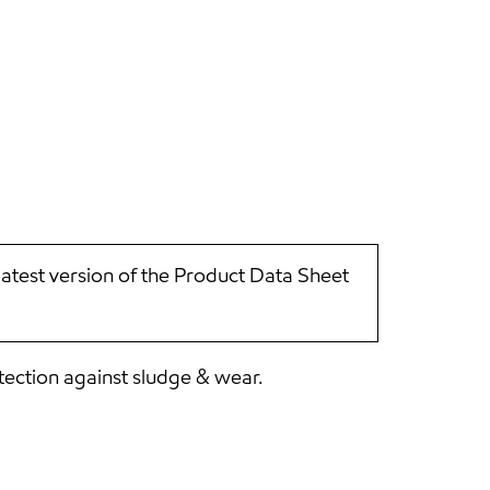
latest version of the Product Data Sheet
tection against sludge & wear.