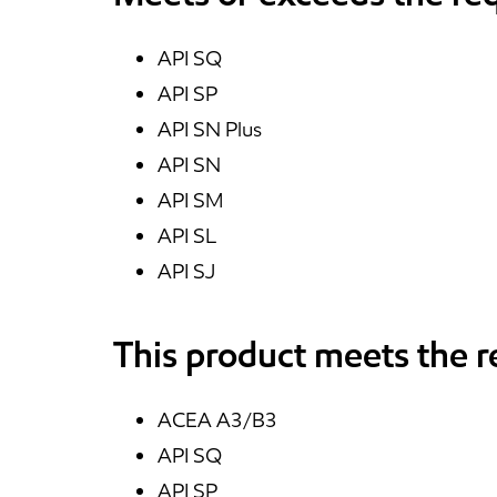
API SQ
API SP
API SN Plus
API SN
API SM
API SL
API SJ
This product meets the 
ACEA A3/B3
API SQ
API SP