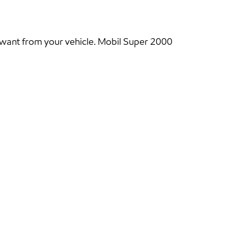
 want from your vehicle. Mobil Super 2000