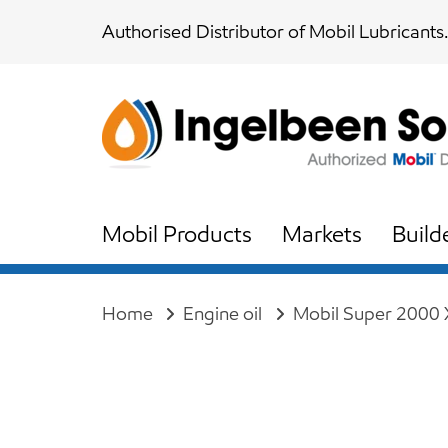
Skip
Skip
Authorised Distributor of Mobil Lubricants.
links
to
content
Mobil Products
Markets
Build
Home
Engine oil
Mobil Super 2000