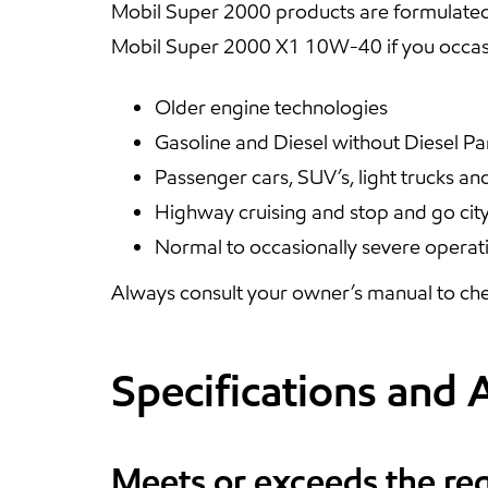
Mobil Super 2000 products are formulated
Mobil Super 2000 X1 10W-40 if you occasi
Older engine technologies
Gasoline and Diesel without Diesel Par
Passenger cars, SUV’s, light trucks an
Highway cruising and stop and go city
Normal to occasionally severe operat
Always consult your owner’s manual to che
Specifications and 
Meets or exceeds the re