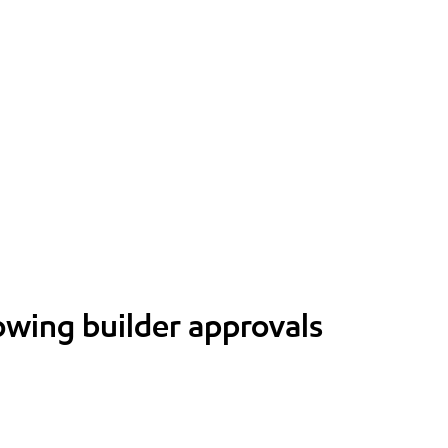
lowing builder approvals