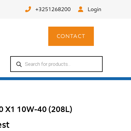
+3251268200
Login
CONTACT
Products
search
00 X1 10W-40 (208L)
est