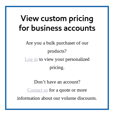
View custom pricing
for business accounts
Are you a bulk purchaser of our
products?
Log in
to view your personalized
pricing.
Don’t have an account?
Contact us
for a quote or more
information about our volume discounts.