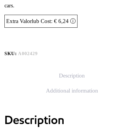
cars.
Extra Valorlub Cost: € 6,24
ⓘ
SKU:
A002429
Description
Additional information
Description