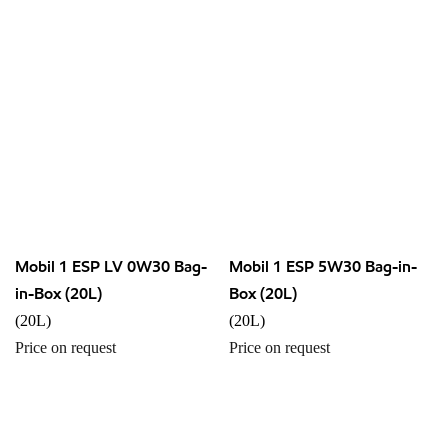
Mobil 1 ESP LV 0W30 Bag-
Mobil 1 ESP 5W30 Bag-in-
in-Box (20L)
Box (20L)
(20L)
(20L)
Price on request
Price on request