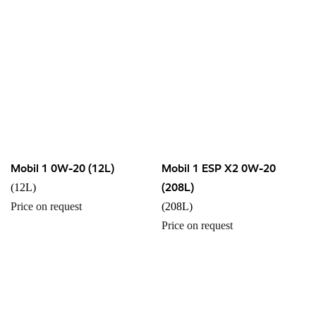
Mobil 1 0W-20 (12L)
Mobil 1 ESP X2 0W-20
(208L)
(12L)
Price on request
(208L)
Price on request