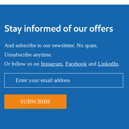
Stay informed of our offers
And subscribe to our newsletter. No spam.
Unsubscribe anytime.
Or follow us on
Instagram
,
Facebook
and
LinkedIn
.