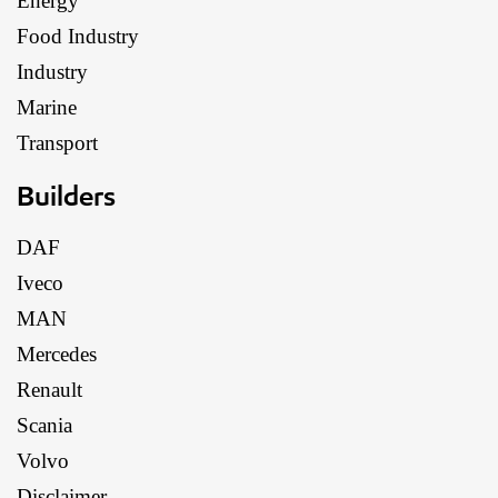
Energy
Food Industry
Industry
Marine
Transport
Builders
DAF
Iveco
MAN
Mercedes
Renault
Scania
Volvo
Disclaimer