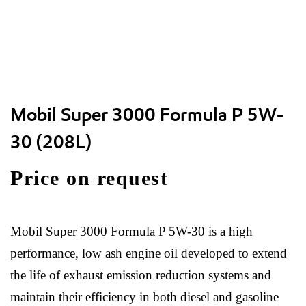
Mobil Super 3000 Formula P 5W-
30 (208L)
Price on request
Mobil Super 3000 Formula P 5W-30 is a high
performance, low ash engine oil developed to extend
the life of exhaust emission reduction systems and
maintain their efficiency in both diesel and gasoline