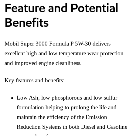
Feature and Potential
Benefits
Mobil Super 3000 Formula P 5W-30 delivers
excellent high and low temperature wear-protection
and improved engine cleanliness.
Key features and benefits:
Low Ash, low phosphorous and low sulfur
formulation helping to prolong the life and
maintain the efficiency of the Emission
Reduction Systems in both Diesel and Gasoline