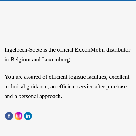
Ingelbeen-Soete is the official ExxonMobil distributor
in Belgium and Luxemburg.
You are assured of efficient logistic faculties, excellent
technical guidance, an efficient service after purchase
and a personal approach.