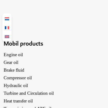
Mobil products
Engine oil
Gear oil
Brake fluid
Compressor oil
Hydraulic oil
Turbine and Circulation oil
Heat transfer oil