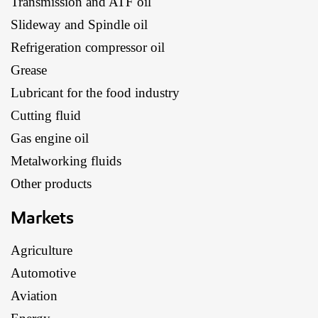
Transmission and ATF oil
Slideway and Spindle oil
Refrigeration compressor oil
Grease
Lubricant for the food industry
Cutting fluid
Gas engine oil
Metalworking fluids
Other products
Markets
Agriculture
Automotive
Aviation