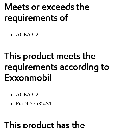
Meets or exceeds the
requirements of
ACEA C2
This product meets the
requirements according to
Exxonmobil
ACEA C2
Fiat 9.55535-S1
This product has the