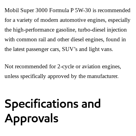
Mobil Super 3000 Formula P 5W-30 is recommended
for a variety of modern automotive engines, especially
the high-performance gasoline, turbo-diesel injection
with common rail and other diesel engines, found in
the latest passenger cars, SUV’s and light vans.
Not recommended for 2-cycle or aviation engines,
unless specifically approved by the manufacturer.
Specifications and
Approvals