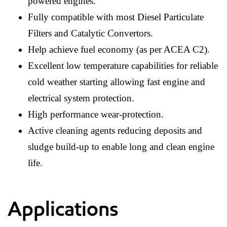
powered engines.
Fully compatible with most Diesel Particulate
Filters and Catalytic Convertors.
Help achieve fuel economy (as per ACEA C2).
Excellent low temperature capabilities for reliable
cold weather starting allowing fast engine and
electrical system protection.
High performance wear-protection.
Active cleaning agents reducing deposits and
sludge build-up to enable long and clean engine
life.
Applications