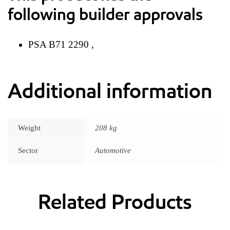
following builder approvals
PSA B71 2290 ,
Additional information
Weight
208 kg
Sector
Automotive
Related Products