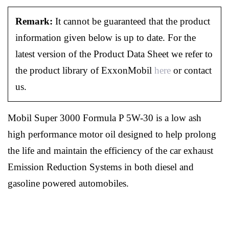
Remark:
It cannot be guaranteed that the product
information given below is up to date. For the
latest version of the Product Data Sheet we refer to
the product library of ExxonMobil
here
or contact
us.
Mobil Super 3000 Formula P 5W-30 is a low ash
high performance motor oil designed to help prolong
the life and maintain the efficiency of the car exhaust
Emission Reduction Systems in both diesel and
gasoline powered automobiles.