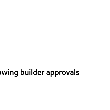
lowing builder approvals