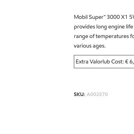
Mobil Super™ 3000 X1 5W-4
provides long engine lif
range of temperatures fo
various ages.
Extra Valorlub Cost: € 
SKU:
A002370