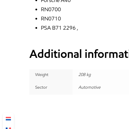
Porsche A40
RN0700
RN0710
PSA B71 2296 ,
Additional informat
Weight
208 kg
Sector
Automotive