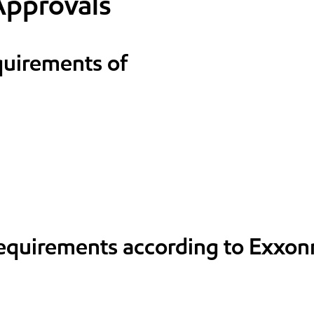
Approvals
quirements of
requirements according to Exxon