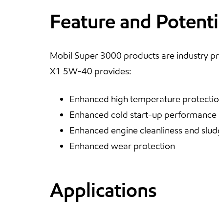
Feature and Potenti
Mobil Super 3000 products are industry pr
X1 5W-40 provides:
Enhanced high temperature protecti
Enhanced cold start-up performance
Enhanced engine cleanliness and slud
Enhanced wear protection
Applications