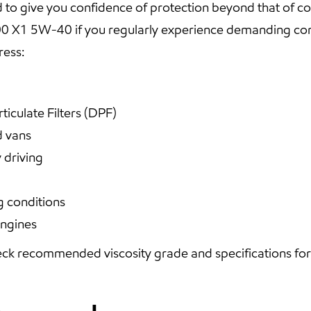
o give you confidence of protection beyond that of con
X1 5W-40 if you regularly experience demanding cond
ress:
ticulate Filters (DPF)
d vans
 driving
g conditions
engines
ck recommended viscosity grade and specifications for y