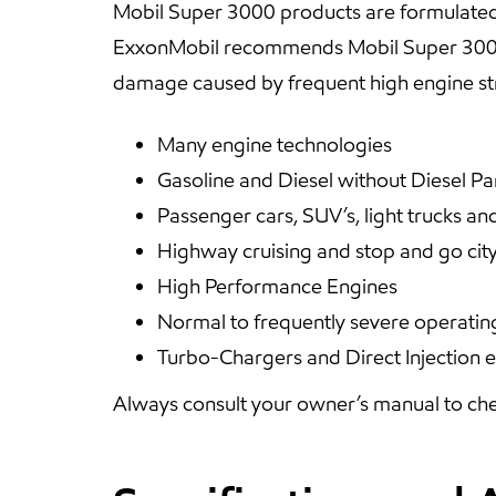
Mobil Super 3000 products are formulated t
ExxonMobil recommends Mobil Super 3000 
damage caused by frequent high engine st
Many engine technologies
Gasoline and Diesel without Diesel Par
Passenger cars, SUV’s, light trucks an
Highway cruising and stop and go city
High Performance Engines
Normal to frequently severe operatin
Turbo-Chargers and Direct Injection 
Always consult your owner’s manual to che