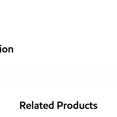
ion
Related Products