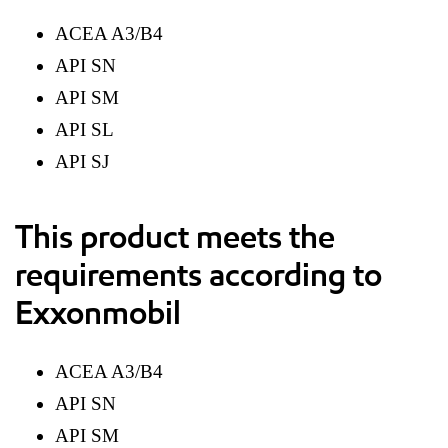
ACEA A3/B4
API SN
API SM
API SL
API SJ
This product meets the
requirements according to
Exxonmobil
ACEA A3/B4
API SN
API SM