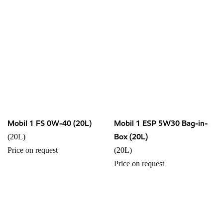
Mobil 1 FS 0W-40 (20L)
Mobil 1 ESP 5W30 Bag-in-
Box (20L)
(20L)
Price on request
(20L)
Price on request