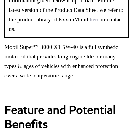
information given below is up to date. For the
latest version of the Product Data Sheet we refer to
the product library of ExxonMobil
here
or contact
us.
Mobil Super™ 3000 X1 5W-40 is a full synthetic
motor oil that provides long engine life for many
types & ages of vehicles with enhanced protection
over a wide temperature range.
Feature and Potential
Benefits