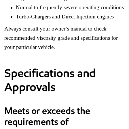
Normal to frequently severe operating conditions
Turbo-Chargers and Direct Injection engines
Always consult your owner’s manual to check
recommended viscosity grade and specifications for
your particular vehicle.
Specifications and
Approvals
Meets or exceeds the
requirements of