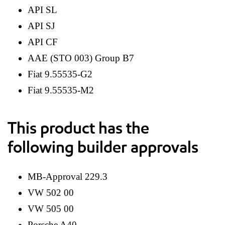
API SL
API SJ
API CF
AAE (STO 003) Group B7
Fiat 9.55535-G2
Fiat 9.55535-M2
This product has the
following builder approvals
MB-Approval 229.3
VW 502 00
VW 505 00
Porsche A40