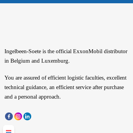
Ingelbeen-Soete is the official ExxonMobil distributor
in Belgium and Luxemburg.
You are assured of efficient logistic faculties, excellent
technical guidance, an efficient service after purchase
and a personal approach.