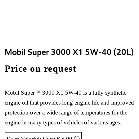
Mobil Super 3000 X1 5W-40 (20L)
Price on request
Mobil Super™ 3000 X1 5W-40 is a fully synthetic
engine oil that provides long engine life and improved
protection over a wide range of temperatures for the
engine in many types of vehicles of various ages.
Extra Valorlub Cost: € 5,00
ⓘ