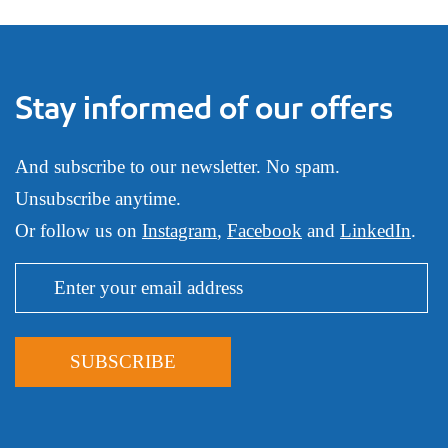
Stay informed of our offers
And subscribe to our newsletter. No spam.
Unsubscribe anytime.
Or follow us on
Instagram
,
Facebook
and
LinkedIn
.