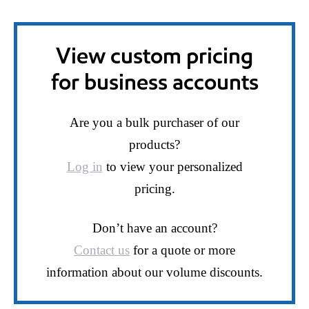
View custom pricing
for business accounts
Are you a bulk purchaser of our
products?
Log in
to view your personalized
pricing.
Don’t have an account?
Contact us
for a quote or more
information about our volume discounts.