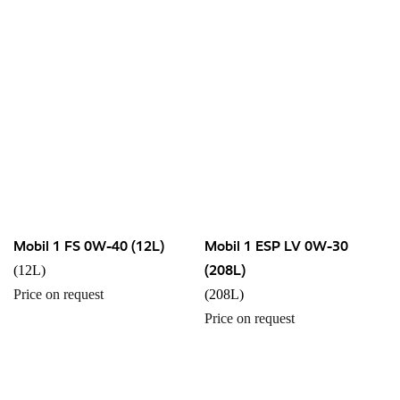
Mobil 1 FS 0W-40 (12L)
Mobil 1 ESP LV 0W-30
(208L)
(12L)
Price on request
(208L)
Price on request