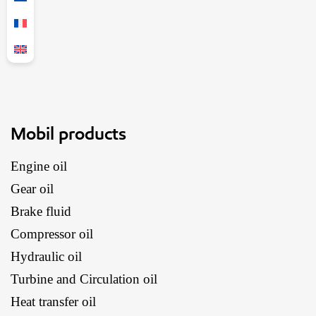
Mobil products
Engine oil
Gear oil
Brake fluid
Compressor oil
Hydraulic oil
Turbine and Circulation oil
Heat transfer oil