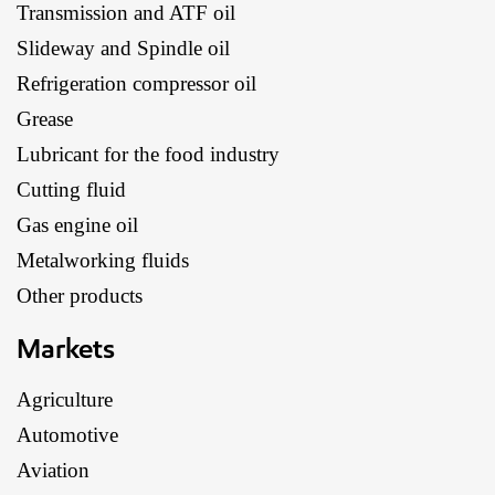
Transmission and ATF oil
Slideway and Spindle oil
Refrigeration compressor oil
Grease
Lubricant for the food industry
Cutting fluid
Gas engine oil
Metalworking fluids
Other products
Markets
Agriculture
Automotive
Aviation