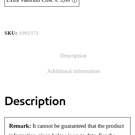
SKU:
A002372
Description
Additional information
Description
Remark:
It cannot be guaranteed that the product