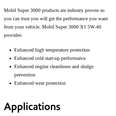
Mobil Super 3000 products are industry proven so
you can trust you will get the performance you want
from your vehicle. Mobil Super 3000 X1 5W-40
provides:
Enhanced high temperature protection
Enhanced cold start-up performance
Enhanced engine cleanliness and sludge
prevention
Enhanced wear protection
Applications