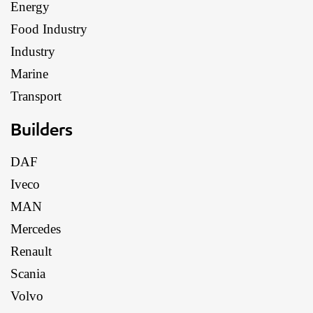
Energy
Food Industry
Industry
Marine
Transport
Builders
DAF
Iveco
MAN
Mercedes
Renault
Scania
Volvo