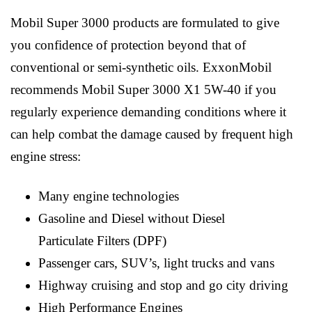
Mobil Super 3000 products are formulated to give
you confidence of protection beyond that of
conventional or semi-synthetic oils. ExxonMobil
recommends Mobil Super 3000 X1 5W-40 if you
regularly experience demanding conditions where it
can help combat the damage caused by frequent high
engine stress:
Many engine technologies
Gasoline and Diesel without Diesel
Particulate Filters (DPF)
Passenger cars, SUV’s, light trucks and vans
Highway cruising and stop and go city driving
High Performance Engines