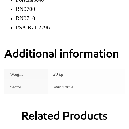
RN0700
RN0710
PSA B71 2296 ,
Additional information
Weight
20 kg
Sector
Automotive
Related Products