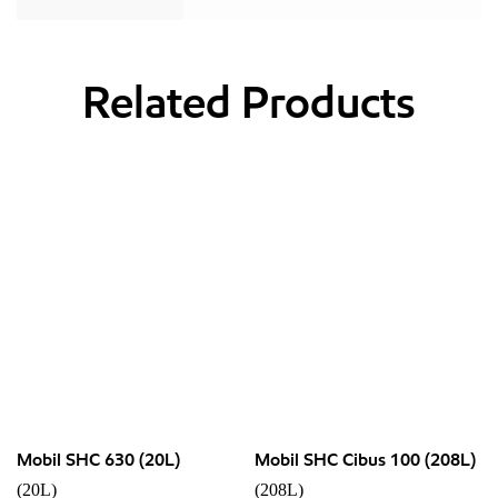
Related Products
Mobil SHC 630 (20L)
Mobil SHC Cibus 100 (208L)
(20L)
(208L)