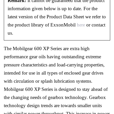
Remark:
It cannot be guaranteed that the product
information given below is up to date. For the
latest version of the Product Data Sheet we refer to
the product library of ExxonMobil
here
or contact
us.
The Mobilgear 600 XP Series are extra high
performance gear oils having outstanding extreme
pressure characteristics and load-carrying properties,
intended for use in all types of enclosed gear drives
with circulation or splash lubrication systems.
Mobilgear 600 XP Series is designed to stay ahead of
the changing needs of gearbox technology. Gearbox
technology design trends are towards smaller units
with similar power throughput. This increase in power