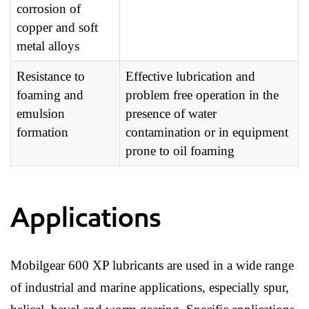
corrosion of
copper and soft
metal alloys
Resistance to
Effective lubrication and
foaming and
problem free operation in the
emulsion
presence of water
formation
contamination or in equipment
prone to oil foaming
Applications
Mobilgear 600 XP lubricants are used in a wide range
of industrial and marine applications, especially spur,