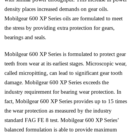
density places increased demands on gear oils.
Mobilgear 600 XP Series oils are formulated to meet
the stress by providing extra protection for gears,
bearings and seals.
Mobilgear 600 XP Series is formulated to protect gear
teeth from wear at its earliest stages. Microscopic wear,
called micropitting, can lead to significant gear tooth
damage. Mobilgear 600 XP Series exceeds the
industry requirement for bearing wear protection. In
fact, Mobilgear 600 XP Series provides up to 15 times
the wear protection as measured by the industry
standard FAG FE 8 test. Mobilgear 600 XP Series’
balanced formulation is able to provide maximum