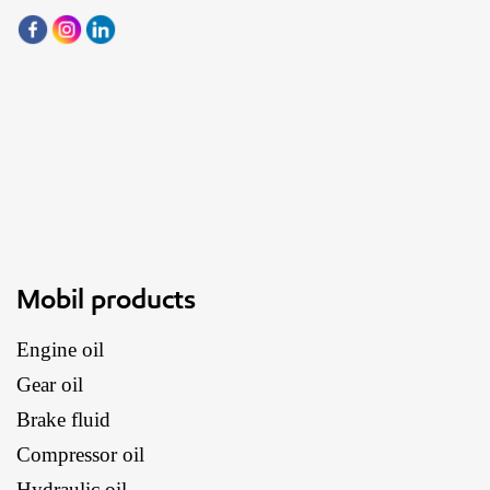
Mobil products
Engine oil
Gear oil
Brake fluid
Compressor oil
Hydraulic oil