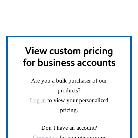
View custom pricing
for business accounts
Are you a bulk purchaser of our
products?
Log in
to view your personalized
pricing.
Don’t have an account?
Contact us
for a quote or more