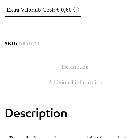
Extra Valorlub Cost: € 0,60
ⓘ
SKU:
A001073
Description
Additional information
Description