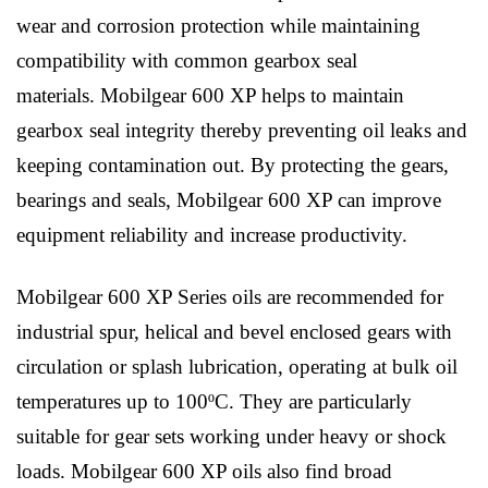
wear and corrosion protection while maintaining
compatibility with common gearbox seal
materials. Mobilgear 600 XP helps to maintain
gearbox seal integrity thereby preventing oil leaks and
keeping contamination out. By protecting the gears,
bearings and seals, Mobilgear 600 XP can improve
equipment reliability and increase productivity.
Mobilgear 600 XP Series oils are recommended for
industrial spur, helical and bevel enclosed gears with
circulation or splash lubrication, operating at bulk oil
temperatures up to 100ºC. They are particularly
suitable for gear sets working under heavy or shock
loads. Mobilgear 600 XP oils also find broad