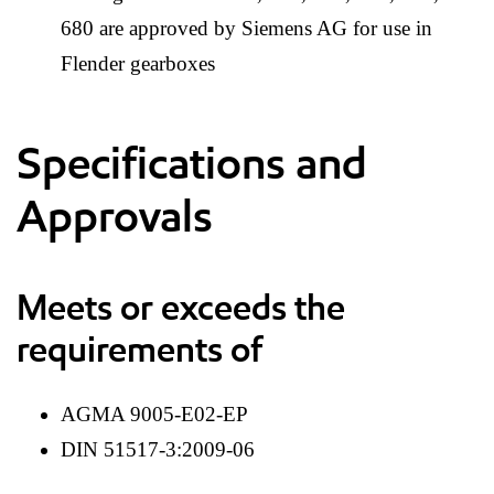
680 are approved by Siemens AG for use in
Flender gearboxes
Specifications and
Approvals
Meets or exceeds the
requirements of
AGMA 9005-E02-EP
DIN 51517-3:2009-06