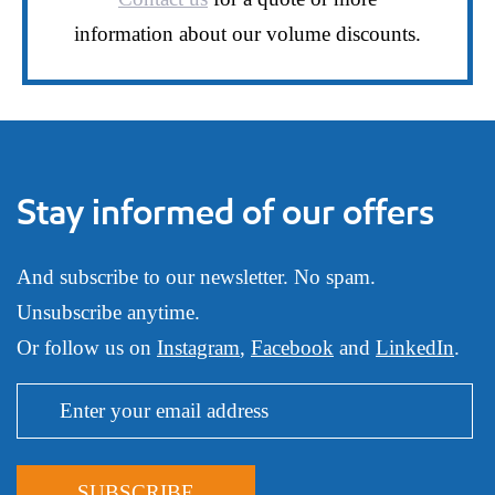
information about our volume discounts.
Stay informed of our offers
And subscribe to our newsletter. No spam.
Unsubscribe anytime.
Or follow us on
Instagram
,
Facebook
and
LinkedIn
.