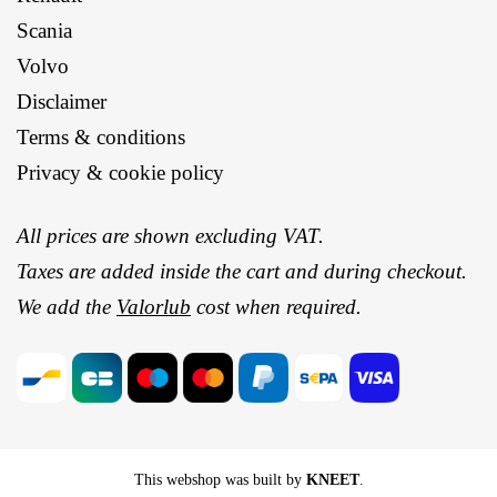
Scania
Volvo
Disclaimer
Terms & conditions
Privacy & cookie policy
All prices are shown excluding VAT.
Taxes are added inside the cart and during checkout.
We add the
Valorlub
cost when required.
This webshop was built by
KNEET
.