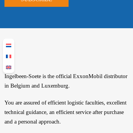
Ingelbeen-Soete is the official ExxonMobil distributor
in Belgium and Luxemburg.
You are assured of efficient logistic faculties, excellent
technical guidance, an efficient service after purchase
and a personal approach.