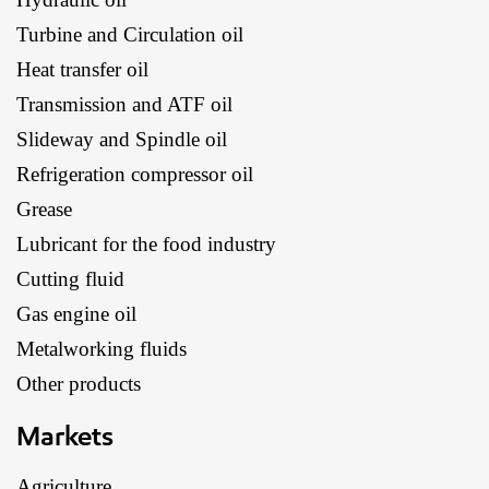
Turbine and Circulation oil
Heat transfer oil
Transmission and ATF oil
Slideway and Spindle oil
Refrigeration compressor oil
Grease
Lubricant for the food industry
Cutting fluid
Gas engine oil
Metalworking fluids
Other products
Markets
Agriculture