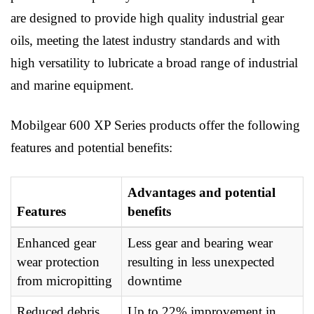
are designed to provide high quality industrial gear
oils, meeting the latest industry standards and with
high versatility to lubricate a broad range of industrial
and marine equipment.
Mobilgear 600 XP Series products offer the following
features and potential benefits:
Advantages and potential
Features
benefits
Enhanced gear
Less gear and bearing wear
wear protection
resulting in less unexpected
from micropitting
downtime
Reduced debris
Up to 22% improvement in