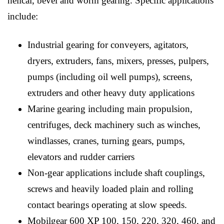
helical, bevel and worm gearing. Specific applications
include:
Industrial gearing for conveyers, agitators,
dryers, extruders, fans, mixers, presses, pulpers,
pumps (including oil well pumps), screens,
extruders and other heavy duty applications
Marine gearing including main propulsion,
centrifuges, deck machinery such as winches,
windlasses, cranes, turning gears, pumps,
elevators and rudder carriers
Non-gear applications include shaft couplings,
screws and heavily loaded plain and rolling
contact bearings operating at slow speeds.
Mobilgear 600 XP 100, 150, 220, 320, 460, and