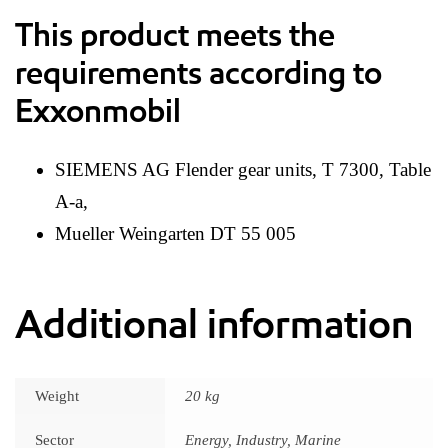
This product meets the
requirements according to
Exxonmobil
SIEMENS AG Flender gear units, T 7300, Table
A-a,
Mueller Weingarten DT 55 005
Additional information
Weight
20 kg
Sector
Energy, Industry, Marine