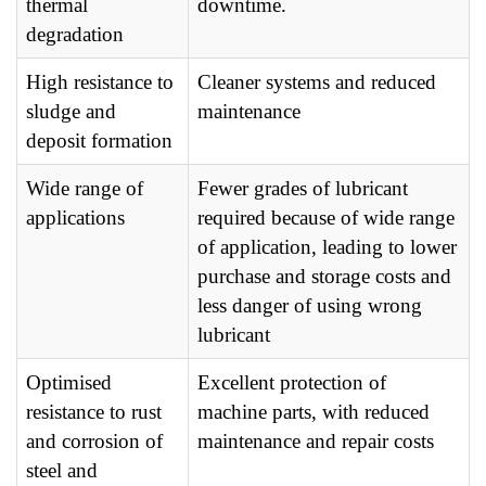
thermal
downtime.
degradation
High resistance to
Cleaner systems and reduced
sludge and
maintenance
deposit formation
Wide range of
Fewer grades of lubricant
applications
required because of wide range
of application, leading to lower
purchase and storage costs and
less danger of using wrong
lubricant
Optimised
Excellent protection of
resistance to rust
machine parts, with reduced
and corrosion of
maintenance and repair costs
steel and