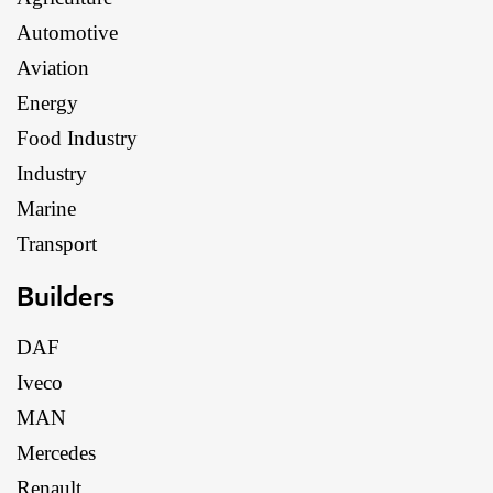
Automotive
Aviation
Energy
Food Industry
Industry
Marine
Transport
Builders
DAF
Iveco
MAN
Mercedes
Renault