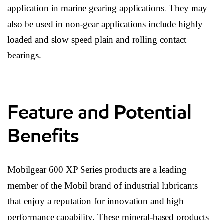
application in marine gearing applications. They may
also be used in non-gear applications include highly
loaded and slow speed plain and rolling contact
bearings.
Feature and Potential
Benefits
Mobilgear 600 XP Series products are a leading
member of the Mobil brand of industrial lubricants
that enjoy a reputation for innovation and high
performance capability. These mineral-based products