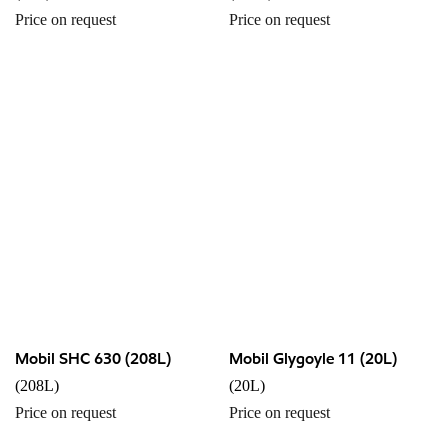
Price on request
Price on request
Mobil SHC 630 (208L)
Mobil Glygoyle 11 (20L)
(208L)
(20L)
Price on request
Price on request