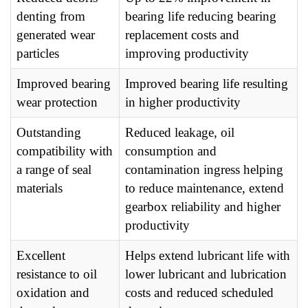
denting from
bearing life reducing bearing
generated wear
replacement costs and
particles
improving productivity
Improved bearing
Improved bearing life resulting
wear protection
in higher productivity
Outstanding
Reduced leakage, oil
compatibility with
consumption and
a range of seal
contamination ingress helping
materials
to reduce maintenance, extend
gearbox reliability and higher
productivity
Excellent
Helps extend lubricant life with
resistance to oil
lower lubricant and lubrication
oxidation and
costs and reduced scheduled