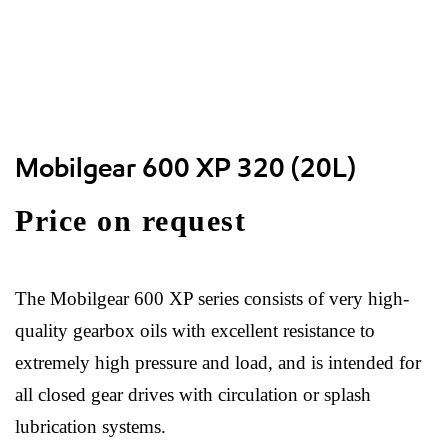
Mobilgear 600 XP 320 (20L)
Price on request
The Mobilgear 600 XP series consists of very high-
quality gearbox oils with excellent resistance to
extremely high pressure and load, and is intended for
all closed gear drives with circulation or splash
lubrication systems.