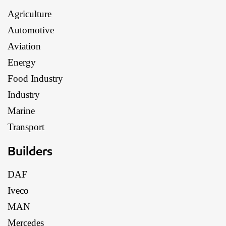
Agriculture
Automotive
Aviation
Energy
Food Industry
Industry
Marine
Transport
Builders
DAF
Iveco
MAN
Mercedes