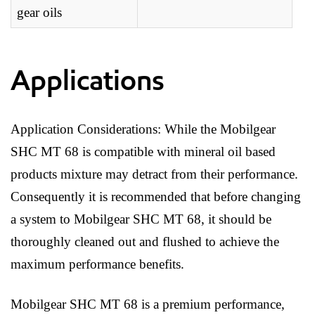
gear oils
Applications
Application Considerations: While the Mobilgear
SHC MT 68 is compatible with mineral oil based
products mixture may detract from their performance.
Consequently it is recommended that before changing
a system to Mobilgear SHC MT 68, it should be
thoroughly cleaned out and flushed to achieve the
maximum performance benefits.
Mobilgear SHC MT 68 is a premium performance,