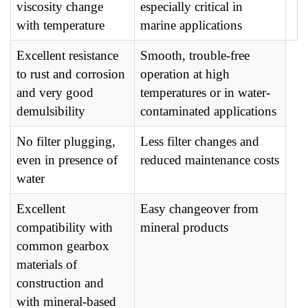
viscosity change
especially critical in
with temperature
marine applications
Excellent resistance
Smooth, trouble-free
to rust and corrosion
operation at high
and very good
temperatures or in water-
demulsibility
contaminated applications
No filter plugging,
Less filter changes and
even in presence of
reduced maintenance costs
water
Excellent
Easy changeover from
compatibility with
mineral products
common gearbox
materials of
construction and
with mineral-based