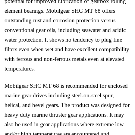
potential for improved lubrication of gearbox rolling
element bearings. Mobilgear SHC MT 68 offers
outstanding rust and corrosion protection versus
conventional gear oils, including seawater and acidic
water protection. It shows no tendency to plug fine
filters even when wet and have excellent compatibility
with ferrous and non-ferrous metals even at elevated
temperatures.
Mobilgear SHC MT 68 is recommended for enclosed
marine gear drives including steel-on-steel spur,
helical, and bevel gears. The product was designed for
heavy duty marine thruster gear applications. It may
also be used in gear applications where extreme low
and/or high temperatures are encountered and