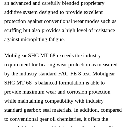
an advanced and carefully blended proprietary
additive system designed to provide excellent
protection against conventional wear modes such as
scuffing but also provides a high level of resistance
against micropitting fatigue.
Mobilgear SHC MT 68 exceeds the industry
requirement for bearing wear protection as measured
by the industry standard FAG FE 8 test. Mobilgear
SHC MT 68 ‘s balanced formulation is able to
provide maximum wear and corrosion protection
while maintaining compatibility with industry
standard gearbox seal materials. In addition, compared
to conventional gear oil chemistries, it offers the