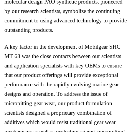
molecular design PAO synthetic products, pioneered
by our research scientists, symbolize the continuing
commitment to using advanced technology to provide
outstanding products.
A key factor in the development of Mobilgear SHC
MT 68 was the close contacts between our scientists
and application specialists with key OEMs to ensure
that our product offerings will provide exceptional
performance with the rapidly evolving marine gear
designs and operation. To address the issue of
micropitting gear wear, our product formulation
scientists designed a proprietary combination of
additives which would resist traditional gear wear
mechanisms as well as protecting against micropitting.