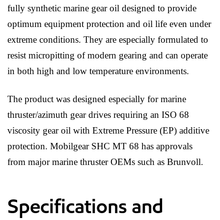
fully synthetic marine gear oil designed to provide
optimum equipment protection and oil life even under
extreme conditions. They are especially formulated to
resist micropitting of modern gearing and can operate
in both high and low temperature environments.
The product was designed especially for marine
thruster/azimuth gear drives requiring an ISO 68
viscosity gear oil with Extreme Pressure (EP) additive
protection. Mobilgear SHC MT 68 has approvals
from major marine thruster OEMs such as Brunvoll.
Specifications and