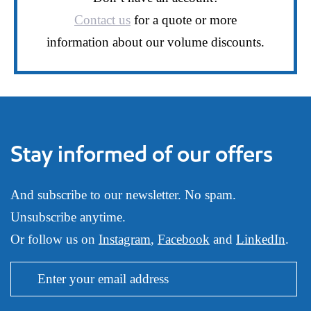
Contact us
for a quote or more
information about our volume discounts.
Stay informed of our offers
And subscribe to our newsletter. No spam.
Unsubscribe anytime.
Or follow us on
Instagram
,
Facebook
and
LinkedIn
.