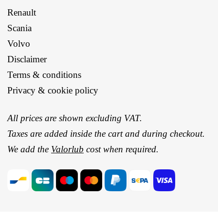
Renault
Scania
Volvo
Disclaimer
Terms & conditions
Privacy & cookie policy
All prices are shown excluding VAT.
Taxes are added inside the cart and during checkout.
We add the
Valorlub
cost when required.