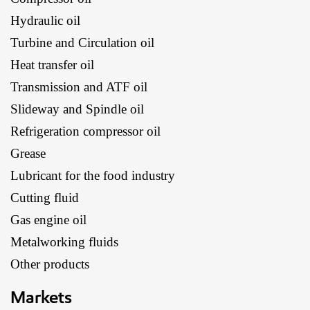
Hydraulic oil
Turbine and Circulation oil
Heat transfer oil
Transmission and ATF oil
Slideway and Spindle oil
Refrigeration compressor oil
Grease
Lubricant for the food industry
Cutting fluid
Gas engine oil
Metalworking fluids
Other products
Markets