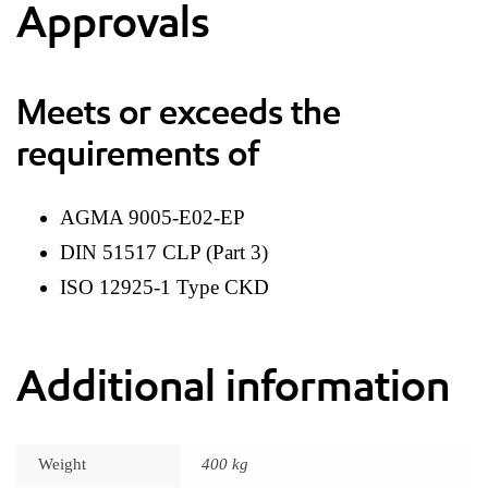
Approvals
Meets or exceeds the
requirements of
AGMA 9005-E02-EP
DIN 51517 CLP (Part 3)
ISO 12925-1 Type CKD
Additional information
Weight
400 kg