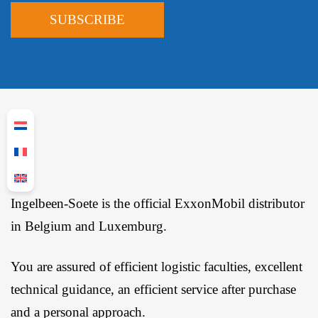
Ingelbeen-Soete is the official ExxonMobil distributor
in Belgium and Luxemburg.
You are assured of efficient logistic faculties, excellent
technical guidance, an efficient service after purchase
and a personal approach.