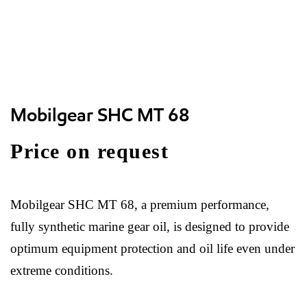
Mobilgear SHC MT 68
Price on request
Mobilgear SHC MT 68, a premium performance,
fully synthetic marine gear oil, is designed to provide
optimum equipment protection and oil life even under
extreme conditions.