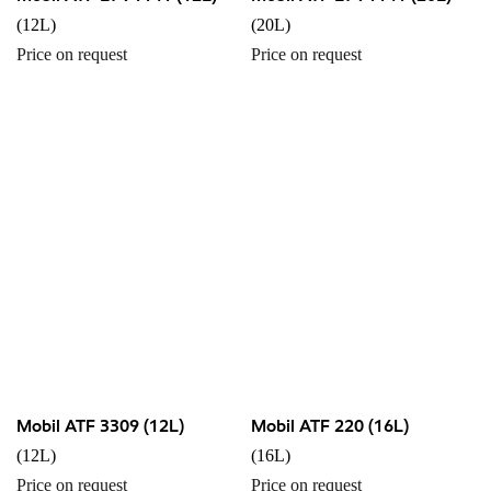
(12L)
(20L)
Price on request
Price on request
Mobil ATF 3309 (12L)
Mobil ATF 220 (16L)
(12L)
(16L)
Price on request
Price on request