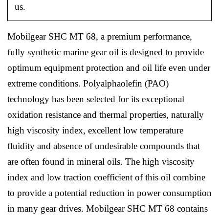
us.
Mobilgear SHC MT 68, a premium performance,
fully synthetic marine gear oil is designed to provide
optimum equipment protection and oil life even under
extreme conditions. Polyalphaolefin (PAO)
technology has been selected for its exceptional
oxidation resistance and thermal properties, naturally
high viscosity index, excellent low temperature
fluidity and absence of undesirable compounds that
are often found in mineral oils. The high viscosity
index and low traction coefficient of this oil combine
to provide a potential reduction in power consumption
in many gear drives. Mobilgear SHC MT 68 contains