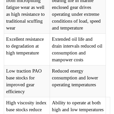
from micropitting
bearing life in marine
fatigue wear as well
enclosed gear drives
as high resistance to
operating under extreme
traditional scuffing
conditions of load, speed
wear
and temperature
Excellent resistance
Extended oil life and
to degradation at
drain intervals reduced oil
high temperature
consumption and
manpower costs
Low traction PAO
Reduced energy
base stocks for
consumption and lower
improved gear
operating temperatures
efficiency
High viscosity index
Ability to operate at both
base stocks reduce
high and low temperatures