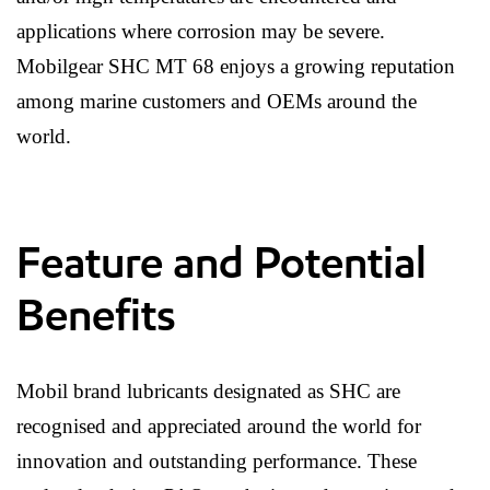
applications where corrosion may be severe.
Mobilgear SHC MT 68 enjoys a growing reputation
among marine customers and OEMs around the
world.
Feature and Potential
Benefits
Mobil brand lubricants designated as SHC are
recognised and appreciated around the world for
innovation and outstanding performance. These