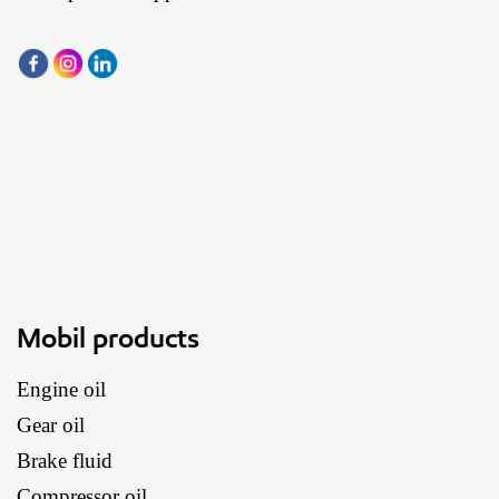
Mobil products
Engine oil
Gear oil
Brake fluid
Compressor oil