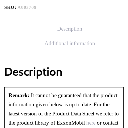
SKU:
A003709
Description
Additional information
Description
Remark:
It cannot be guaranteed that the product
information given below is up to date. For the
latest version of the Product Data Sheet we refer to
the product library of ExxonMobil
here
or contact