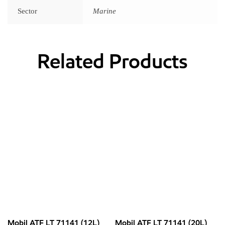
Sector
Marine
Related Products
Mobil ATF LT 71141 (12L)
Mobil ATF LT 71141 (20L)