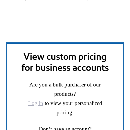
View custom pricing
for business accounts
Are you a bulk purchaser of our
products?
Log in
to view your personalized
pricing.
Don’t have an account?