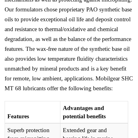
Our formulators chose proprietary PAO synthetic base
oils to provide exceptional oil life and deposit control
and resistance to thermal/oxidative and chemical
degradation, as well as the balance of the performance
features. The wax-free nature of the synthetic base oil
also provides low temperature fluidity characteristics
unmatched by mineral products and is a key benefit
for remote, low ambient, applications. Mobilgear SHC
MT 68 lubricants offer the following benefits:
Advantages and
Features
potential benefits
Superb protection
Extended gear and