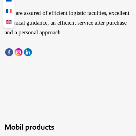
You are assured of efficient logistic faculties, excellent
technical guidance, an efficient service after purchase
and a personal approach.
Mobil products