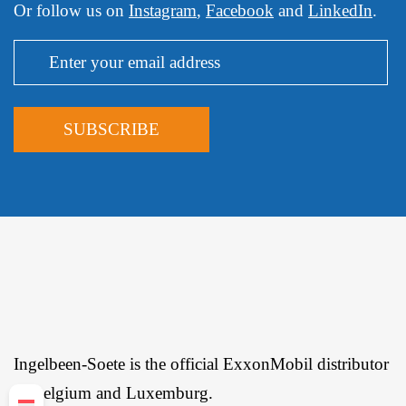
Or follow us on
Instagram
,
Facebook
and
LinkedIn
.
Ingelbeen-Soete is the official ExxonMobil distributor
in Belgium and Luxemburg.