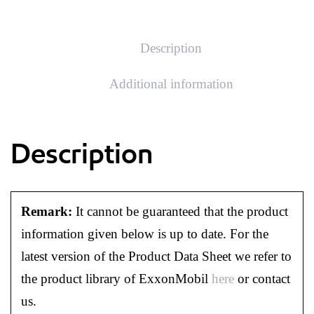
Description
Additional information
Description
Remark:
It cannot be guaranteed that the product
information given below is up to date. For the
latest version of the Product Data Sheet we refer to
the product library of ExxonMobil
here
or contact
us.