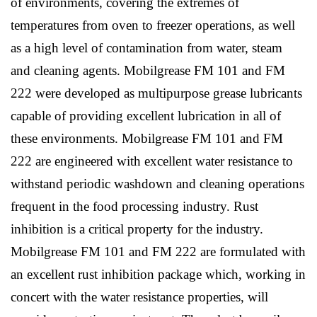
of environments, covering the extremes of
temperatures from oven to freezer operations, as well
as a high level of contamination from water, steam
and cleaning agents. Mobilgrease FM 101 and FM
222 were developed as multipurpose grease lubricants
capable of providing excellent lubrication in all of
these environments. Mobilgrease FM 101 and FM
222 are engineered with excellent water resistance to
withstand periodic washdown and cleaning operations
frequent in the food processing industry. Rust
inhibition is a critical property for the industry.
Mobilgrease FM 101 and FM 222 are formulated with
an excellent rust inhibition package which, working in
concert with the water resistance properties, will