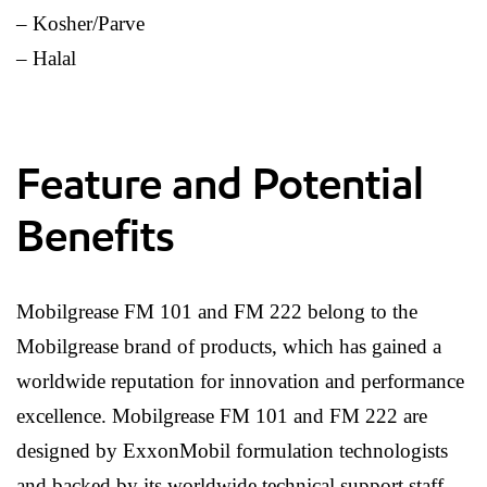
– Kosher/Parve
– Halal
Feature and Potential
Benefits
Mobilgrease FM 101 and FM 222 belong to the
Mobilgrease brand of products, which has gained a
worldwide reputation for innovation and performance
excellence. Mobilgrease FM 101 and FM 222 are
designed by ExxonMobil formulation technologists
and backed by its worldwide technical support staff.