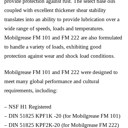
provide protection against rust. The select base oils
coupled with excellent thickener shear stability
translates into an ability to provide lubrication over a
wide range of speeds, loads and temperatures.
Mobilgrease FM 101 and FM 222 are also formulated
to handle a variety of loads, exhibiting good
protection against wear and shock load conditions.
Mobilgrease FM 101 and FM 222 were designed to
meet many global performance and cultural
requirements, including:
– NSF H1 Registered
– DIN 51825 KPF1K -20 (for Mobilgrease FM 101)
– DIN 51825 KPF2K-20 (for Mobilgrease FM 222)