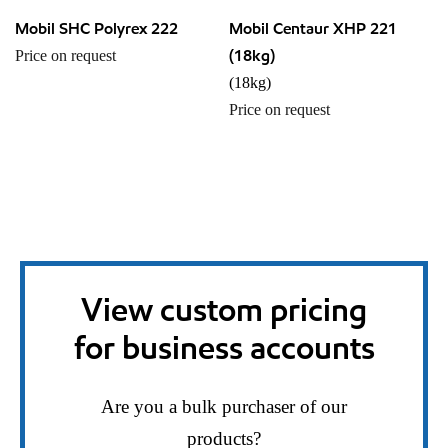
Mobil SHC Polyrex 222
Mobil Centaur XHP 221
(18kg)
Price on request
(18kg)
Price on request
View custom pricing
for business accounts
Are you a bulk purchaser of our
products?