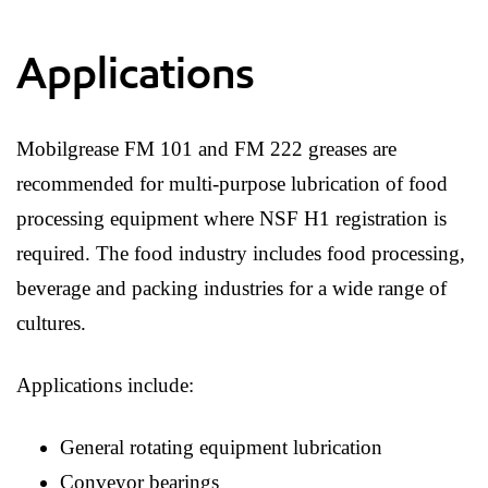
Applications
Mobilgrease FM 101 and FM 222 greases are
recommended for multi-purpose lubrication of food
processing equipment where NSF H1 registration is
required. The food industry includes food processing,
beverage and packing industries for a wide range of
cultures.
Applications include:
General rotating equipment lubrication
Conveyor bearings