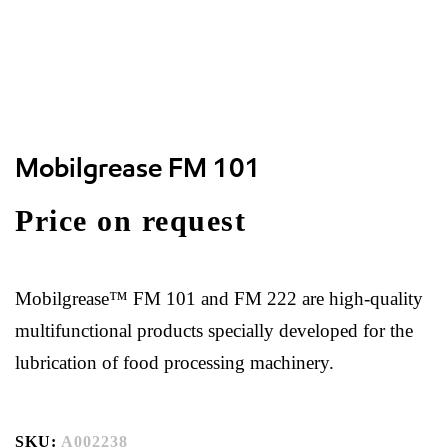
Mobilgrease FM 101
Price on request
Mobilgrease™ FM 101 and FM 222 are high-quality
multifunctional products specially developed for the
lubrication of food processing machinery.
SKU:
A002238