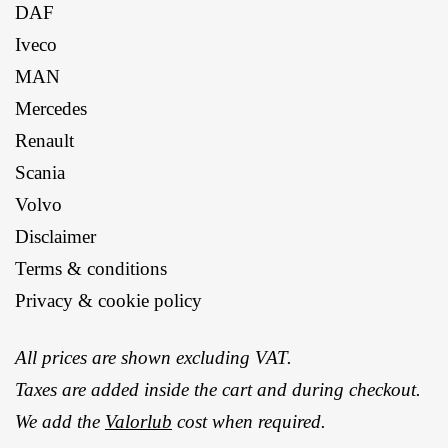
DAF
Iveco
MAN
Mercedes
Renault
Scania
Volvo
Disclaimer
Terms & conditions
Privacy & cookie policy
All prices are shown excluding VAT.
Taxes are added inside the cart and during checkout.
We add the
Valorlub
cost when required.