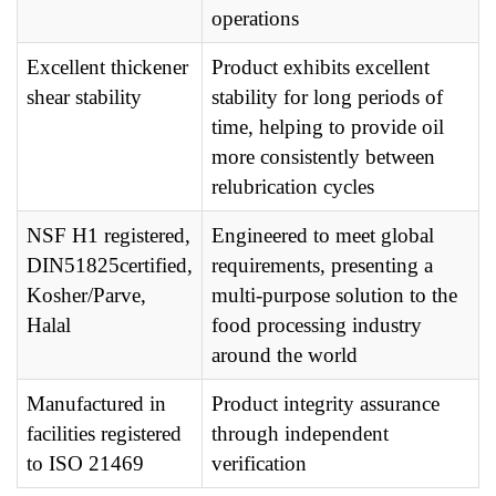
operations
Excellent thickener
Product exhibits excellent
shear stability
stability for long periods of
time, helping to provide oil
more consistently between
relubrication cycles
NSF H1 registered,
Engineered to meet global
DIN51825certified,
requirements, presenting a
Kosher/Parve,
multi-purpose solution to the
Halal
food processing industry
around the world
Manufactured in
Product integrity assurance
facilities registered
through independent
to ISO 21469
verification