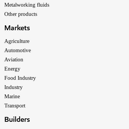
Metalworking fluids
Other products
Markets
Agriculture
Automotive
Aviation
Energy
Food Industry
Industry
Marine
Transport
Builders