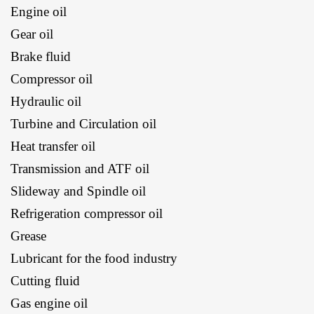
Engine oil
Gear oil
Brake fluid
Compressor oil
Hydraulic oil
Turbine and Circulation oil
Heat transfer oil
Transmission and ATF oil
Slideway and Spindle oil
Refrigeration compressor oil
Grease
Lubricant for the food industry
Cutting fluid
Gas engine oil