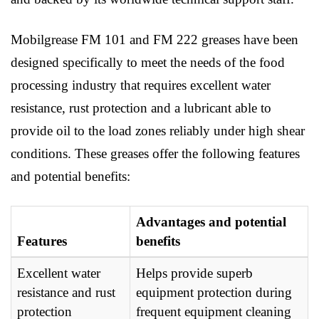
Mobilgrease FM 101 and FM 222 greases have been
designed specifically to meet the needs of the food
processing industry that requires excellent water
resistance, rust protection and a lubricant able to
provide oil to the load zones reliably under high shear
conditions. These greases offer the following features
and potential benefits:
Advantages and potential
Features
benefits
Excellent water
Helps provide superb
resistance and rust
equipment protection during
protection
frequent equipment cleaning