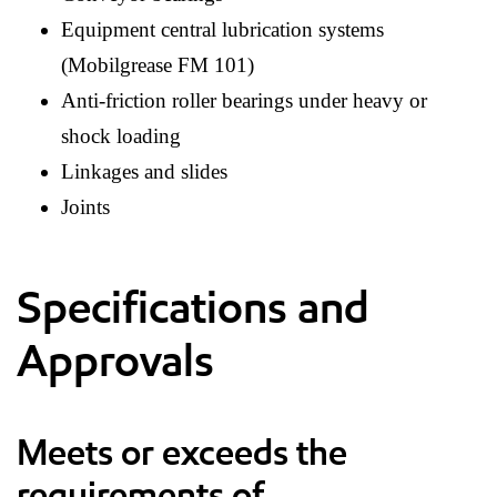
Equipment central lubrication systems
(Mobilgrease FM 101)
Anti-friction roller bearings under heavy or
shock loading
Linkages and slides
Joints
Specifications and
Approvals
Meets or exceeds the
requirements of