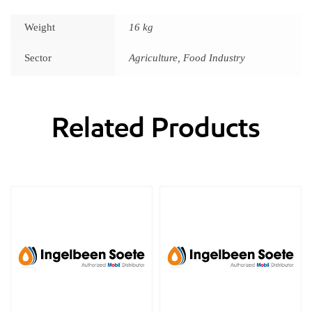
Weight
16 kg
Sector
Agriculture, Food Industry
Related Products