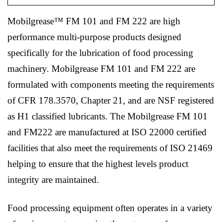
Mobilgrease™ FM 101 and FM 222 are high
performance multi-purpose products designed
specifically for the lubrication of food processing
machinery. Mobilgrease FM 101 and FM 222 are
formulated with components meeting the requirements
of CFR 178.3570, Chapter 21, and are NSF registered
as H1 classified lubricants. The Mobilgrease FM 101
and FM222 are manufactured at ISO 22000 certified
facilities that also meet the requirements of ISO 21469
helping to ensure that the highest levels product
integrity are maintained.
Food processing equipment often operates in a variety