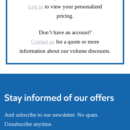
Log in
to view your personalized
pricing.
Don’t have an account?
Contact us
for a quote or more
information about our volume discounts.
Stay informed of our offers
And subscribe to our newsletter. No spam.
Unsubscribe anytime.