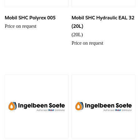
Mobil SHC Polyrex 005
Mobil SHC Hydraulic EAL 32
(20L)
Price on request
(20L)
Price on request