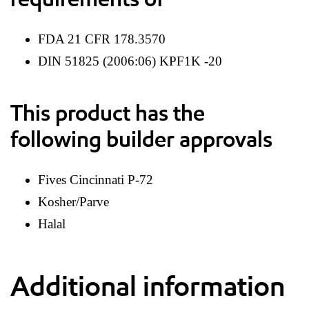
FDA 21 CFR 178.3570
DIN 51825 (2006:06) KPF1K -20
This product has the
following builder approvals
Fives Cincinnati P-72
Kosher/Parve
Halal
Additional information