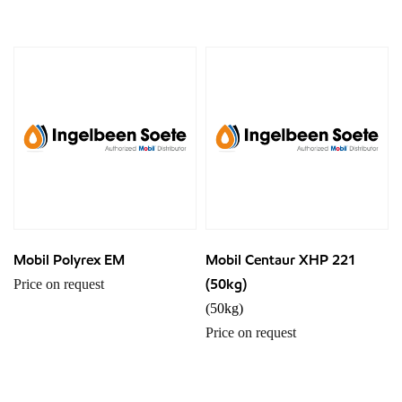
Mobil Polyrex EM
Mobil Centaur XHP 221
(50kg)
Price on request
(50kg)
Price on request