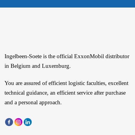
Ingelbeen-Soete is the official ExxonMobil distributor
in Belgium and Luxemburg.
You are assured of efficient logistic faculties, excellent
technical guidance, an efficient service after purchase
and a personal approach.