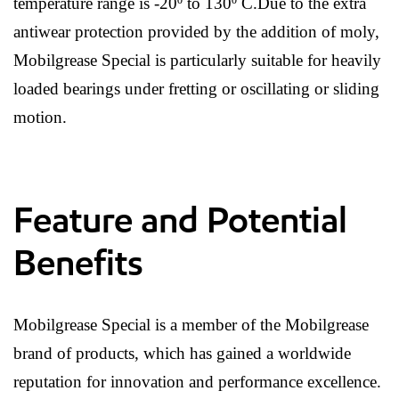
temperature range is -20º to 130º C.Due to the extra
antiwear protection provided by the addition of moly,
Mobilgrease Special is particularly suitable for heavily
loaded bearings under fretting or oscillating or sliding
motion.
Feature and Potential
Benefits
Mobilgrease Special is a member of the Mobilgrease
brand of products, which has gained a worldwide
reputation for innovation and performance excellence.