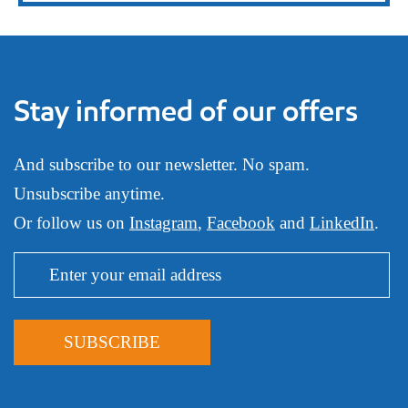
Stay informed of our offers
And subscribe to our newsletter. No spam.
Unsubscribe anytime.
Or follow us on
Instagram
,
Facebook
and
LinkedIn
.