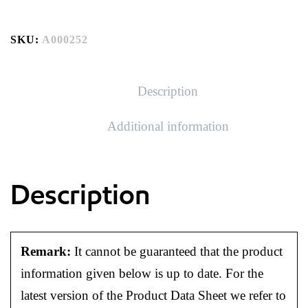
SKU:
A000252
Description
Additional information
Description
Remark:
It cannot be guaranteed that the product
information given below is up to date. For the
latest version of the Product Data Sheet we refer to