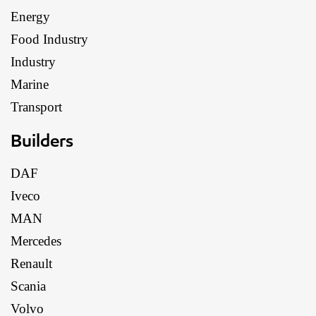
Energy
Food Industry
Industry
Marine
Transport
Builders
DAF
Iveco
MAN
Mercedes
Renault
Scania
Volvo