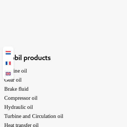
Mobil products
Engine oil
Gear oil
Brake fluid
Compressor oil
Hydraulic oil
Turbine and Circulation oil
Heat transfer oil