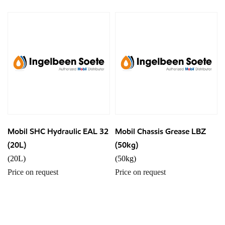
Mobil SHC Hydraulic EAL 32
Mobil Chassis Grease LBZ
(20L)
(50kg)
(20L)
(50kg)
Price on request
Price on request