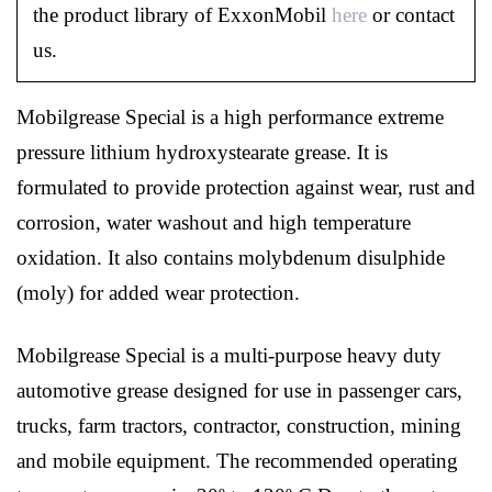
the product library of ExxonMobil
here
or contact
us.
Mobilgrease Special is a high performance extreme
pressure lithium hydroxystearate grease. It is
formulated to provide protection against wear, rust and
corrosion, water washout and high temperature
oxidation. It also contains molybdenum disulphide
(moly) for added wear protection.
Mobilgrease Special is a multi-purpose heavy duty
automotive grease designed for use in passenger cars,
trucks, farm tractors, contractor, construction, mining
and mobile equipment. The recommended operating