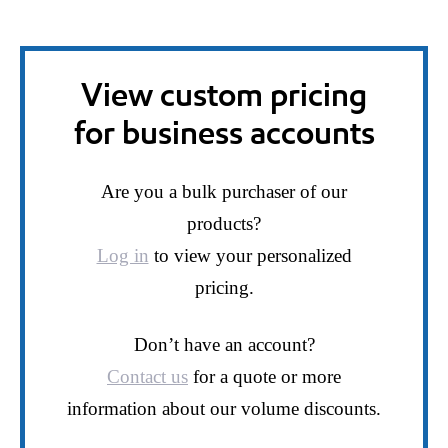
View custom pricing
for business accounts
Are you a bulk purchaser of our
products?
Log in
to view your personalized
pricing.
Don’t have an account?
Contact us
for a quote or more
information about our volume discounts.