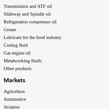
Transmission and ATF oil
Slideway and Spindle oil
Refrigeration compressor oil
Grease
Lubricant for the food industry
Cutting fluid
Gas engine oil
Metalworking fluids
Other products
Markets
Agriculture
Automotive
Aviation