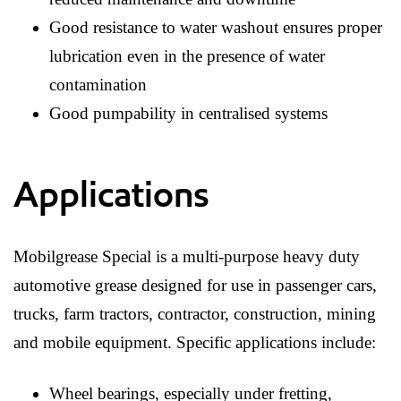
Good resistance to water washout ensures proper
lubrication even in the presence of water
contamination
Good pumpability in centralised systems
Applications
Mobilgrease Special is a multi-purpose heavy duty
automotive grease designed for use in passenger cars,
trucks, farm tractors, contractor, construction, mining
and mobile equipment. Specific applications include:
Wheel bearings, especially under fretting,