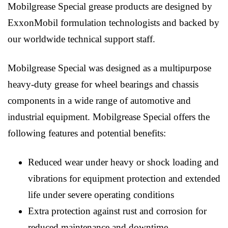
Mobilgrease Special grease products are designed by
ExxonMobil formulation technologists and backed by
our worldwide technical support staff.
Mobilgrease Special was designed as a multipurpose
heavy-duty grease for wheel bearings and chassis
components in a wide range of automotive and
industrial equipment. Mobilgrease Special offers the
following features and potential benefits:
Reduced wear under heavy or shock loading and
vibrations for equipment protection and extended
life under severe operating conditions
Extra protection against rust and corrosion for
reduced maintenance and downtime