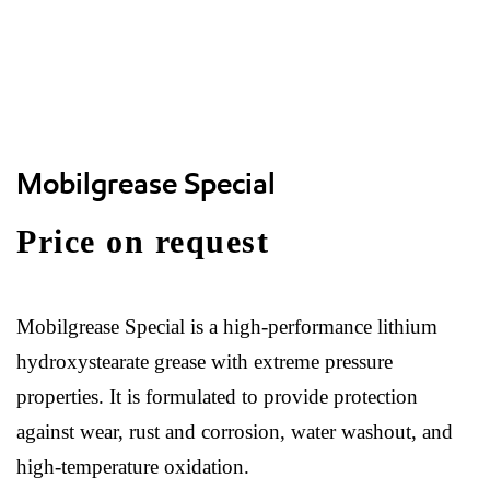
Mobilgrease Special
Price on request
Mobilgrease Special is a high-performance lithium
hydroxystearate grease with extreme pressure
properties. It is formulated to provide protection
against wear, rust and corrosion, water washout, and
high-temperature oxidation.