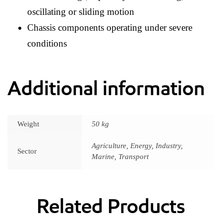
oscillating or sliding motion
Chassis components operating under severe
conditions
Additional information
Weight
50 kg
Agriculture, Energy, Industry,
Sector
Marine, Transport
Related Products