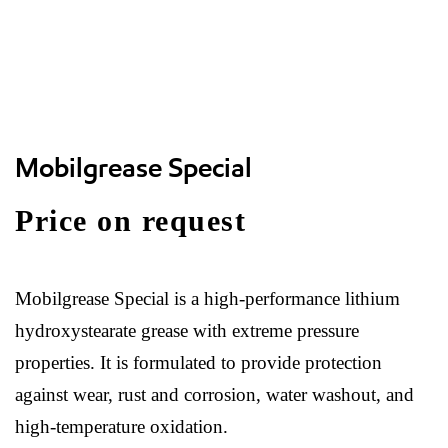
Mobilgrease Special
Price on request
Mobilgrease Special is a high-performance lithium
hydroxystearate grease with extreme pressure
properties. It is formulated to provide protection
against wear, rust and corrosion, water washout, and
high-temperature oxidation.