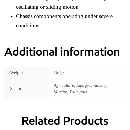
oscillating or sliding motion
Chassis components operating under severe
conditions
Additional information
Weight
18 kg
Agriculture, Energy, Industry,
Sector
Marine, Transport
Related Products