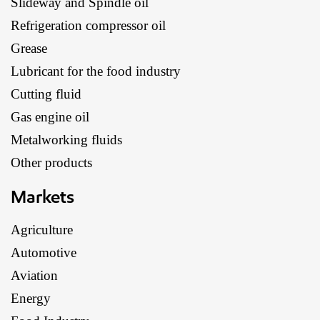
Slideway and Spindle oil
Refrigeration compressor oil
Grease
Lubricant for the food industry
Cutting fluid
Gas engine oil
Metalworking fluids
Other products
Markets
Agriculture
Automotive
Aviation
Energy