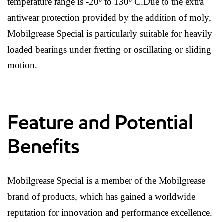
temperature range is -20º to 130º C.Due to the extra
antiwear protection provided by the addition of moly,
Mobilgrease Special is particularly suitable for heavily
loaded bearings under fretting or oscillating or sliding
motion.
Feature and Potential
Benefits
Mobilgrease Special is a member of the Mobilgrease
brand of products, which has gained a worldwide
reputation for innovation and performance excellence.