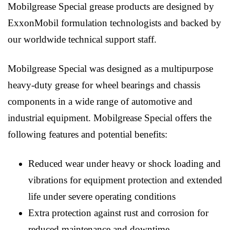
Mobilgrease Special grease products are designed by
ExxonMobil formulation technologists and backed by
our worldwide technical support staff.
Mobilgrease Special was designed as a multipurpose
heavy-duty grease for wheel bearings and chassis
components in a wide range of automotive and
industrial equipment. Mobilgrease Special offers the
following features and potential benefits:
Reduced wear under heavy or shock loading and
vibrations for equipment protection and extended
life under severe operating conditions
Extra protection against rust and corrosion for
reduced maintenance and downtime