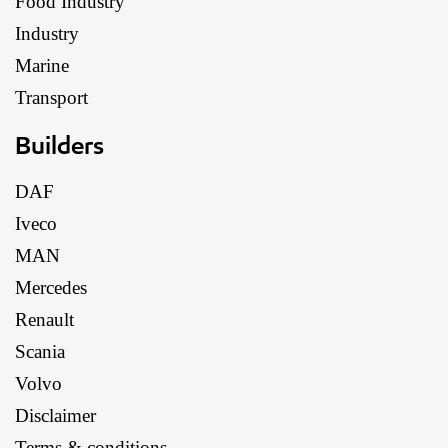
Food Industry
Industry
Marine
Transport
Builders
DAF
Iveco
MAN
Mercedes
Renault
Scania
Volvo
Disclaimer
Terms & conditions