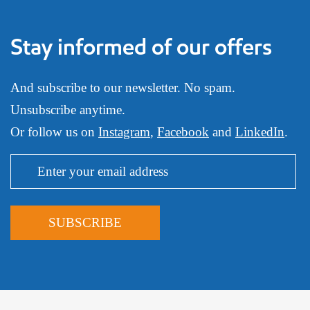
Stay informed of our offers
And subscribe to our newsletter. No spam.
Unsubscribe anytime.
Or follow us on
Instagram
,
Facebook
and
LinkedIn
.