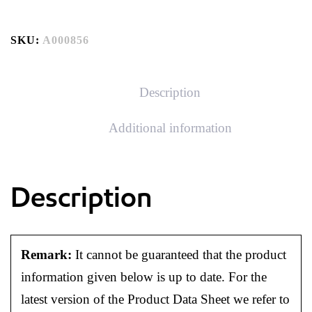
SKU:
A000856
Description
Additional information
Description
Remark:
It cannot be guaranteed that the product
information given below is up to date. For the
latest version of the Product Data Sheet we refer to