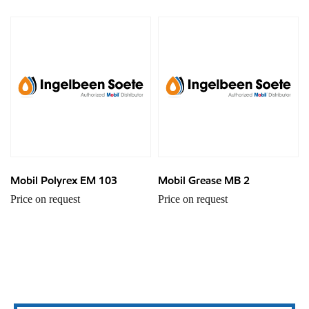
Mobil Polyrex EM 103
Mobil Grease MB 2
Price on request
Price on request