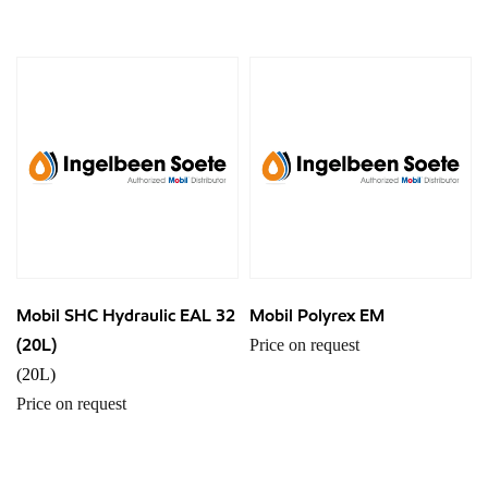
Mobil SHC Hydraulic EAL 32
Mobil Polyrex EM
(20L)
Price on request
(20L)
Price on request