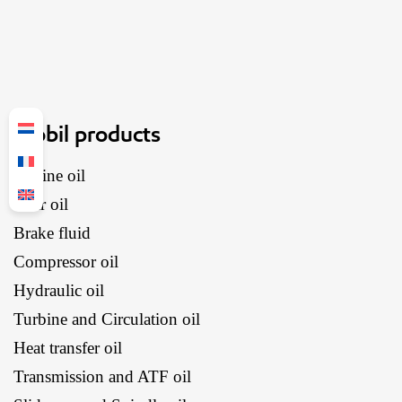
Mobil products
Engine oil
Gear oil
Brake fluid
Compressor oil
Hydraulic oil
Turbine and Circulation oil
Heat transfer oil
Transmission and ATF oil