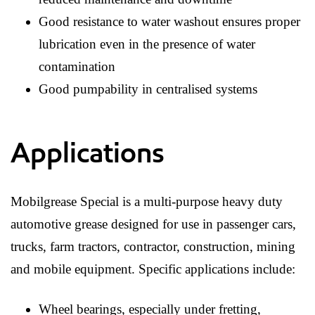
Good resistance to water washout ensures proper
lubrication even in the presence of water
contamination
Good pumpability in centralised systems
Applications
Mobilgrease Special is a multi-purpose heavy duty
automotive grease designed for use in passenger cars,
trucks, farm tractors, contractor, construction, mining
and mobile equipment. Specific applications include:
Wheel bearings, especially under fretting,