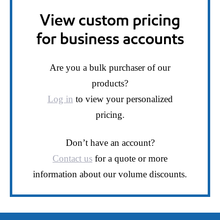
View custom pricing
for business accounts
Are you a bulk purchaser of our
products?
Log in
to view your personalized
pricing.
Don’t have an account?
Contact us
for a quote or more
information about our volume discounts.