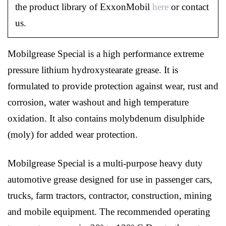
the product library of ExxonMobil
here
or contact
us.
Mobilgrease Special is a high performance extreme
pressure lithium hydroxystearate grease. It is
formulated to provide protection against wear, rust and
corrosion, water washout and high temperature
oxidation. It also contains molybdenum disulphide
(moly) for added wear protection.
Mobilgrease Special is a multi-purpose heavy duty
automotive grease designed for use in passenger cars,
trucks, farm tractors, contractor, construction, mining
and mobile equipment. The recommended operating