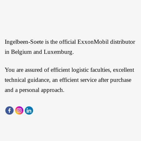
Ingelbeen-Soete is the official ExxonMobil distributor
in Belgium and Luxemburg.
You are assured of efficient logistic faculties, excellent
technical guidance, an efficient service after purchase
and a personal approach.