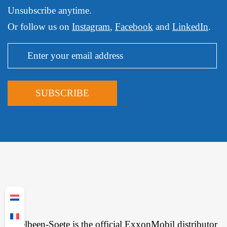
Unsubscribe anytime.
Or follow us on
Instagram
,
Facebook
and
LinkedIn
.
Ingelbeen-Soete is the official ExxonMobil distributor