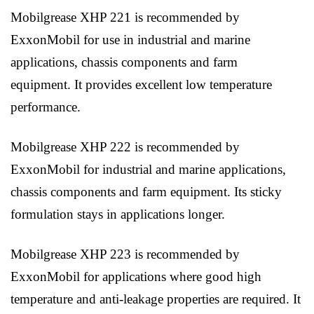
Mobilgrease XHP 221 is recommended by
ExxonMobil for use in industrial and marine
applications, chassis components and farm
equipment. It provides excellent low temperature
performance.
Mobilgrease XHP 222 is recommended by
ExxonMobil for industrial and marine applications,
chassis components and farm equipment. Its sticky
formulation stays in applications longer.
Mobilgrease XHP 223 is recommended by
ExxonMobil for applications where good high
temperature and anti-leakage properties are required. It