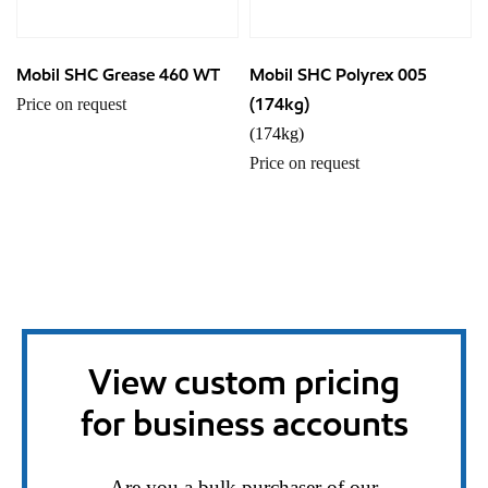
Mobil SHC Grease 460 WT
Mobil SHC Polyrex 005
(174kg)
Price on request
(174kg)
Price on request
View custom pricing
for business accounts
Are you a bulk purchaser of our