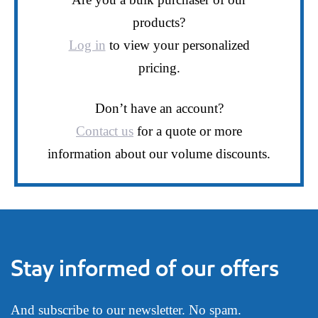
products?
Log in
to view your personalized
pricing.
Don’t have an account?
Contact us
for a quote or more
information about our volume discounts.
Stay informed of our offers
And subscribe to our newsletter. No spam.