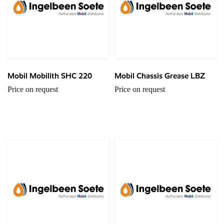
Mobil Mobilith SHC 220
Mobil Chassis Grease LBZ
Price on request
Price on request