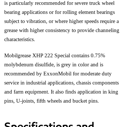
is particularly recommended for severe truck wheel
bearing applications or for rolling element bearings
subject to vibration, or where higher speeds require a
grease with higher consistency to provide channeling
characteristics.
Mobilgrease XHP 222 Special contains 0.75%
molybdenum disulfide, is grey in color and is
recommended by ExxonMobil for moderate duty
service in industrial applications, chassis components
and farm equipment. It also finds application in king
pins, U-joints, fifth wheels and bucket pins.
Specifications and