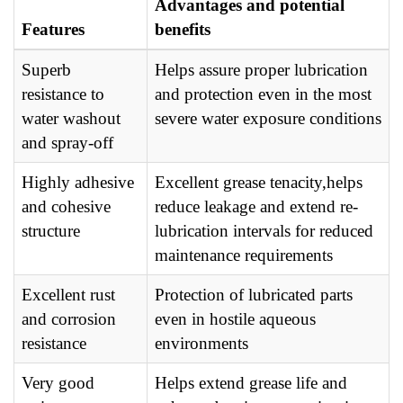
Advantages and potential
Features
benefits
Superb
Helps assure proper lubrication
resistance to
and protection even in the most
water washout
severe water exposure conditions
and spray-off
Highly adhesive
Excellent grease tenacity,helps
and cohesive
reduce leakage and extend re-
structure
lubrication intervals for reduced
maintenance requirements
Excellent rust
Protection of lubricated parts
and corrosion
even in hostile aqueous
resistance
environments
Very good
Helps extend grease life and