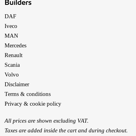
Builders
DAF
Iveco
MAN
Mercedes
Renault
Scania
Volvo
Disclaimer
Terms & conditions
Privacy & cookie policy
All prices are shown excluding VAT.
Taxes are added inside the cart and during checkout.