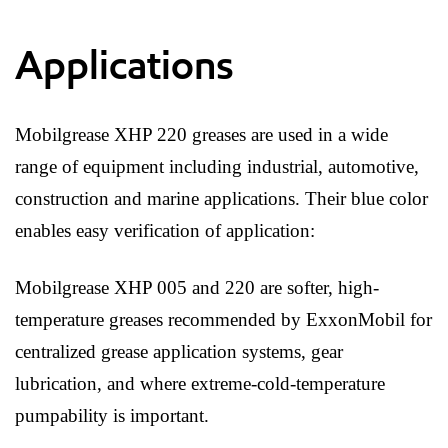
Applications
Mobilgrease XHP 220 greases are used in a wide
range of equipment including industrial, automotive,
construction and marine applications. Their blue color
enables easy verification of application:
Mobilgrease XHP 005 and 220 are softer, high-
temperature greases recommended by ExxonMobil for
centralized grease application systems, gear
lubrication, and where extreme-cold-temperature
pumpability is important.