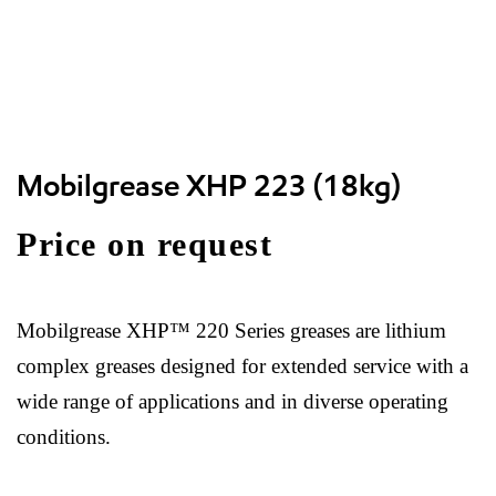
Mobilgrease XHP 223 (18kg)
Price on request
Mobilgrease XHP™ 220 Series greases are lithium
complex greases designed for extended service with a
wide range of applications and in diverse operating
conditions.