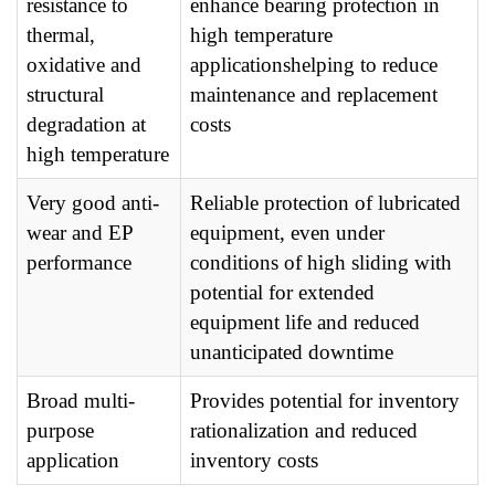
resistance to
enhance bearing protection in
thermal,
high temperature
oxidative and
applicationshelping to reduce
structural
maintenance and replacement
degradation at
costs
high temperature
Very good anti-
Reliable protection of lubricated
wear and EP
equipment, even under
performance
conditions of high sliding with
potential for extended
equipment life and reduced
unanticipated downtime
Broad multi-
Provides potential for inventory
purpose
rationalization and reduced
application
inventory costs