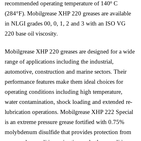
recommended operating temperature of 140º C
(284°F). Mobilgrease XHP 220 greases are available
in NLGI grades 00, 0, 1, 2 and 3 with an ISO VG
220 base oil viscosity.
Mobilgrease XHP 220 greases are designed for a wide
range of applications including the industrial,
automotive, construction and marine sectors. Their
performance features make them ideal choices for
operating conditions including high temperature,
water contamination, shock loading and extended re-
lubrication operations. Mobilgrease XHP 222 Special
is an extreme pressure grease fortified with 0.75%
molybdenum disulfide that provides protection from