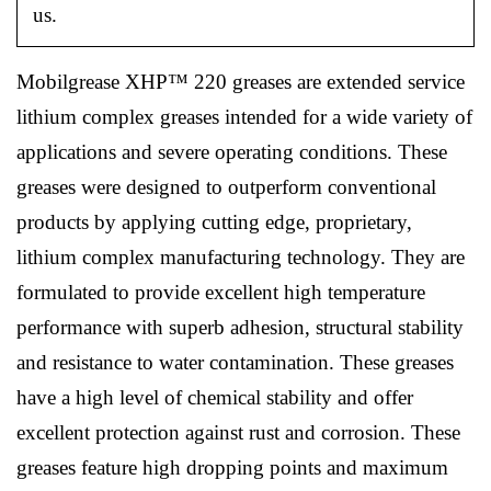
us.
Mobilgrease XHP™ 220 greases are extended service
lithium complex greases intended for a wide variety of
applications and severe operating conditions. These
greases were designed to outperform conventional
products by applying cutting edge, proprietary,
lithium complex manufacturing technology. They are
formulated to provide excellent high temperature
performance with superb adhesion, structural stability
and resistance to water contamination. These greases
have a high level of chemical stability and offer
excellent protection against rust and corrosion. These
greases feature high dropping points and maximum