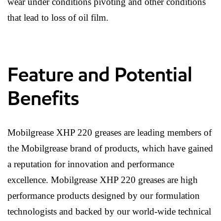
wear under conditions pivoting and other conditions
that lead to loss of oil film.
Feature and Potential
Benefits
Mobilgrease XHP 220 greases are leading members of
the Mobilgrease brand of products, which have gained
a reputation for innovation and performance
excellence. Mobilgrease XHP 220 greases are high
performance products designed by our formulation
technologists and backed by our world-wide technical