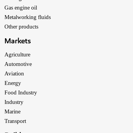
Gas engine oil
Metalworking fluids
Other products
Markets
Agriculture
Automotive
Aviation
Energy
Food Industry
Industry
Marine
Transport