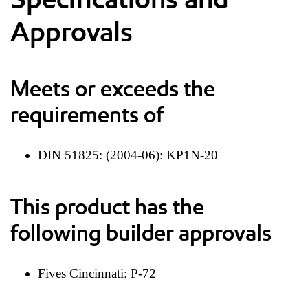
Approvals
Meets or exceeds the
requirements of
DIN 51825: (2004-06): KP1N-20
This product has the
following builder approvals
Fives Cincinnati: P-72