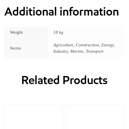
Additional information
Weight
18 kg
Agriculture, Construction, Energy,
Sector
Industry, Marine, Transport
Related Products