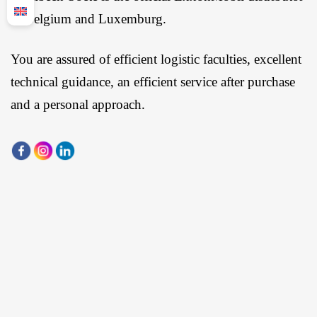
in Belgium and Luxemburg.
You are assured of efficient logistic faculties, excellent
technical guidance, an efficient service after purchase
and a personal approach.