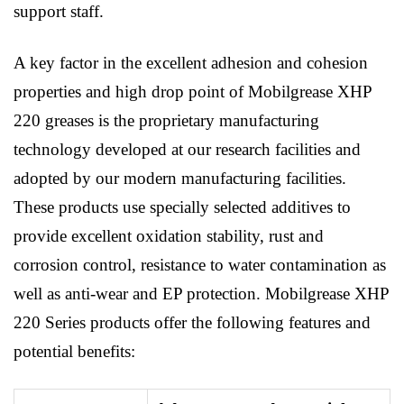
support staff.
A key factor in the excellent adhesion and cohesion
properties and high drop point of Mobilgrease XHP
220 greases is the proprietary manufacturing
technology developed at our research facilities and
adopted by our modern manufacturing facilities.
These products use specially selected additives to
provide excellent oxidation stability, rust and
corrosion control, resistance to water contamination as
well as anti-wear and EP protection. Mobilgrease XHP
220 Series products offer the following features and
potential benefits: