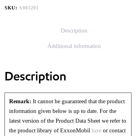
SKU:
A003201
Description
Additional information
Description
Remark:
It cannot be guaranteed that the product
information given below is up to date. For the
latest version of the Product Data Sheet we refer to
the product library of ExxonMobil
here
or contact