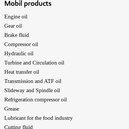
Mobil products
Engine oil
Gear oil
Brake fluid
Compressor oil
Hydraulic oil
Turbine and Circulation oil
Heat transfer oil
Transmission and ATF oil
Slideway and Spindle oil
Refrigeration compressor oil
Grease
Lubricant for the food industry
Cutting fluid