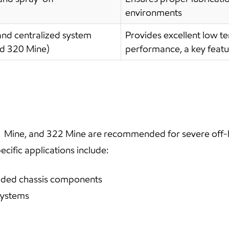
environments
nd centralized system
Provides excellent low t
nd 320 Mine)
performance, a key featu
 Mine, and 322 Mine are recommended for severe off-h
cific applications include:
loaded chassis components
systems