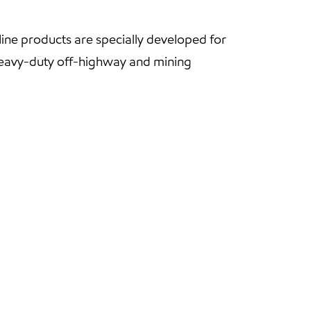
ne products are specially developed for
 heavy-duty off-highway and mining