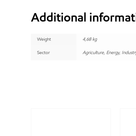
Additional informat
Weight
4,68 kg
Sector
Agriculture, Energy, Industr