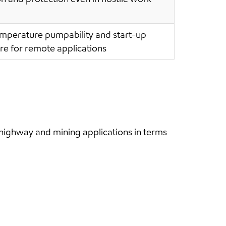
emperature pumpability and start-up
re for remote applications
ighway and mining applications in terms