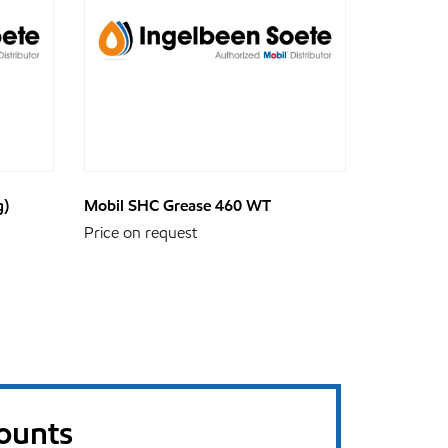
g)
Mobil SHC Grease 460 WT
Price on request
counts