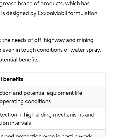
rease brand of products, which has
 is designed by ExxonMobil formulation
 the needs of off-highway and mining
even in tough conditions of water spray,
tential benefits:
 benefits
ion and potential equipment life
 operating conditions
ction in high sliding mechanisms and
ion intervals
n and protection even in hostile work