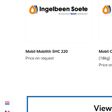
Mobil Mobilith SHC 220
Mobil 
Price on request
(18kg)
Price o
View 