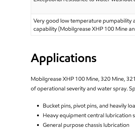
Very good low temperature pumpability a
capability (Mobilgrease XHP 100 Mine a
Applications
Mobilgrease XHP 100 Mine, 320 Mine, 321
of operational severity and water spray. Spe
Bucket pins, pivot pins, and heavily 
Heavy equipment central lubrication 
General purpose chassis lubrication