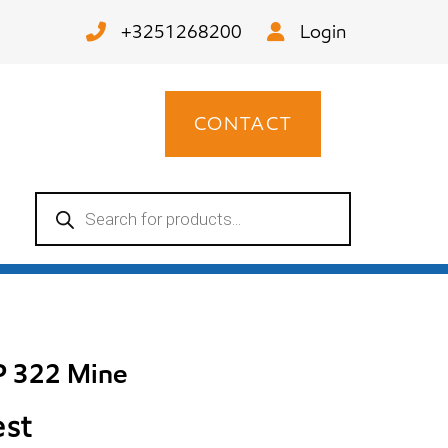
+3251268200
Login
CONTACT
Products
search
P 322 Mine
est