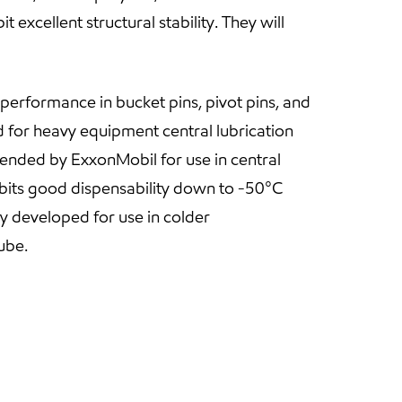
excellent structural stability. They will
erformance in bucket pins, pivot pins, and
 for heavy equipment central lubrication
nded by ExxonMobil for use in central
its good dispensability down to -50°C
 developed for use in colder
ube.