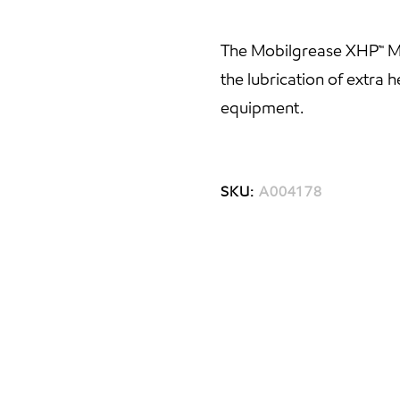
The Mobilgrease XHP™ Mi
the lubrication of extra
equipment.
SKU:
A004178