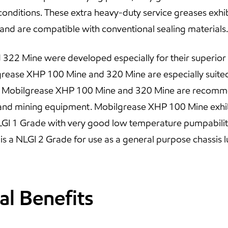
onditions. These extra heavy-duty service greases exhibit 
 and are compatible with conventional sealing materials.
22 Mine were developed especially for their superior p
rease XHP 100 Mine and 320 Mine are especially suited
. Mobilgrease XHP 100 Mine and 320 Mine are recomme
 and mining equipment. Mobilgrease XHP 100 Mine exhib
GI 1 Grade with very good low temperature pumpability
 a NLGI 2 Grade for use as a general purpose chassis l
al Benefits