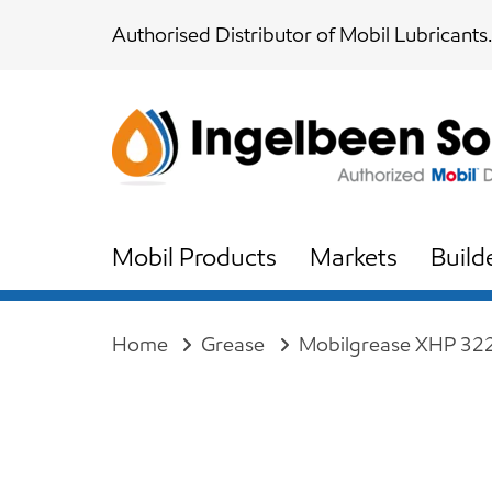
Skip
Skip
Authorised Distributor of Mobil Lubricants.
links
to
content
Mobil Products
Markets
Build
Home
Grease
Mobilgrease XHP 32