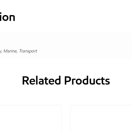
ion
y, Marine, Transport
Related Products