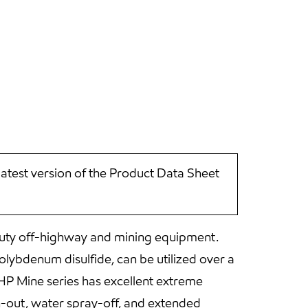
latest version of the Product Data Sheet
-duty off-highway and mining equipment.
lybdenum disulfide, can be utilized over a
HP Mine series has excellent extreme
h-out, water spray-off, and extended