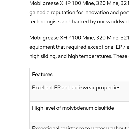
Mobilgrease XHP 100 Mine, 320 Mine, 321 
gained a reputation for innovation and pe
technologists and backed by our worldwide 
Mobilgrease XHP 100 Mine, 320 Mine, 321 
equipment that required exceptional EP / 
high sliding, and high temperatures. These 
Features
Excellent EP and anti-wear properties
High level of molybdenum disulfide
Exceptional resistance to water washout 