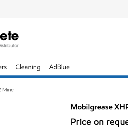
ers
Cleaning
AdBlue
2 Mine
Mobilgrease XH
Price on requ