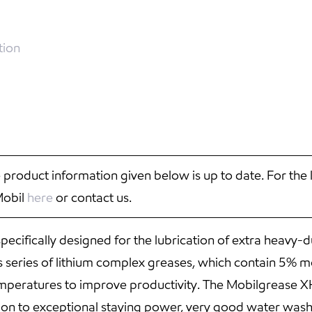
tion
 product information given below is up to date. For the 
Mobil
here
or contact us.
ecifically designed for the lubrication of extra heavy
 series of lithium complex greases, which contain 5% mo
mperatures to improve productivity. The Mobilgrease X
tion to exceptional staying power, very good water was