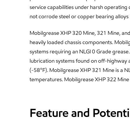
service capabilities under harsh operating c
not corrode steel or copper bearing alloys
Mobilgrease XHP 320 Mine, 321 Mine, and 3
heavily loaded chassis components. Mobilg
systems requiring an NLGI 0 Grade grease
lubrication systems found on off-highway
(-58°F). Mobilgrease XHP 321 Mine is a NL
temperatures. Mobilgrease XHP 322 Mine is
Feature and Potenti