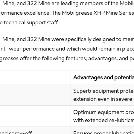
Mine, and 322 Mine are leading members of the Mobilg
rformance excellence. The Mobilgrease XHP Mine Series
technical support staff.
Mine, and 322 Mine were specifically designed to meet
anti-wear performance and which would remain in place 
greases offer the following features, advantages, and po
Advantages and potential
Superb equipment protect
extension even in severe
Optimum equipment prote
with extended re-lubricat
and spray-off
Ensures proper lubricatio