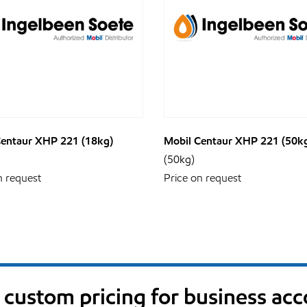
Centaur XHP 221 (18kg)
Mobil Centaur XHP 221 (50k
(50kg)
n request
Price on request
custom pricing for business ac