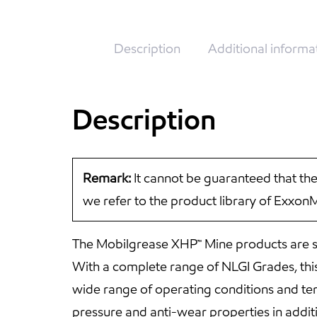
Description
Additional informa
Description
Remark:
It cannot be guaranteed that the
we refer to the product library of Exxon
The Mobilgrease XHP™ Mine products are sp
With a complete range of NLGI Grades, this
wide range of operating conditions and te
pressure and anti-wear properties in addi