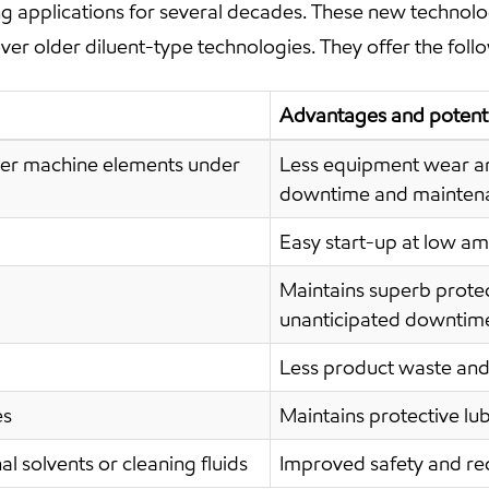
ng applications for several decades. These new technolo
r older diluent-type technologies. They offer the follo
Advantages and potenti
ther machine elements under
Less equipment wear a
downtime and maintena
Easy start-up at low am
Maintains superb protec
unanticipated downtim
Less product waste and
es
Maintains protective lu
l solvents or cleaning fluids
Improved safety and r