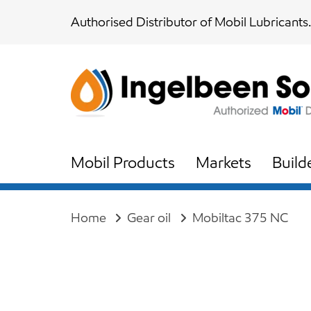
Skip
Skip
Authorised Distributor of Mobil Lubricants.
links
to
content
Mobil Products
Markets
Build
Home
Gear oil
Mobiltac 375 NC