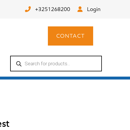
+3251268200
Login
CONTACT
Products
search
est