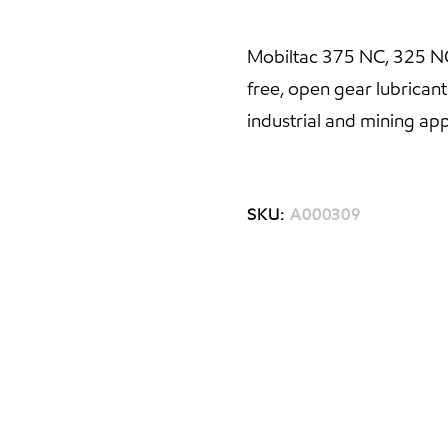
Mobiltac 375 NC, 325 NC,
free, open gear lubricant
industrial and mining app
SKU:
A000309