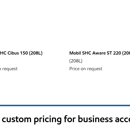
SHC Cibus 150 (208L)
Mobil SHC Aware ST 220 (20
(208L)
n request
Price on request
custom pricing for business ac