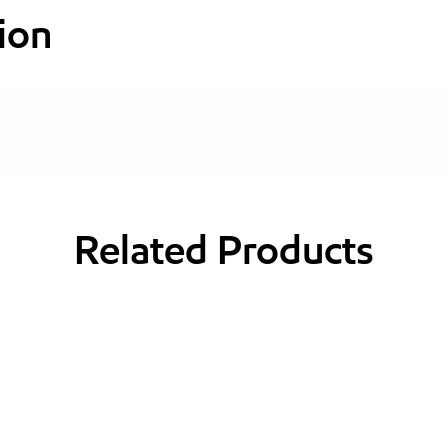
ion
Related Products