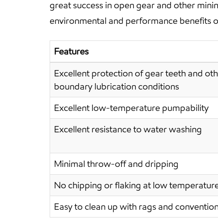
great success in open gear and other mini
environmental and performance benefits ove
Features
Excellent protection of gear teeth and o
boundary lubrication conditions
Excellent low-temperature pumpability
Excellent resistance to water washing
Minimal throw-off and dripping
No chipping or flaking at low temperatur
Easy to clean up with rags and conventiona