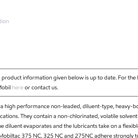
tion
 product information given below is up to date. For the 
Mobil
here
or contact us.
 high performance non-leaded, diluent-type, heavy-bo
tions. They contain a non-chlorinated, volatile solvent t
 diluent evaporates and the lubricants take on a flexibl
fe. Mobiltac 375 NC, 325 NC and 275NC adhere strongly 