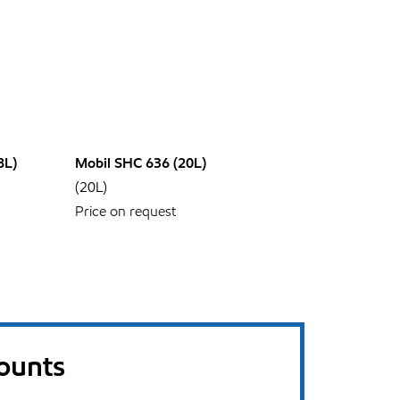
8L)
Mobil SHC 636 (20L)
(20L)
Price on request
counts