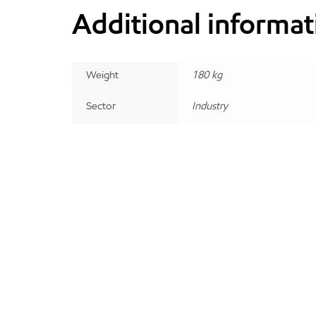
Additional informat
Weight
180 kg
Sector
Industry