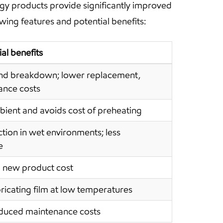
gy products provide significantly improved
wing features and potential benefits:
al benefits
nd breakdown; lower replacement,
nce costs
bient and avoids cost of preheating
tion in wet environments; less
e
 new product cost
bricating film at low temperatures
educed maintenance costs