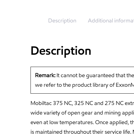
Description
Additional informa
Description
Remark:
It cannot be guaranteed that the
we refer to the product library of Exxon
Mobiltac 375 NC, 325 NC and 275 NC extra
wide variety of open gear and mining applica
even at low temperatures. Once applied, the
is maintained throughout their service li