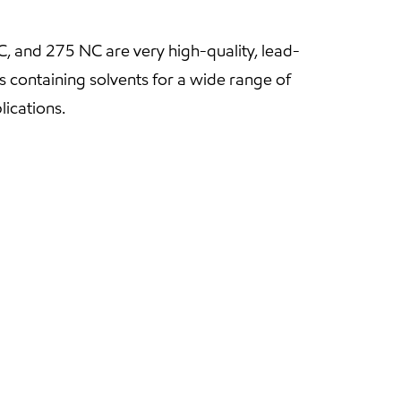
 and 275 NC are very high-quality, lead-
s containing solvents for a wide range of
lications.