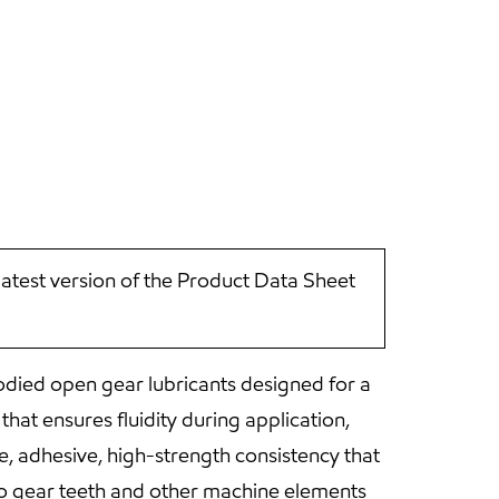
latest version of the Product Data Sheet
died open gear lubricants designed for a
hat ensures fluidity during application,
e, adhesive, high-strength consistency that
to gear teeth and other machine elements