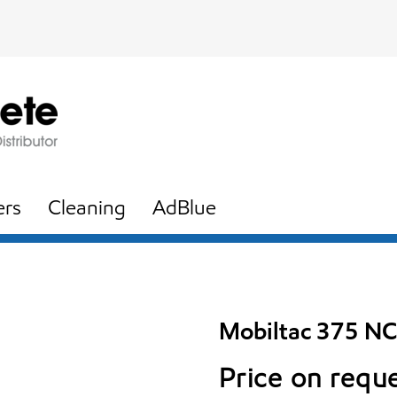
ers
Cleaning
AdBlue
Mobiltac 375 NC
Price on requ