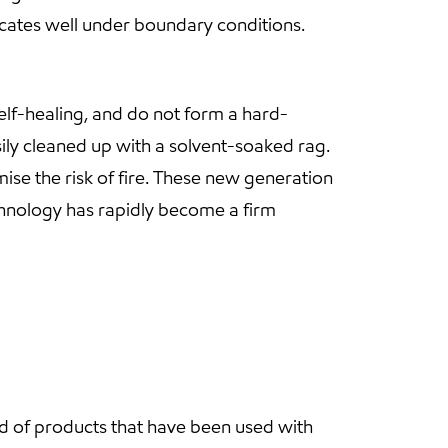
ricates well under boundary conditions.
elf-healing, and do not form a hard-
ily cleaned up with a solvent-soaked rag.
ise the risk of fire. These new generation
chnology has rapidly become a firm
d of products that have been used with