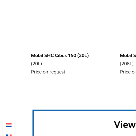
Mobil SHC Cibus 150 (20L)
Mobil 
(20L)
(208L)
Price on request
Price o
View 