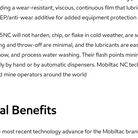
iding a wear-resistant, viscous, continuous film that lub
 EP/anti-wear additive for added equipment protection
 will not harden, chip, or flake in cold weather, are s
ng and throw-off are minimal, and the lubricants are eas
snow, and process water washing. Their flash points minim
ily by hand or by automatic dispensers. Mobiltac NC te
d mine operators around the world
al Benefits
e most recent technology advance for the Mobiltac bran