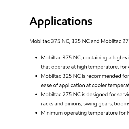
Applications
Mobiltac 375 NC, 325 NC and Mobiltac 275N
Mobiltac 375 NC, containing a high-vis
that operate at high temperature, for
Mobiltac 325 NC is recommended for th
ease of application at cooler tempera
Mobiltac 275 NC is designed for servi
racks and pinions, swing gears, booms
Minimum operating temperature for Mo