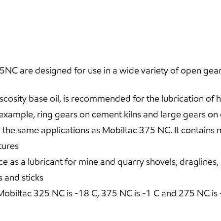
C are designed for use in a wide variety of open gear
cosity base oil, is recommended for the lubrication of 
 example, ring gears on cement kilns and large gears on
e same applications as Mobiltac 375 NC. It contains mo
tures
ce as a lubricant for mine and quarry shovels, draglines
 and sticks
biltac 325 NC is -18 C, 375 NC is -1 C and 275 NC is 