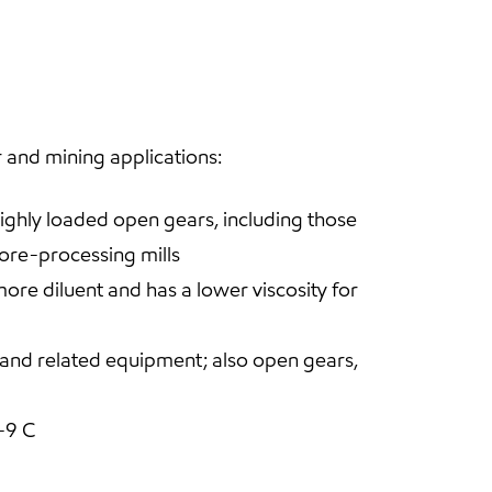
 and mining applications:
highly loaded open gears, including those
 ore-processing mills
re diluent and has a lower viscosity for
, and related equipment; also open gears,
-9 C