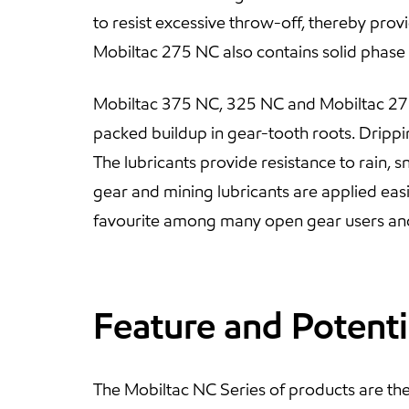
to resist excessive throw-off, thereby prov
Mobiltac 275 NC also contains solid phase
Mobiltac 375 NC, 325 NC and Mobiltac 275NC
packed buildup in gear-tooth roots. Drippi
The lubricants provide resistance to rain, 
gear and mining lubricants are applied eas
favourite among many open gear users an
Feature and Potenti
The Mobiltac NC Series of products are th