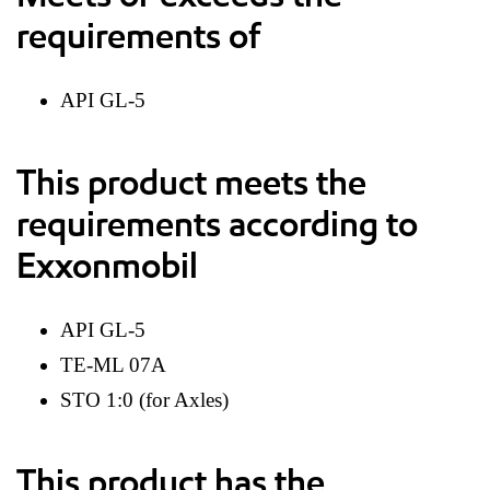
requirements of
API GL-5
This product meets the
requirements according to
Exxonmobil
API GL-5
TE-ML 07A
STO 1:0 (for Axles)
This product has the