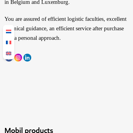
in Belgium and Luxemburg.
You are assured of efficient logistic faculties, excellent
technical guidance, an efficient service after purchase
and a personal approach.
Mobil products