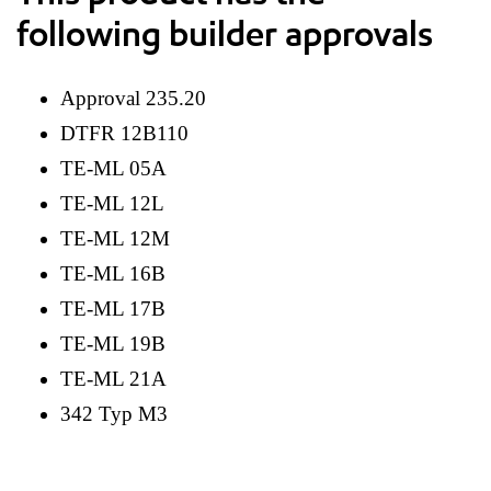
following builder approvals
Approval 235.20
DTFR 12B110
TE-ML 05A
TE-ML 12L
TE-ML 12M
TE-ML 16B
TE-ML 17B
TE-ML 19B
TE-ML 21A
342 Typ M3