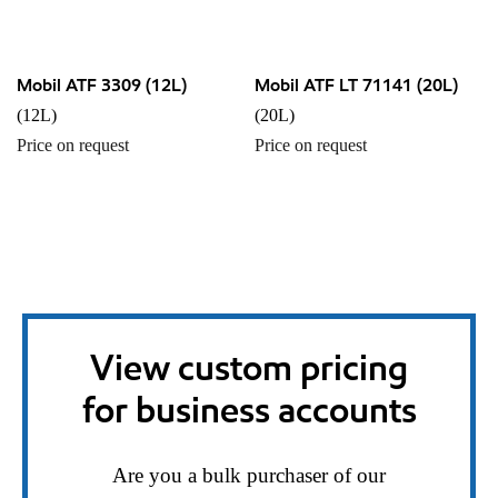
Mobil ATF 3309 (12L)
Mobil ATF LT 71141 (20L)
(12L)
(20L)
Price on request
Price on request
View custom pricing
for business accounts
Are you a bulk purchaser of our