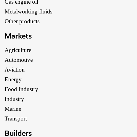
Gas engine oil
Metalworking fluids
Other products
Markets
Agriculture
Automotive
Aviation
Energy
Food Industry
Industry
Marine
Transport
Builders