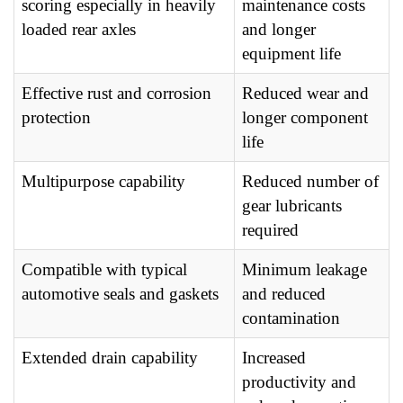
scoring especially in heavily
maintenance costs
loaded rear axles
and longer
equipment life
Effective rust and corrosion
Reduced wear and
protection
longer component
life
Multipurpose capability
Reduced number of
gear lubricants
required
Compatible with typical
Minimum leakage
automotive seals and gaskets
and reduced
contamination
Extended drain capability
Increased
productivity and