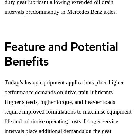
duty gear lubricant allowing extended oil drain
intervals predominantly in Mercedes Benz axles.
Feature and Potential
Benefits
Today’s heavy equipment applications place higher
performance demands on drive-train lubricants.
Higher speeds, higher torque, and heavier loads
require improved formulations to maximise equipment
life and minimise operating costs. Longer service
intervals place additional demands on the gear