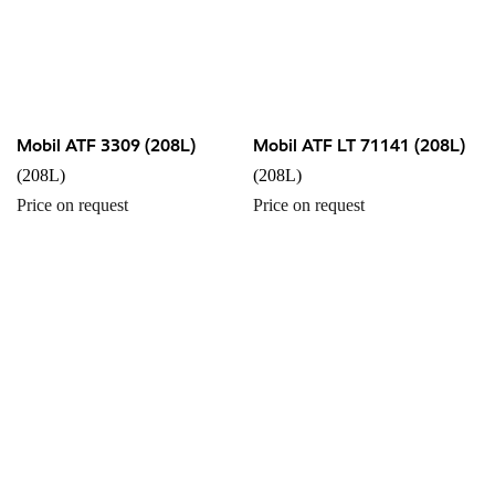
Mobil ATF 3309 (208L)
Mobil ATF LT 71141 (208L)
(208L)
(208L)
Price on request
Price on request