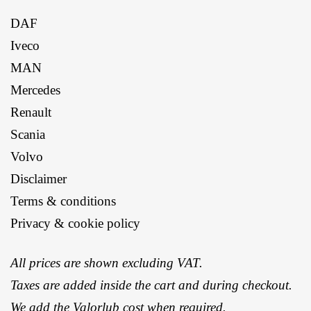
DAF
Iveco
MAN
Mercedes
Renault
Scania
Volvo
Disclaimer
Terms & conditions
Privacy & cookie policy
All prices are shown excluding VAT.
Taxes are added inside the cart and during checkout.
We add the
Valorlub
cost when required.