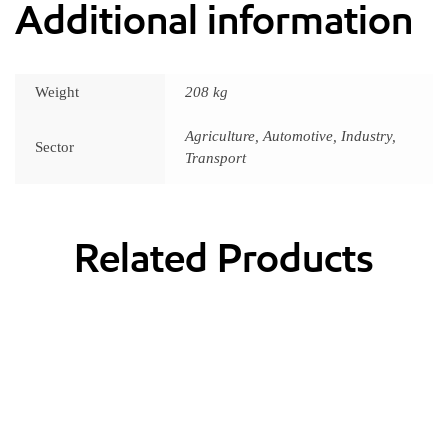
Additional information
Weight
208 kg
Agriculture, Automotive, Industry,
Sector
Transport
Related Products