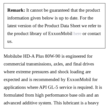
Remark:
It cannot be guaranteed that the product
information given below is up to date. For the
latest version of the Product Data Sheet we refer to
the product library of ExxonMobil
here
or contact
us.
Mobilube HD-A Plus 80W-90 is engineered for
commercial transmissions, axles, and final drives
where extreme pressures and shock loading are
expected and is recommended by ExxonMobil for
applications where API GL-5 service is required. It is
formulated from high performance base oils and an
advanced additive system. This lubricant is a heavy