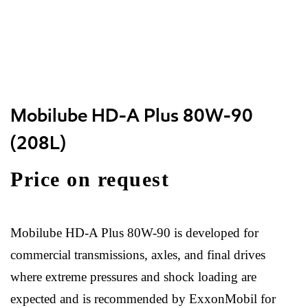
Mobilube HD-A Plus 80W-90
(208L)
Price on request
Mobilube HD-A Plus 80W-90 is developed for
commercial transmissions, axles, and final drives
where extreme pressures and shock loading are
expected and is recommended by ExxonMobil for