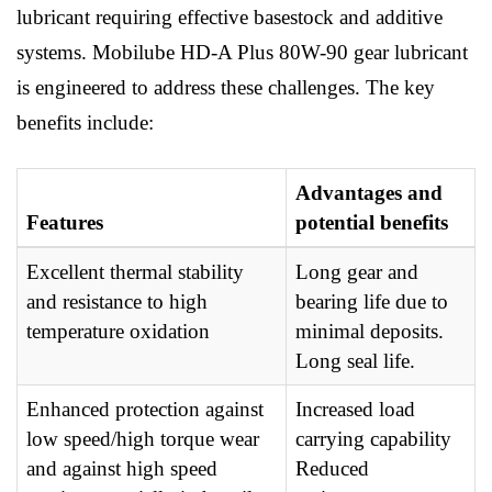
lubricant requiring effective basestock and additive
systems. Mobilube HD-A Plus 80W-90 gear lubricant
is engineered to address these challenges. The key
benefits include:
Advantages and
Features
potential benefits
Excellent thermal stability
Long gear and
and resistance to high
bearing life due to
temperature oxidation
minimal deposits.
Long seal life.
Enhanced protection against
Increased load
low speed/high torque wear
carrying capability
and against high speed
Reduced