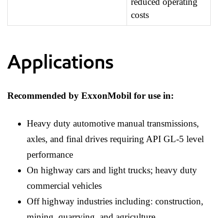
reduced operating
costs
Applications
Recommended by ExxonMobil for use in:
Heavy duty automotive manual transmissions,
axles, and final drives requiring API GL-5 level
performance
On highway cars and light trucks; heavy duty
commercial vehicles
Off highway industries including: construction,
mining, quarrying, and agriculture