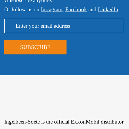
Unsubscribe anytime.
Or follow us on
Instagram
,
Facebook
and
LinkedIn
.
Ingelbeen-Soete is the official ExxonMobil distributor