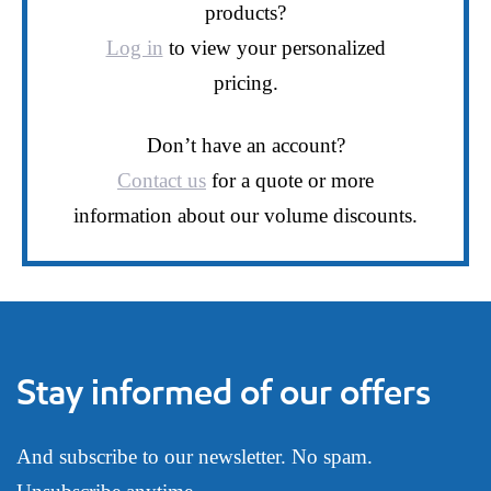
products?
Log in
to view your personalized
pricing.
Don’t have an account?
Contact us
for a quote or more
information about our volume discounts.
Stay informed of our offers
And subscribe to our newsletter. No spam.