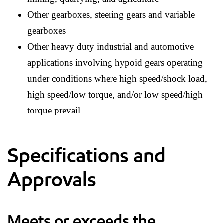
Other gearboxes, steering gears and variable
gearboxes
Other heavy duty industrial and automotive
applications involving hypoid gears operating
under conditions where high speed/shock load,
high speed/low torque, and/or low speed/high
torque prevail
Specifications and
Approvals
Meets or exceeds the