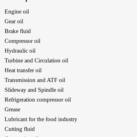
Engine oil
Gear oil
Brake fluid
Compressor oil
Hydraulic oil
Turbine and Circulation oil
Heat transfer oil
Transmission and ATF oil
Slideway and Spindle oil
Refrigeration compressor oil
Grease
Lubricant for the food industry
Cutting fluid