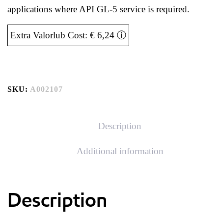
applications where API GL-5 service is required.
Extra Valorlub Cost: € 6,24
ⓘ
SKU:
A002107
Description
Additional information
Description