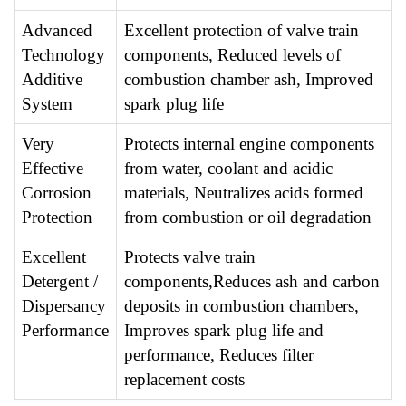
Advanced
Excellent protection of valve train
Technology
components, Reduced levels of
Additive
combustion chamber ash, Improved
System
spark plug life
Very
Protects internal engine components
Effective
from water, coolant and acidic
Corrosion
materials, Neutralizes acids formed
Protection
from combustion or oil degradation
Excellent
Protects valve train
Detergent /
components,Reduces ash and carbon
Dispersancy
deposits in combustion chambers,
Performance
Improves spark plug life and
performance, Reduces filter
replacement costs