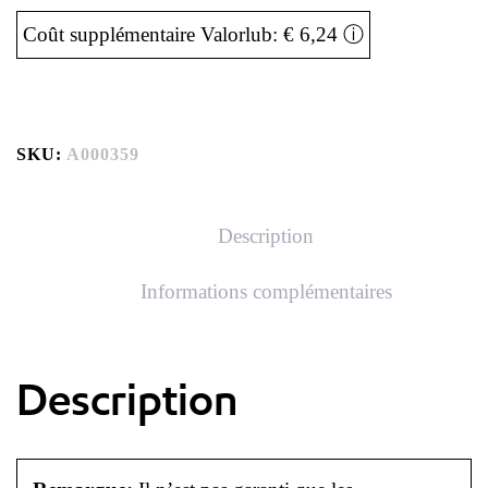
Coût supplémentaire Valorlub: € 6,24
ⓘ
SKU:
A000359
Description
Informations complémentaires
Description