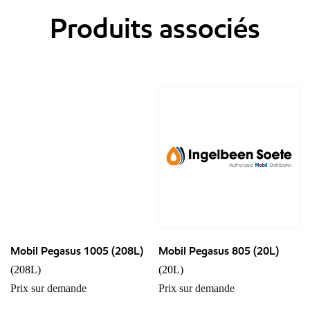
Produits associés
Mobil Pegasus 1005 (208L)
Mobil Pegasus 805 (20L)
(208L)
(20L)
Prix sur demande
Prix sur demande