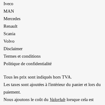
Iveco
MAN
Mercedes
Renault
Scania
Volvo
Disclaimer
Termes et conditions
Politique de confidentialité
Tous les prix sont indiqués hors TVA.
Les taxes sont ajoutées à l'intérieur du panier et lors du
paiement.
Nous ajoutons le coût du
Valorlub
lorsque cela est