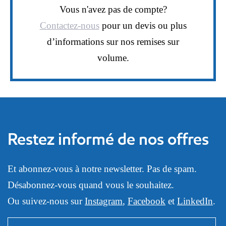
Vous n'avez pas de compte?
Contactez-nous
pour un devis ou plus
d’informations sur nos remises sur
volume.
Restez informé de nos offres
Et abonnez-vous à notre newsletter. Pas de spam.
Désabonnez-vous quand vous le souhaitez.
Ou suivez-nous sur
Instagram
,
Facebook
et
LinkedIn
.