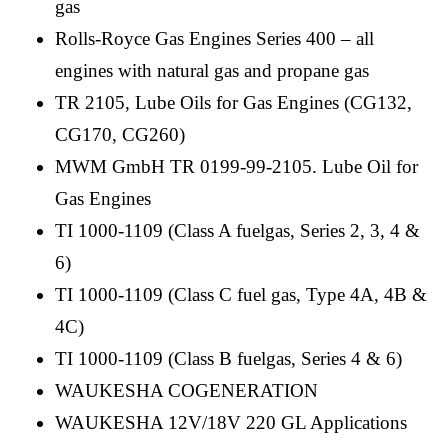
gas
Rolls-Royce Gas Engines Series 400 – all
engines with natural gas and propane gas
TR 2105, Lube Oils for Gas Engines (CG132,
CG170, CG260)
MWM GmbH TR 0199-99-2105. Lube Oil for
Gas Engines
TI 1000-1109 (Class A fuelgas, Series 2, 3, 4 &
6)
TI 1000-1109 (Class C fuel gas, Type 4A, 4B &
4C)
TI 1000-1109 (Class B fuelgas, Series 4 & 6)
WAUKESHA COGENERATION
WAUKESHA 12V/18V 220 GL Applications