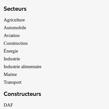
Secteurs
Agriculture
Automobile
Aviation
Construction
Énergie
Industrie
Industrie alimentaire
Marine
Transport
Constructeurs
DAF