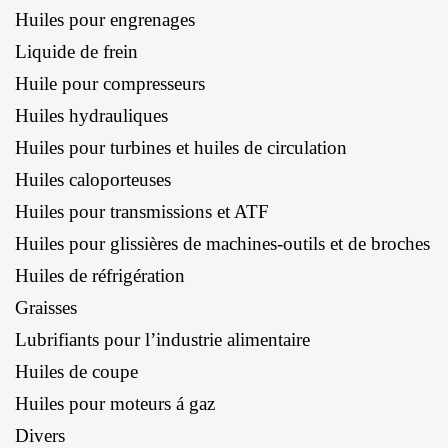
Huiles pour engrenages
Liquide de frein
Huile pour compresseurs
Huiles hydrauliques
Huiles pour turbines et huiles de circulation
Huiles caloporteuses
Huiles pour transmissions et ATF
Huiles pour glissières de machines-outils et de broches
Huiles de réfrigération
Graisses
Lubrifiants pour l’industrie alimentaire
Huiles de coupe
Huiles pour moteurs á gaz
Divers