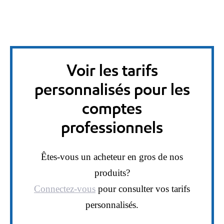
Voir les tarifs
personnalisés pour les
comptes
professionnels
Êtes-vous un acheteur en gros de nos
produits?
Connectez-vous
pour consulter vos tarifs
personnalisés.