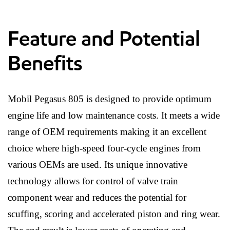
Feature and Potential
Benefits
Mobil Pegasus 805 is designed to provide optimum
engine life and low maintenance costs. It meets a wide
range of OEM requirements making it an excellent
choice where high-speed four-cycle engines from
various OEMs are used. Its unique innovative
technology allows for control of valve train
component wear and reduces the potential for
scuffing, scoring and accelerated piston and ring wear.