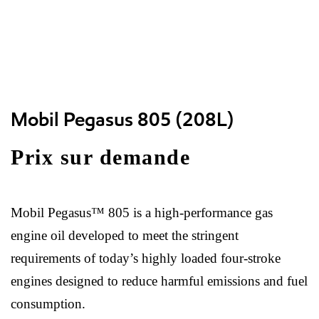
Mobil Pegasus 805 (208L)
Prix sur demande
Mobil Pegasus™ 805 is a high-performance gas
engine oil developed to meet the stringent
requirements of today’s highly loaded four-stroke
engines designed to reduce harmful emissions and fuel
consumption.