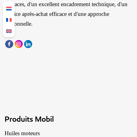
efficaces, d'un excellent encadrement technique, d'un
service après-achat efficace et d'une approche
personnelle.
Produits Mobil
Huiles moteurs