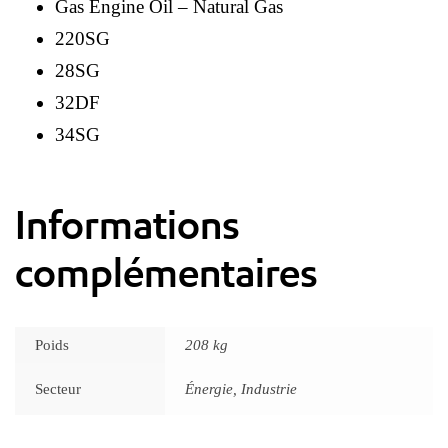
Gas Engine Oil – Natural Gas
220SG
28SG
32DF
34SG
Informations
complémentaires
Poids
208 kg
Secteur
Énergie, Industrie