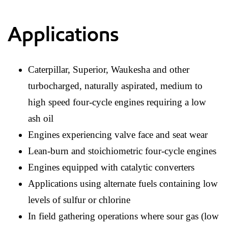
Applications
Caterpillar, Superior, Waukesha and other
turbocharged, naturally aspirated, medium to
high speed four-cycle engines requiring a low
ash oil
Engines experiencing valve face and seat wear
Lean-burn and stoichiometric four-cycle engines
Engines equipped with catalytic converters
Applications using alternate fuels containing low
levels of sulfur or chlorine
In field gathering operations where sour gas (low