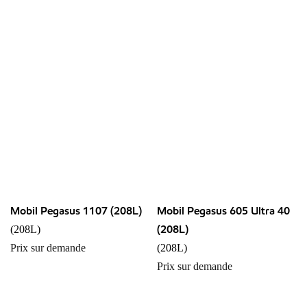
Mobil Pegasus 1107 (208L)
Mobil Pegasus 605 Ultra 40
(208L)
(208L)
Prix sur demande
(208L)
Prix sur demande