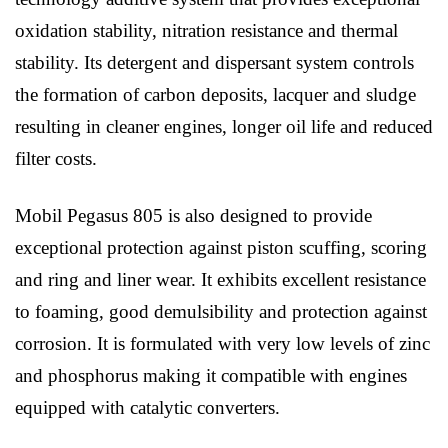
oxidation stability, nitration resistance and thermal
stability. Its detergent and dispersant system controls
the formation of carbon deposits, lacquer and sludge
resulting in cleaner engines, longer oil life and reduced
filter costs.
Mobil Pegasus 805 is also designed to provide
exceptional protection against piston scuffing, scoring
and ring and liner wear. It exhibits excellent resistance
to foaming, good demulsibility and protection against
corrosion. It is formulated with very low levels of zinc
and phosphorus making it compatible with engines
equipped with catalytic converters.