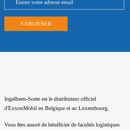
Ingelbeen-Soete est le distributeur officiel
d'ExxonMobil en Belgique et au Luxembourg.
Vous êtes assuré de bénéficier de facultés logistiques