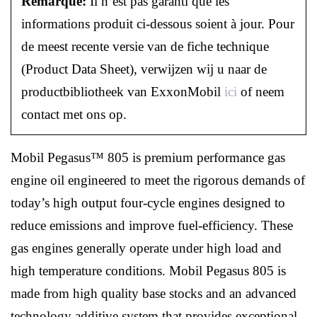
Remarque:
Il n’est pas garanti que les
informations produit ci-dessous soient à jour. Pour
de meest recente versie van de fiche technique
(Product Data Sheet), verwijzen wij u naar de
productbibliotheek van ExxonMobil
ici
of neem
contact met ons op.
Mobil Pegasus™ 805 is premium performance gas
engine oil engineered to meet the rigorous demands of
today’s high output four-cycle engines designed to
reduce emissions and improve fuel-efficiency. These
gas engines generally operate under high load and
high temperature conditions. Mobil Pegasus 805 is
made from high quality base stocks and an advanced
technology additive system that provides exceptional