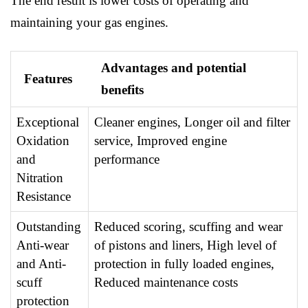
The end result is lower costs of operating and
maintaining your gas engines.
Advantages and potential
Features
benefits
Exceptional
Cleaner engines, Longer oil and filter
Oxidation
service, Improved engine
and
performance
Nitration
Resistance
Outstanding
Reduced scoring, scuffing and wear
Anti-wear
of pistons and liners, High level of
and Anti-
protection in fully loaded engines,
scuff
Reduced maintenance costs
protection