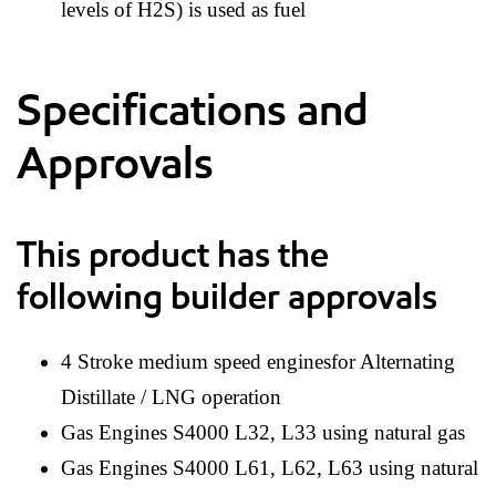
levels of H2S) is used as fuel
Specifications and
Approvals
This product has the
following builder approvals
4 Stroke medium speed enginesfor Alternating
Distillate / LNG operation
Gas Engines S4000 L32, L33 using natural gas
Gas Engines S4000 L61, L62, L63 using natural