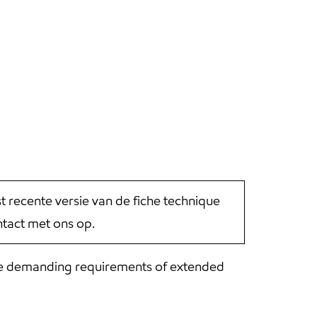
st recente versie van de fiche technique
tact met ons op.
he demanding requirements of extended