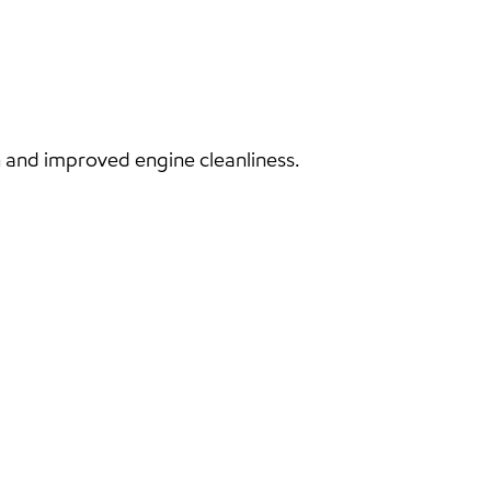
and improved engine cleanliness.