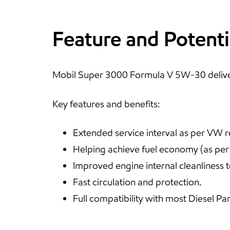
Feature and Potenti
Mobil Super 3000 Formula V 5W-30 deliver
Key features and benefits:
Extended service interval as per VW 
Helping achieve fuel economy (as pe
Improved engine internal cleanliness to
Fast circulation and protection.
Full compatibility with most Diesel Par