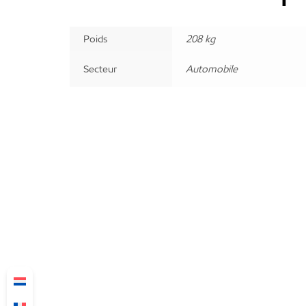
Poids
208 kg
Secteur
Automobile