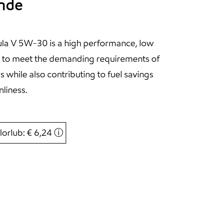
ande
la V 5W-30 is a high performance, low
d to meet the demanding requirements of
s while also contributing to fuel savings
liness.
lorlub: € 6,24
ⓘ