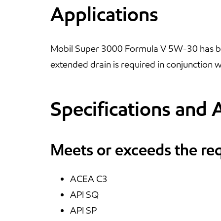
Applications
Mobil Super 3000 Formula V 5W-30 has bee
extended drain is required in conjunction w
Specifications and 
Meets or exceeds the re
ACEA C3
API SQ
API SP