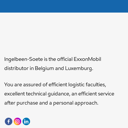
Ingelbeen-Soete is the official ExxonMobil
distributor in Belgium and Luxemburg.
You are assured of efficient logistic faculties,
excellent technical guidance, an efficient service
after purchase and a personal approach.