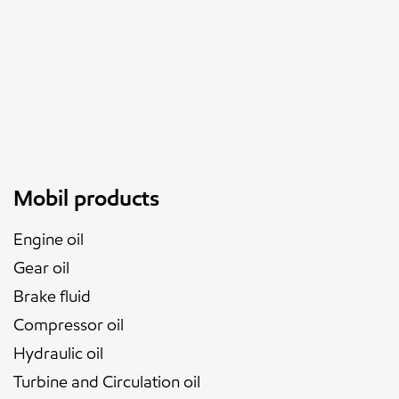
Mobil products
Engine oil
Gear oil
Brake fluid
Compressor oil
Hydraulic oil
Turbine and Circulation oil