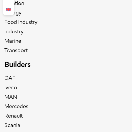
Aviation
Energy
Food Industry
Industry
Marine
Transport
Builders
DAF
Iveco
MAN
Mercedes
Renault
Scania