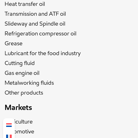
Heat transfer oil
Transmission and ATF oil
Slideway and Spindle oil
Refrigeration compressor oil
Grease
Lubricant for the food industry
Cutting fluid
Gas engine oil
Metalworking fluids
Other products
Markets
Agriculture
Automotive