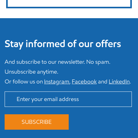
Stay informed of our offers
And subscribe to our newsletter. No spam.
Unsubscribe anytime.
Or follow us on
Instagram
,
Facebook
and
LinkedIn
.