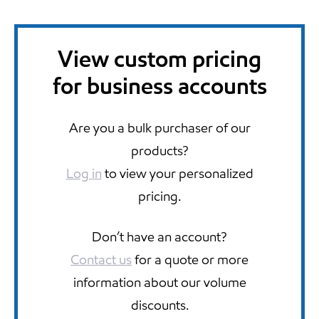
View custom pricing
for business accounts
Are you a bulk purchaser of our
products?
Log in
to view your personalized
pricing.
Don’t have an account?
Contact us
for a quote or more
information about our volume
discounts.