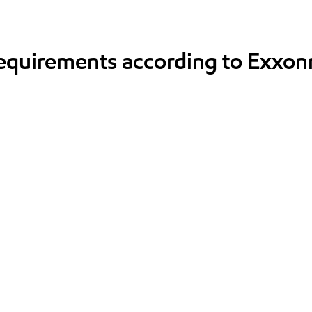
requirements according to Exxon