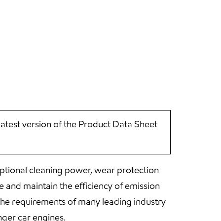
latest version of the Product Data Sheet
ptional cleaning power, wear protection
 and maintain the efficiency of emission
he requirements of many leading industry
ger car engines.