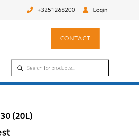
+3251268200
Login
CONTACT
Products
search
30 (20L)
est