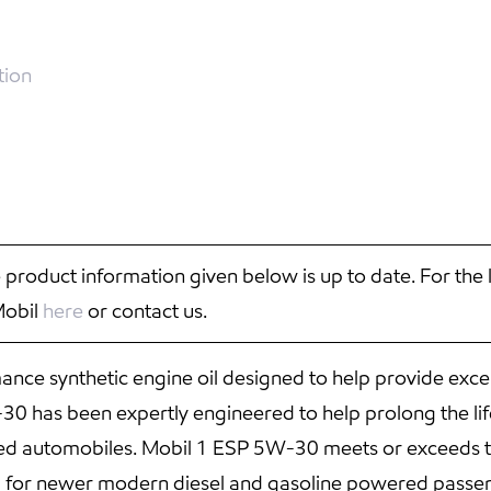
tion
 product information given below is up to date. For the 
Mobil
here
or contact us.
ce synthetic engine oil designed to help provide exce
 has been expertly engineered to help prolong the life
red automobiles. Mobil 1 ESP 5W-30 meets or exceeds t
d for newer modern diesel and gasoline powered passen