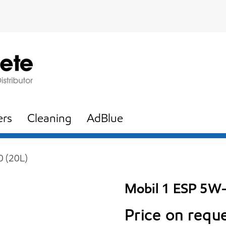
ers
Cleaning
AdBlue
 (20L)
Mobil 1 ESP 5W-
Price on requ