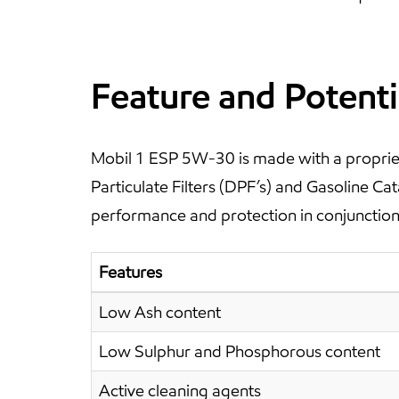
Feature and Potenti
Mobil 1 ESP 5W-30 is made with a propriet
Particulate Filters (DPF’s) and Gasoline C
performance and protection in conjunction 
Features
Low Ash content
Low Sulphur and Phosphorous content
Active cleaning agents