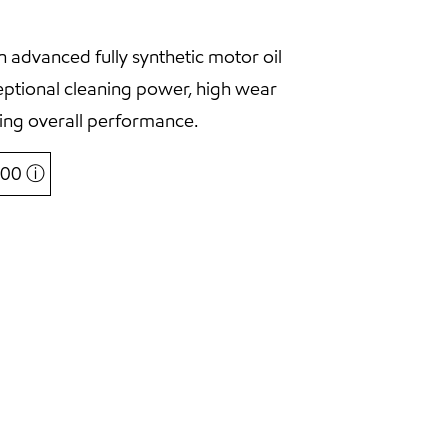
 advanced fully synthetic motor oil
eptional cleaning power, high wear
ing overall performance.
5,00
ⓘ