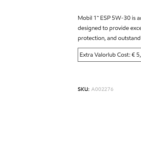
Mobil 1™ ESP 5W-30 is an
designed to provide exc
protection, and outstand
Extra Valorlub Cost: € 
SKU:
A002276