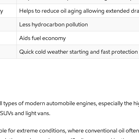
ty
Helps to reduce oil aging allowing extended dra
Less hydrocarbon pollution
Aids fuel economy
Quick cold weather starting and fast protection 
 types of modern automobile engines, especially the h
 SUVs and light vans.
ble for extreme conditions, where conventional oil oft