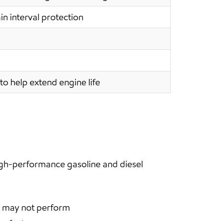
in interval protection
to help extend engine life
igh-performance gasoline and diesel
en may not perform