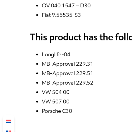
OV 040 1547 – D30
Fiat 9.55535-S3
This product has the fol
Longlife-04
MB-Approval 229.31
MB-Approval 229.51
MB-Approval 229.52
VW 504 00
VW 507 00
Porsche C30