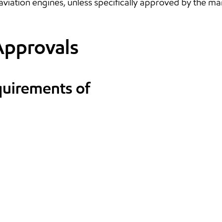
aviation engines, unless specifically approved by the ma
Approvals
quirements of