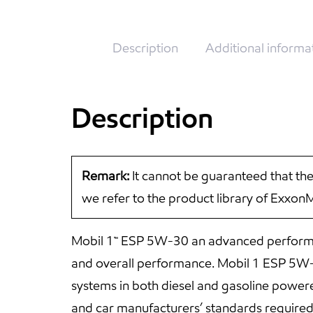
Description
Additional informa
Description
Remark:
It cannot be guaranteed that the
we refer to the product library of Exxon
Mobil 1™ ESP 5W-30 an advanced performan
and overall performance. Mobil 1 ESP 5W-30
systems in both diesel and gasoline powe
and car manufacturers’ standards require