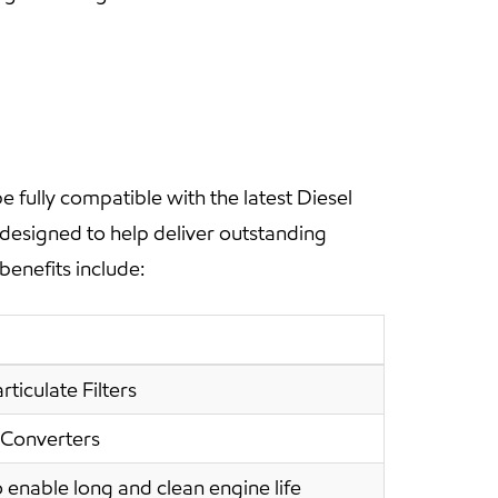
fully compatible with the latest Diesel
 designed to help deliver outstanding
benefits include:
ticulate Filters
 Converters
 enable long and clean engine life