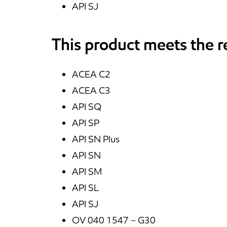
API SJ
This product meets the 
ACEA C2
ACEA C3
API SQ
API SP
API SN Plus
API SN
API SM
API SL
API SJ
OV 040 1547 – G30