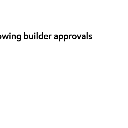
lowing builder approvals