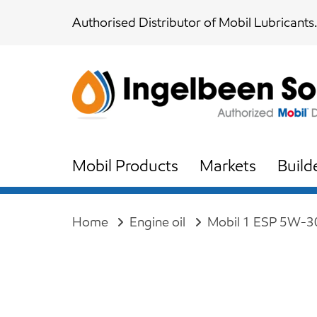
Skip
Skip
Authorised Distributor of Mobil Lubricants.
links
to
content
Mobil Products
Markets
Build
Home
Engine oil
Mobil 1 ESP 5W-30