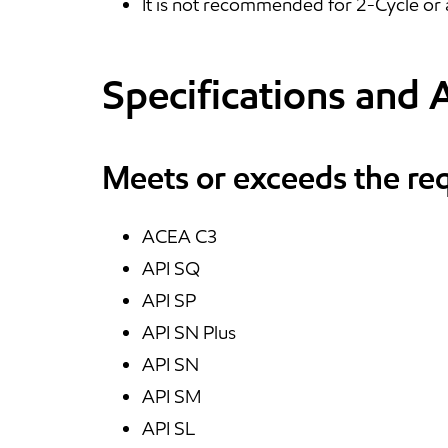
It is not recommended for 2-Cycle or 
Specifications and 
Meets or exceeds the re
ACEA C3
API SQ
API SP
API SN Plus
API SN
API SM
API SL