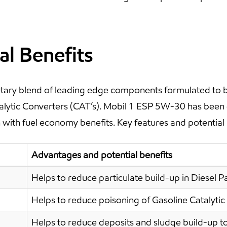
al Benefits
ary blend of leading edge components formulated to be 
atalytic Converters (CAT’s). Mobil 1 ESP 5W-30 has been
with fuel economy benefits. Key features and potential 
Advantages and potential benefits
Helps to reduce particulate build-up in Diesel Par
Helps to reduce poisoning of Gasoline Catalytic
Helps to reduce deposits and sludge build-up to