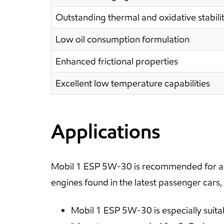
Outstanding thermal and oxidative stabili
Low oil consumption formulation
Enhanced frictional properties
Excellent low temperature capabilities
Applications
Mobil 1 ESP 5W-30 is recommended for all
engines found in the latest passenger cars,
Mobil 1 ESP 5W-30 is especially suita