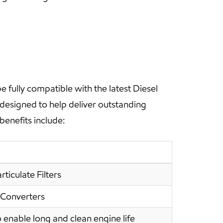
fully compatible with the latest Diesel
 designed to help deliver outstanding
benefits include:
ticulate Filters
 Converters
 enable long and clean engine life