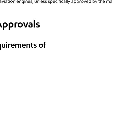
aviation engines, unless specifically approved by the ma
Approvals
quirements of