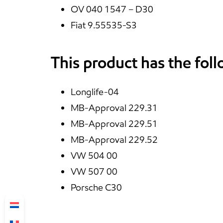
OV 040 1547 – D30
Fiat 9.55535-S3
This product has the fol
Longlife-04
MB-Approval 229.31
MB-Approval 229.51
MB-Approval 229.52
VW 504 00
VW 507 00
Porsche C30