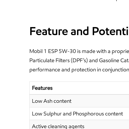
Feature and Potenti
Mobil 1 ESP 5W-30 is made with a propriet
Particulate Filters (DPF’s) and Gasoline C
performance and protection in conjunction 
Features
Low Ash content
Low Sulphur and Phosphorous content
Active cleaning agents