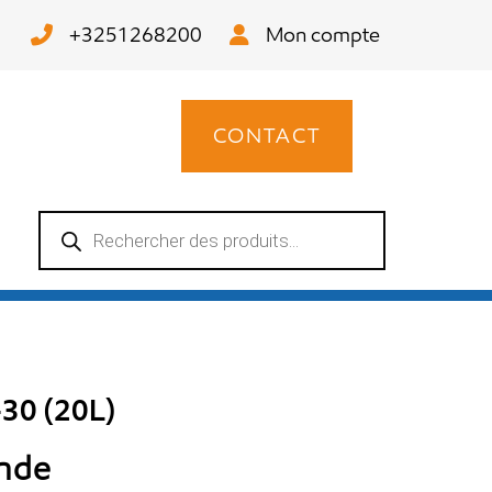
+3251268200
Mon compte
CONTACT
Recherche
de
produits
30 (20L)
ande