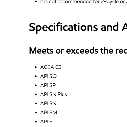
It is not recommended for 2-Cycle or 
Specifications and 
Meets or exceeds the re
ACEA C3
API SQ
API SP
API SN Plus
API SN
API SM
API SL