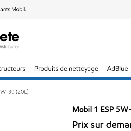
iants Mobil.
ructeurs
Produits de nettoyage
AdBlue
5W-30 (20L)
Mobil 1 ESP 5W-
Prix sur dem