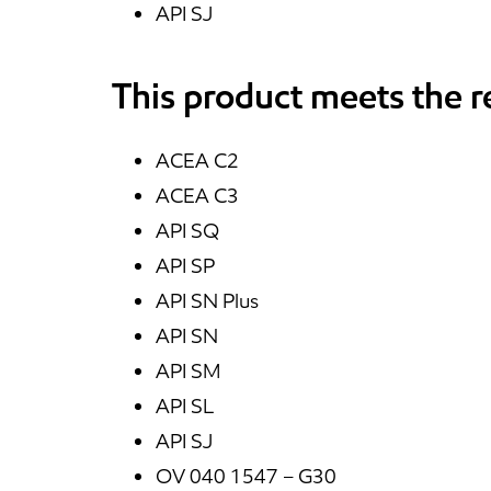
API SJ
This product meets the 
ACEA C2
ACEA C3
API SQ
API SP
API SN Plus
API SN
API SM
API SL
API SJ
OV 040 1547 – G30