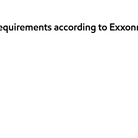
requirements according to Exxon