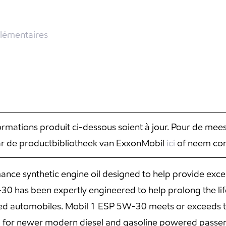
lémentaires
nformations produit ci-dessous soient à jour. Pour de mee
aar de productbibliotheek van ExxonMobil
ici
of neem con
ce synthetic engine oil designed to help provide exce
 has been expertly engineered to help prolong the life
red automobiles. Mobil 1 ESP 5W-30 meets or exceeds t
d for newer modern diesel and gasoline powered passen