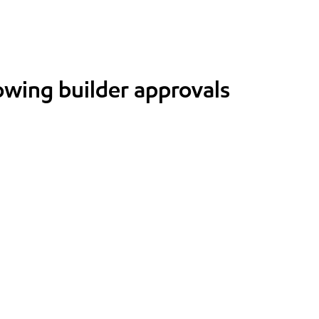
lowing builder approvals