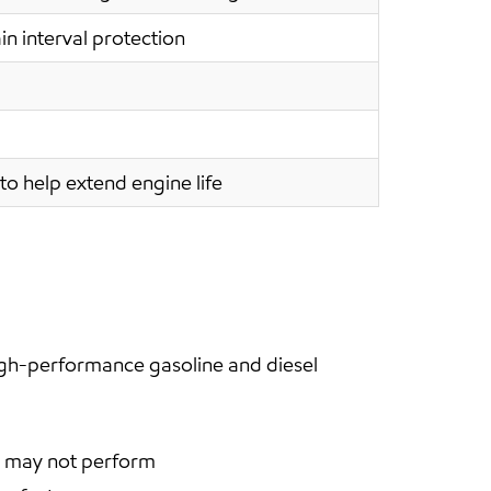
in interval protection
to help extend engine life
igh-performance gasoline and diesel
en may not perform