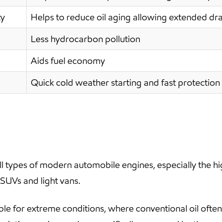
ty
Helps to reduce oil aging allowing extended dra
Less hydrocarbon pollution
Aids fuel economy
Quick cold weather starting and fast protection 
 types of modern automobile engines, especially the h
 SUVs and light vans.
ble for extreme conditions, where conventional oil oft