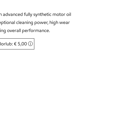
 advanced fully synthetic motor oil
eptional cleaning power, high wear
ing overall performance.
lorlub: € 5,00
ⓘ