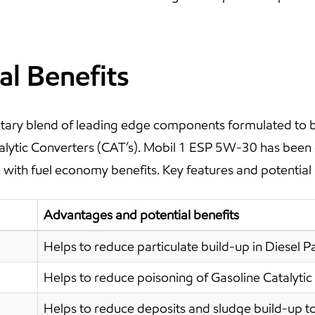
al Benefits
ary blend of leading edge components formulated to be 
atalytic Converters (CAT’s). Mobil 1 ESP 5W-30 has been
with fuel economy benefits. Key features and potential 
Advantages and potential benefits
Helps to reduce particulate build-up in Diesel Par
Helps to reduce poisoning of Gasoline Catalytic
Helps to reduce deposits and sludge build-up to