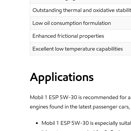
Outstanding thermal and oxidative stabili
Low oil consumption formulation
Enhanced frictional properties
Excellent low temperature capabilities
Applications
Mobil 1 ESP 5W-30 is recommended for all
engines found in the latest passenger cars,
Mobil 1 ESP 5W-30 is especially suita