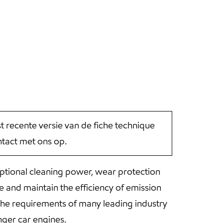
st recente versie van de fiche technique
tact met ons op.
ptional cleaning power, wear protection
 and maintain the efficiency of emission
he requirements of many leading industry
ger car engines.