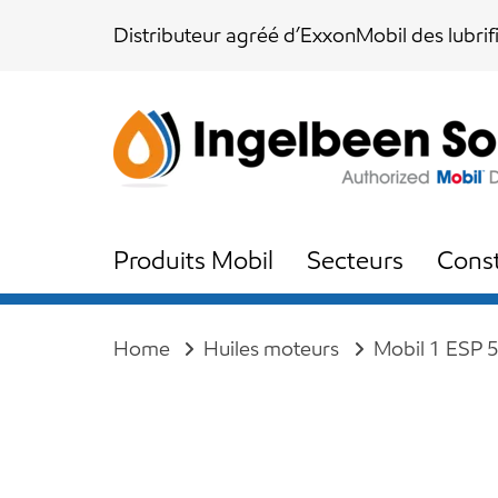
Skip
Skip
Distributeur agréé d’ExxonMobil des lubrif
links
to
content
Produits Mobil
Secteurs
Const
Home
Huiles moteurs
Mobil 1 ESP 