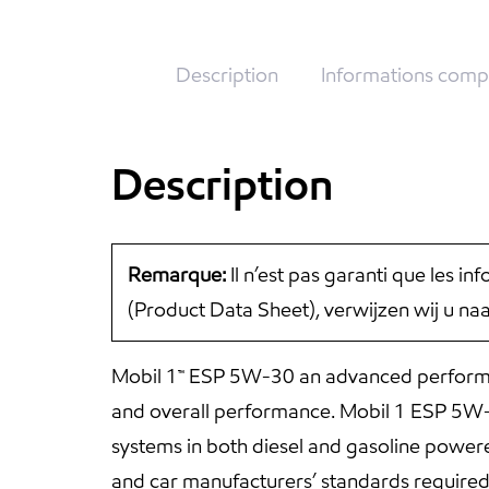
Description
Informations comp
Description
Remarque:
Il n’est pas garanti que les i
(Product Data Sheet), verwijzen wij u n
Mobil 1™ ESP 5W-30 an advanced performan
and overall performance. Mobil 1 ESP 5W-30
systems in both diesel and gasoline powe
and car manufacturers’ standards require