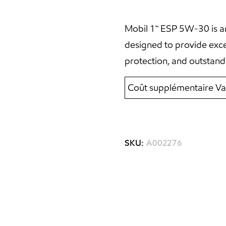
Mobil 1™ ESP 5W-30 is an
designed to provide exc
protection, and outstand
Coût supplémentaire Va
SKU:
A002276