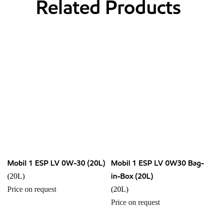
Related Products
Mobil 1 ESP LV 0W-30 (20L)
Mobil 1 ESP LV 0W30 Bag-
in-Box (20L)
(20L)
Price on request
(20L)
Price on request