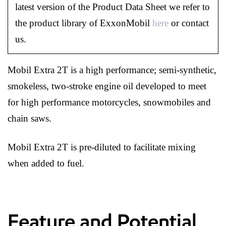
latest version of the Product Data Sheet we refer to
the product library of ExxonMobil
here
or contact
us.
Mobil Extra 2T is a high performance; semi-synthetic,
smokeless, two-stroke engine oil developed to meet
for high performance motorcycles, snowmobiles and
chain saws.
Mobil Extra 2T is pre-diluted to facilitate mixing
when added to fuel.
Feature and Potential