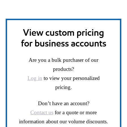
View custom pricing
for business accounts
Are you a bulk purchaser of our
products?
Log in
to view your personalized
pricing.
Don’t have an account?
Contact us
for a quote or more
information about our volume discounts.