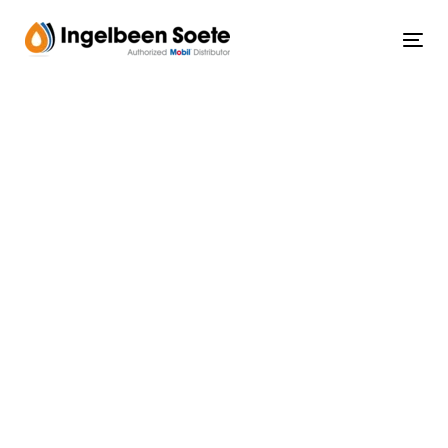
Skip
Skip
links
to
Tog
content