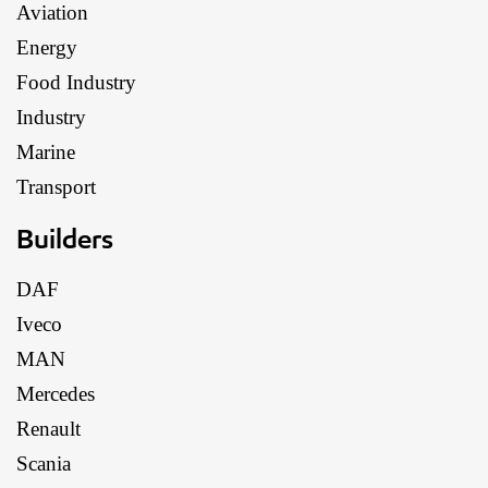
Aviation
Energy
Food Industry
Industry
Marine
Transport
Builders
DAF
Iveco
MAN
Mercedes
Renault
Scania