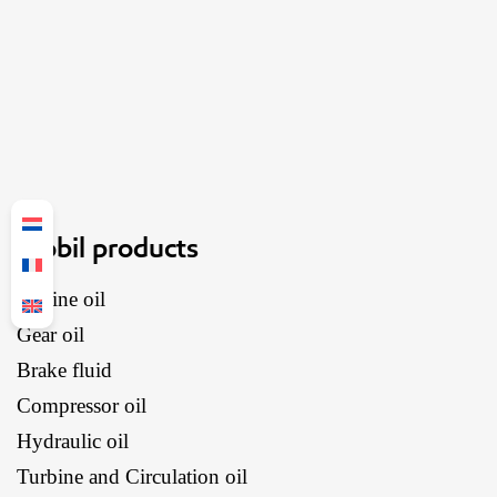
Mobil products
Engine oil
Gear oil
Brake fluid
Compressor oil
Hydraulic oil
Turbine and Circulation oil