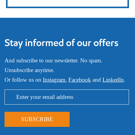
Stay informed of our offers
And subscribe to our newsletter. No spam.
Unsubscribe anytime.
Or follow us on
Instagram
,
Facebook
and
LinkedIn
.