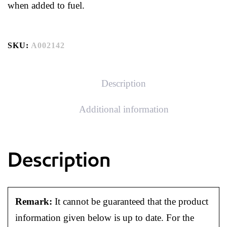
when added to fuel.
SKU:
A002142
Description
Additional information
Description
Remark:
It cannot be guaranteed that the product
information given below is up to date. For the