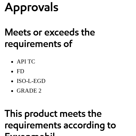
Approvals
Meets or exceeds the
requirements of
API TC
FD
ISO-L-EGD
GRADE 2
This product meets the
requirements according to