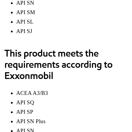
API SN
API SM
API SL
API SJ
This product meets the
requirements according to
Exxonmobil
ACEA A3/B3
API SQ
API SP
API SN Plus
API SN