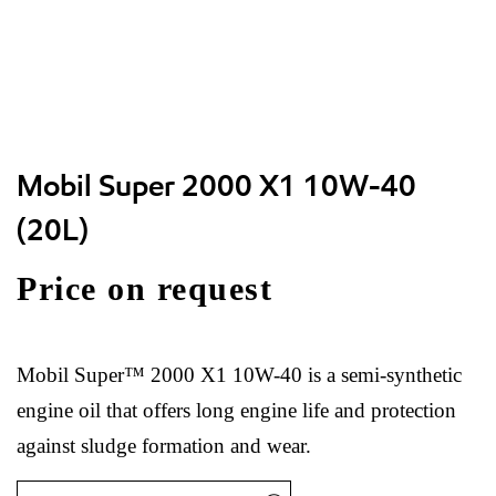
Mobil Super 2000 X1 10W-40
(20L)
Price on request
Mobil Super™ 2000 X1 10W-40 is a semi-synthetic
engine oil that offers long engine life and protection
against sludge formation and wear.