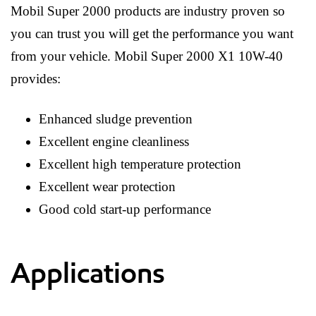
Mobil Super 2000 products are industry proven so
you can trust you will get the performance you want
from your vehicle. Mobil Super 2000 X1 10W-40
provides:
Enhanced sludge prevention
Excellent engine cleanliness
Excellent high temperature protection
Excellent wear protection
Good cold start-up performance
Applications