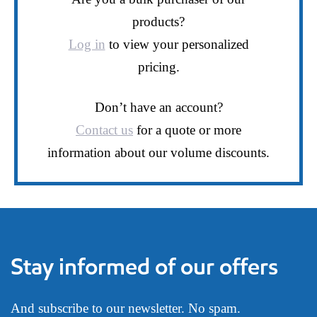
products?
Log in
to view your personalized
pricing.
Don’t have an account?
Contact us
for a quote or more
information about our volume discounts.
Stay informed of our offers
And subscribe to our newsletter. No spam.