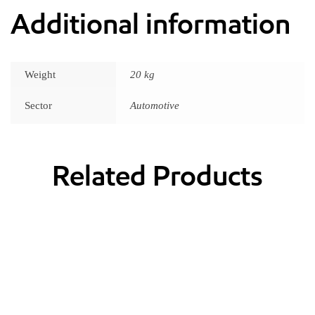
Additional information
Weight
20 kg
Sector
Automotive
Related Products