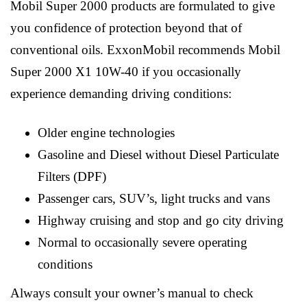
Mobil Super 2000 products are formulated to give
you confidence of protection beyond that of
conventional oils. ExxonMobil recommends Mobil
Super 2000 X1 10W-40 if you occasionally
experience demanding driving conditions:
Older engine technologies
Gasoline and Diesel without Diesel Particulate
Filters (DPF)
Passenger cars, SUV’s, light trucks and vans
Highway cruising and stop and go city driving
Normal to occasionally severe operating
conditions
Always consult your owner’s manual to check