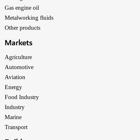
Gas engine oil
Metalworking fluids
Other products
Markets
Agriculture
Automotive
Aviation
Energy
Food Industry
Industry
Marine
Transport