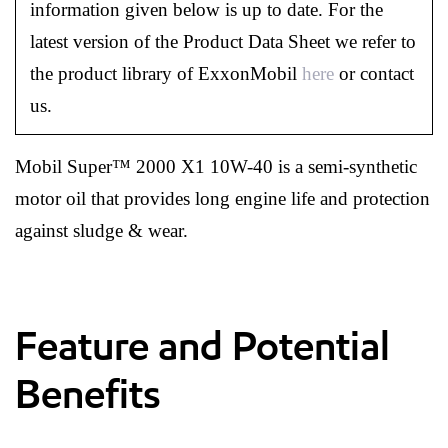
information given below is up to date. For the
latest version of the Product Data Sheet we refer to
the product library of ExxonMobil
here
or contact
us.
Mobil Super™ 2000 X1 10W-40 is a semi-synthetic
motor oil that provides long engine life and protection
against sludge & wear.
Feature and Potential
Benefits