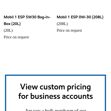
Mobil 1 ESP 5W30 Bag-in-
Mobil 1 ESP 0W-30 (208L)
Box (20L)
(208L)
(20L)
Price on request
Price on request
View custom pricing
for business accounts
Are you a bulk purchaser of our