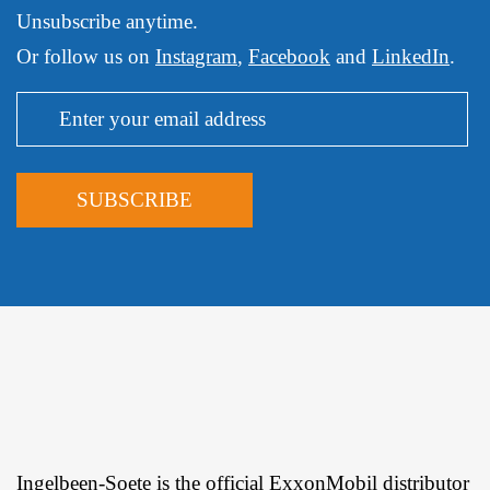
Unsubscribe anytime.
Or follow us on
Instagram
,
Facebook
and
LinkedIn
.
Ingelbeen-Soete is the official ExxonMobil distributor