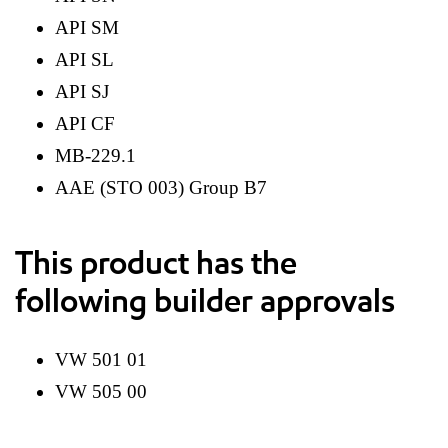
API SM
API SL
API SJ
API CF
MB-229.1
AAE (STO 003) Group B7
This product has the
following builder approvals
VW 501 01
VW 505 00