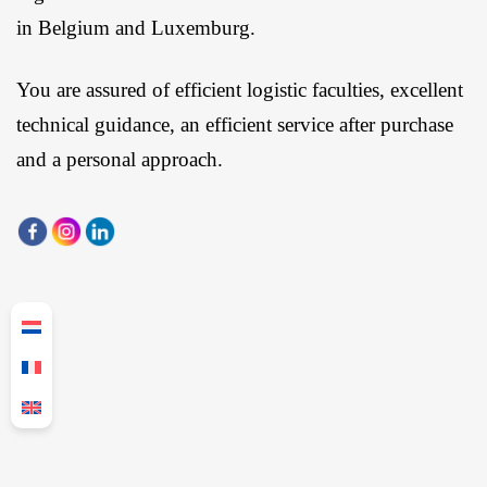
in Belgium and Luxemburg.
You are assured of efficient logistic faculties, excellent
technical guidance, an efficient service after purchase
and a personal approach.