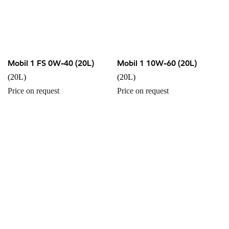
Mobil 1 FS 0W-40 (20L)
Mobil 1 10W-60 (20L)
(20L)
(20L)
Price on request
Price on request