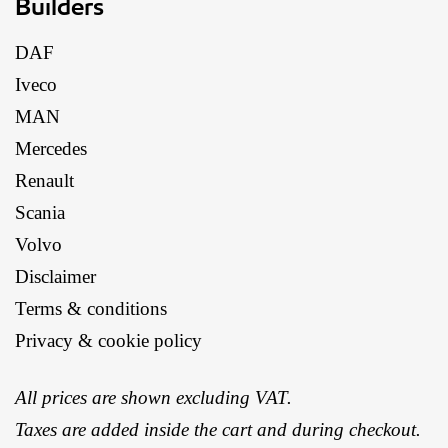
Builders
DAF
Iveco
MAN
Mercedes
Renault
Scania
Volvo
Disclaimer
Terms & conditions
Privacy & cookie policy
All prices are shown excluding VAT.
Taxes are added inside the cart and during checkout.