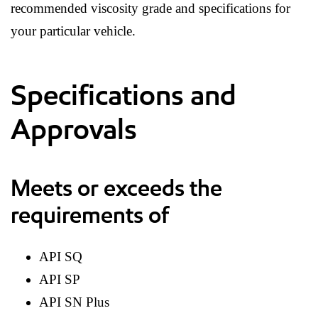
recommended viscosity grade and specifications for
your particular vehicle.
Specifications and
Approvals
Meets or exceeds the
requirements of
API SQ
API SP
API SN Plus