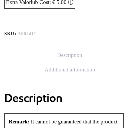
Extra Valorlub Cost: € 5,00
ⓘ
SKU:
A002411
Description
Additional information
Description
Remark:
It cannot be guaranteed that the product