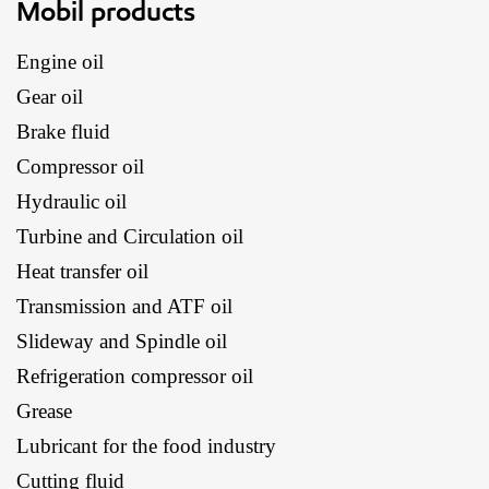
Mobil products
Engine oil
Gear oil
Brake fluid
Compressor oil
Hydraulic oil
Turbine and Circulation oil
Heat transfer oil
Transmission and ATF oil
Slideway and Spindle oil
Refrigeration compressor oil
Grease
Lubricant for the food industry
Cutting fluid