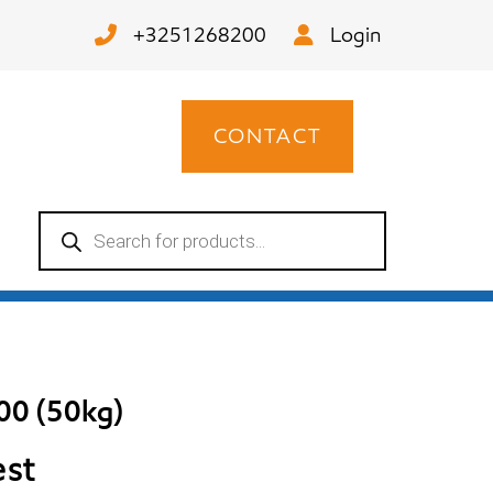
+3251268200
Login
CONTACT
Products
search
00 (50kg)
est