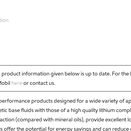
tion
 product information given below is up to date. For the 
Mobil
here
or contact us.
 performance products designed for a wide variety of ap
ic base fluids with those of a high quality lithium comp
 traction (compared with mineral oils), provide excellen
s offer the potential for energy savings and can reduce