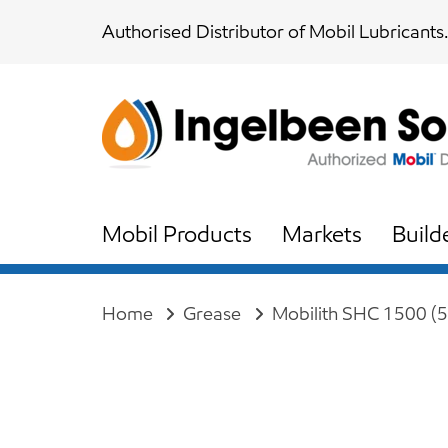
Skip
Skip
Authorised Distributor of Mobil Lubricants.
links
to
content
Mobil Products
Markets
Build
Home
Grease
Mobilith SHC 1500 (