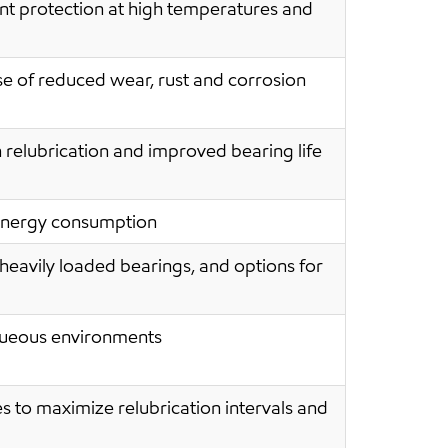
nt protection at high temperatures and
 of reduced wear, rust and corrosion
n relubrication and improved bearing life
 energy consumption
heavily loaded bearings, and options for
aqueous environments
es to maximize relubrication intervals and