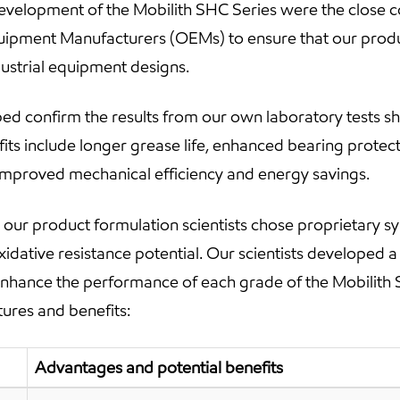
development of the Mobilith SHC Series were the close c
Equipment Manufacturers (OEMs) to ensure that our prod
dustrial equipment designs.
ed confirm the results from our own laboratory tests s
fits include longer grease life, enhanced bearing protec
r improved mechanical efficiency and energy savings.
our product formulation scientists chose proprietary sy
xidative resistance potential. Our scientists developed 
enhance the performance of each grade of the Mobilith 
tures and benefits:
Advantages and potential benefits