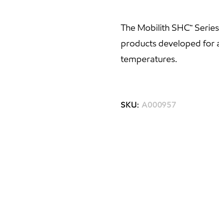
The Mobilith SHC™ Serie
products developed for a
temperatures.
SKU:
A000957