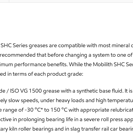
h SHC Series greases are compatible with most mineral 
s recommended that before changing a system to one of t
ximum performance benefits. While the Mobilith SHC S
ibed in terms of each product grade:
 / ISO VG 1500 grease with a synthetic base fluid. It is 
ely slow speeds, under heavy loads and high temperatu
nge of -30 ºC* to 150 ºC with appropriate relubricatio
ive in prolonging bearing life in a severe roll press ap
y kiln roller bearings and in slag transfer rail car beari