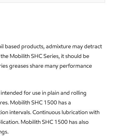
oil based products, admixture may detract
he Mobilith SHC Series, it should be
eries greases share many performance
intended for use in plain and rolling
res. Mobilith SHC 1500 has a
n intervals. Continuous lubrication with
plication. Mobilith SHC 1500 has also
ngs.