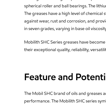
spherical roller and ball bearings. The lith
The greases have a high level of chemical s
against wear, rust and corrosion, and prov
in seven grades, varying in base oil visco
Mobilith SHC Series greases have become t
their exceptional quality, reliability, versat
Feature and Potenti
The Mobil SHC brand of oils and greases a
performance. The Mobilith SHC series sym