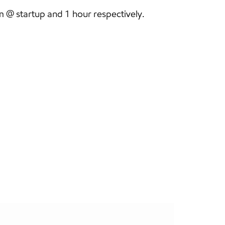
@ startup and 1 hour respectively.