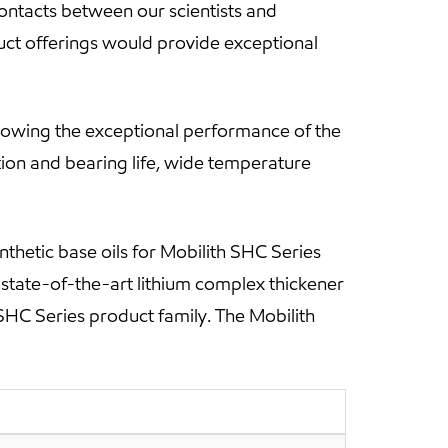
ontacts between our scientists and
uct offerings would provide exceptional
howing the exceptional performance of the
tion and bearing life, wide temperature
nthetic base oils for Mobilith SHC Series
a state-of-the-art lithium complex thickener
SHC Series product family. The Mobilith