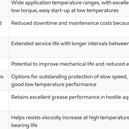
Wide application temperature ranges, with excelle
low torque, easy start-up at low temperatures
d
Reduced downtime and maintenance costs because
Extended service life with longer intervals betwee
Potential to improve mechanical life and reduced
es
Options for outstanding protection of slow speed, 
good low temperature performance
Retains excellent grease performance in hostile 
Helps resists viscosity increase at high temperatur
bearing life