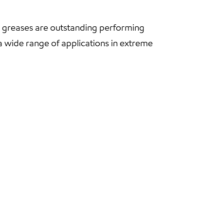
s greases are outstanding performing
 wide range of applications in extreme