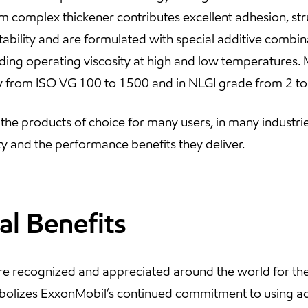
ium complex thickener contributes excellent adhesion, stru
tability and are formulated with special additive combin
iding operating viscosity at high and low temperatures. 
sity from ISO VG 100 to 1500 and in NLGI grade from 2 to
he products of choice for many users, in many industrie
ility and the performance benefits they deliver.
al Benefits
re recognized and appreciated around the world for the
bolizes ExxonMobil’s continued commitment to using a