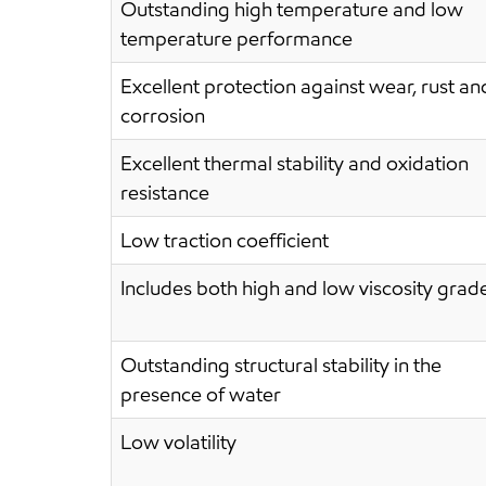
Outstanding high temperature and low
temperature performance
Excellent protection against wear, rust an
corrosion
Excellent thermal stability and oxidation
resistance
Low traction coefficient
Includes both high and low viscosity grad
Outstanding structural stability in the
presence of water
Low volatility