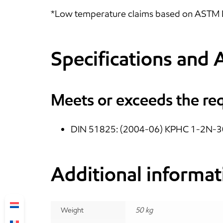
*Low temperature claims based on ASTM D 
Specifications and 
Meets or exceeds the re
DIN 51825: (2004-06) KPHC 1-2N-3
Additional informat
Weight
50 kg