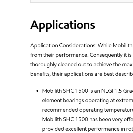
Applications
Application Considerations: While Mobilit
from their performance. Consequently it i
thoroughly cleaned out to achieve the ma
benefits, their applications are best descr
Mobilith SHC 1500 is an NLGI 1.5 Grade
element bearings operating at extrem
recommended operating temperature ra
Mobilith SHC 1500 has been very effect
provided excellent performance in rotar