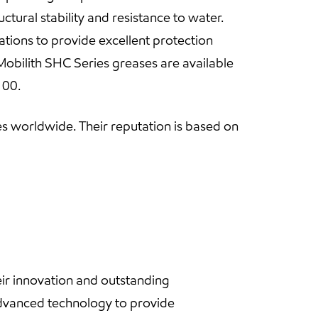
ctural stability and resistance to water.
ations to provide excellent protection
Mobilith SHC Series greases are available
 00.
s worldwide. Their reputation is based on
ir innovation and outstanding
dvanced technology to provide