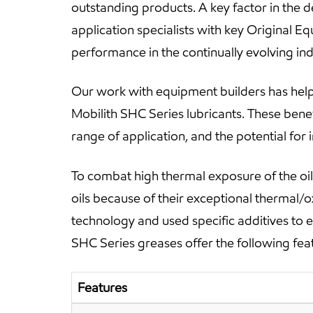
outstanding products. A key factor in the 
application specialists with key Original 
performance in the continually evolving in
Our work with equipment builders has help
Mobilith SHC Series lubricants. These bene
range of application, and the potential fo
To combat high thermal exposure of the oil 
oils because of their exceptional thermal/o
technology and used specific additives to 
SHC Series greases offer the following fea
Features