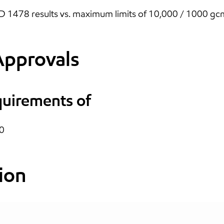
1478 results vs. maximum limits of 10,000 / 1000 gcm 
Approvals
quirements of
0
ion