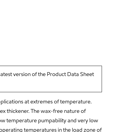
latest version of the Product Data Sheet
plications at extremes of temperature.
lex thickener. The wax-free nature of
t low temperature pumpability and very low
 operating temperatures in the load zone of