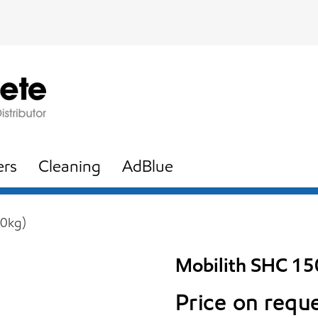
ers
Cleaning
AdBlue
50kg)
Mobilith SHC 15
Price on requ