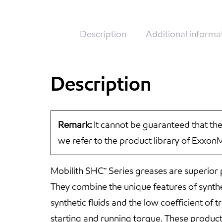
Description
Additional informa
Description
Remark:
It cannot be guaranteed that the
we refer to the product library of Exxon
Mobilith SHC™ Series greases are superior
They combine the unique features of synthet
synthetic fluids and the low coefficient of
starting and running torque. These product