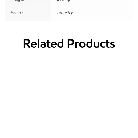
Sector
Industry
Related Products