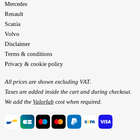
Mercedes
Renault
Scania
Volvo
Disclaimer
Terms & conditions
Privacy & cookie policy
All prices are shown excluding VAT.
Taxes are added inside the cart and during checkout.
We add the
Valorlub
cost when required.