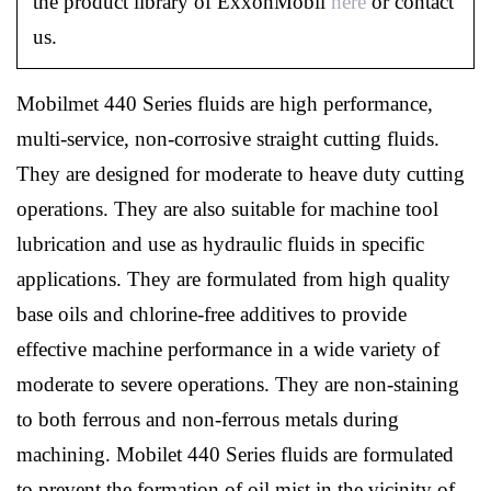
the product library of ExxonMobil
here
or contact
us.
Mobilmet 440 Series fluids are high performance,
multi-service, non-corrosive straight cutting fluids.
They are designed for moderate to heave duty cutting
operations. They are also suitable for machine tool
lubrication and use as hydraulic fluids in specific
applications. They are formulated from high quality
base oils and chlorine-free additives to provide
effective machine performance in a wide variety of
moderate to severe operations. They are non-staining
to both ferrous and non-ferrous metals during
machining. Mobilet 440 Series fluids are formulated
to prevent the formation of oil mist in the vicinity of