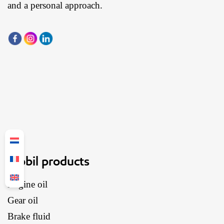
and a personal approach.
Mobil products
Engine oil
Gear oil
Brake fluid