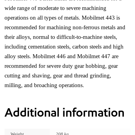
wide range of moderate to severe machining
operations on all types of metals. Mobilmet 443 is
recommended for machining non-ferrous metals and
their alloys, normal to difficult-to-machine steels,
including cementation steels, carbon steels and high
alloy steels. Mobilmet 446 and Mobilmet 447 are
recommended for severe duty gear hobbing, gear
cutting and shaving, gear and thread grinding,
milling, and broaching operations.
Additional information
Weight
208 kg