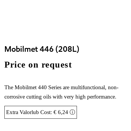
Mobilmet 446 (208L)
Price on request
The Mobilmet 440 Series are multifunctional, non-
corrosive cutting oils with very high performance.
Extra Valorlub Cost: € 6,24
ⓘ