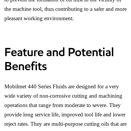
the machine tool, thus contributing to a safer and more
pleasant working environment.
Feature and Potential
Benefits
Mobilmet 440 Series Fluids are designed for a very
wide variety of non-corrosive cutting and machining
operations that range from moderate to severe. They
provide long service life, improved tool life and lower
reject rates. They are multi-purpose cutting oils that are