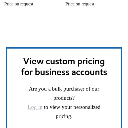
Price on request
Price on request
View custom pricing
for business accounts
Are you a bulk purchaser of our
products?
Log in
to view your personalized
pricing.