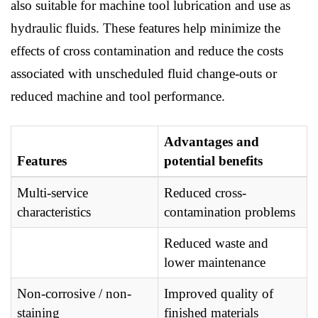
also suitable for machine tool lubrication and use as
hydraulic fluids. These features help minimize the
effects of cross contamination and reduce the costs
associated with unscheduled fluid change-outs or
reduced machine and tool performance.
Advantages and
Features
potential benefits
Multi-service
Reduced cross-
characteristics
contamination problems
Reduced waste and
lower maintenance
Non-corrosive / non-
Improved quality of
staining
finished materials