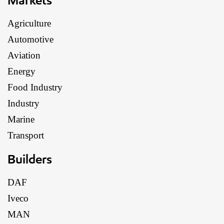
Agriculture
Automotive
Aviation
Energy
Food Industry
Industry
Marine
Transport
Builders
DAF
Iveco
MAN