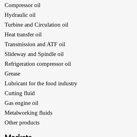
Compressor oil
Hydraulic oil
Turbine and Circulation oil
Heat transfer oil
Transmission and ATF oil
Slideway and Spindle oil
Refrigeration compressor oil
Grease
Lubricant for the food industry
Cutting fluid
Gas engine oil
Metalworking fluids
Other products
Markets