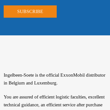
Ingelbeen-Soete is the official ExxonMobil distributor
in Belgium and Luxemburg.
You are assured of efficient logistic faculties, excellent
technical guidance, an efficient service after purchase