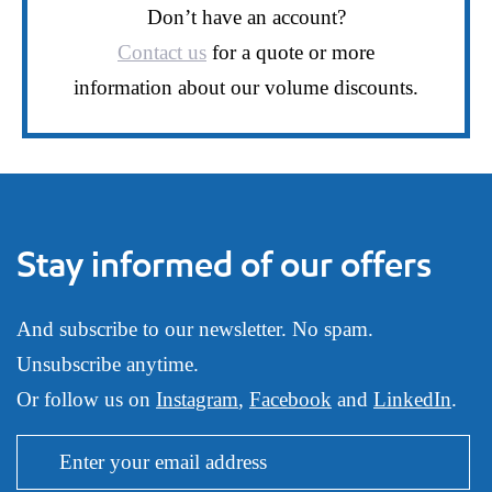
Don’t have an account?
Contact us
for a quote or more
information about our volume discounts.
Stay informed of our offers
And subscribe to our newsletter. No spam.
Unsubscribe anytime.
Or follow us on
Instagram
,
Facebook
and
LinkedIn
.