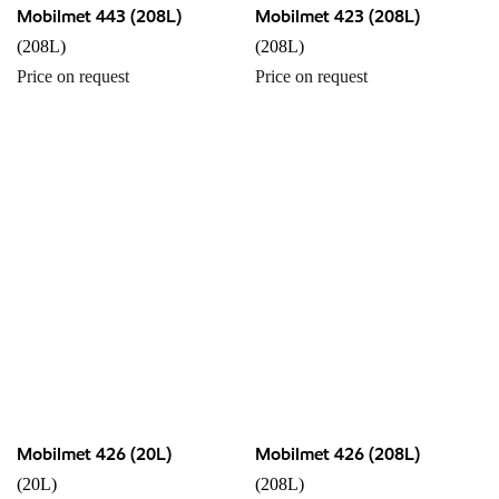
Mobilmet 443 (208L)
Mobilmet 423 (208L)
(208L)
(208L)
Price on request
Price on request
Mobilmet 426 (20L)
Mobilmet 426 (208L)
(20L)
(208L)