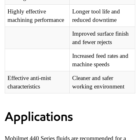
Highly effective
Longer tool life and
machining performance
reduced downtime
Improved surface finish
and fewer rejects
Increased feed rates and
machine speeds
Effective anti-mist
Cleaner and safer
characteristics
working environment
Applications
Mobilmet 440 Series fluids are recommended for a