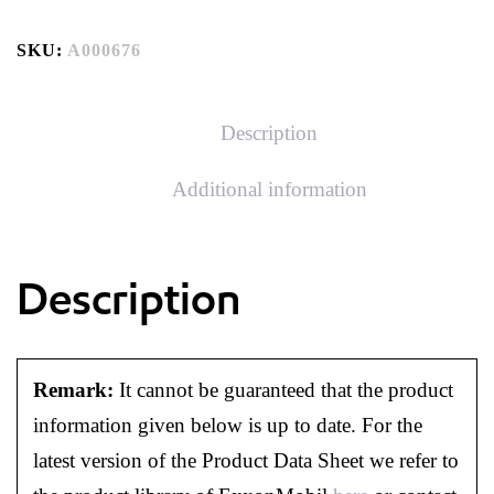
SKU:
A000676
Description
Additional information
Description
Remark:
It cannot be guaranteed that the product
information given below is up to date. For the
latest version of the Product Data Sheet we refer to