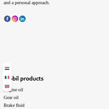
and a personal approach.
Mobil products
Engine oil
Gear oil
Brake fluid