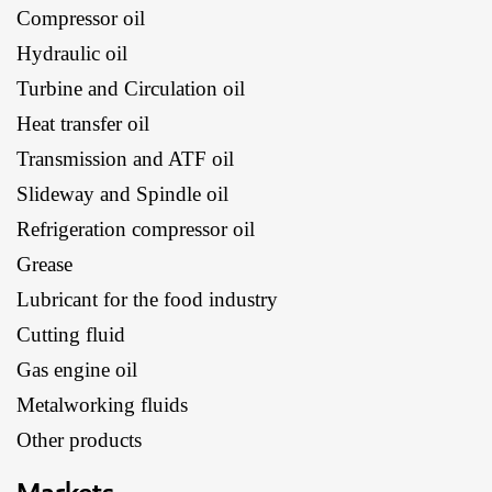
Compressor oil
Hydraulic oil
Turbine and Circulation oil
Heat transfer oil
Transmission and ATF oil
Slideway and Spindle oil
Refrigeration compressor oil
Grease
Lubricant for the food industry
Cutting fluid
Gas engine oil
Metalworking fluids
Other products
Markets