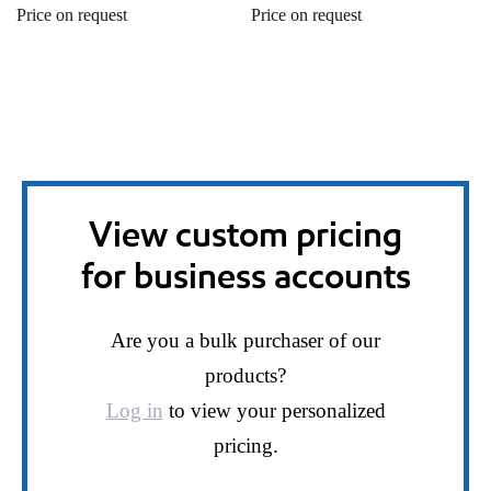
Price on request
Price on request
View custom pricing
for business accounts
Are you a bulk purchaser of our
products?
Log in
to view your personalized
pricing.