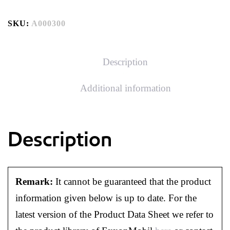
SKU:
A000300
Description
Additional information
Description
Remark:
It cannot be guaranteed that the product
information given below is up to date. For the
latest version of the Product Data Sheet we refer to