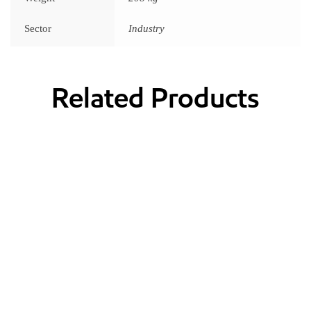
Sector
Industry
Related Products