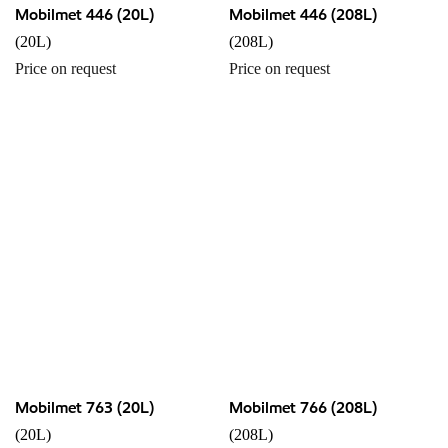
Mobilmet 446 (20L)
Mobilmet 446 (208L)
(20L)
(208L)
Price on request
Price on request
Mobilmet 763 (20L)
Mobilmet 766 (208L)
(20L)
(208L)