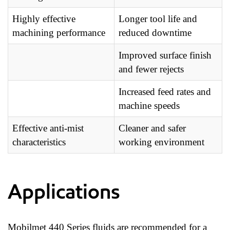
Highly effective
Longer tool life and
machining performance
reduced downtime
Improved surface finish
and fewer rejects
Increased feed rates and
machine speeds
Effective anti-mist
Cleaner and safer
characteristics
working environment
Applications
Mobilmet 440 Series fluids are recommended for a