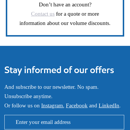
Don’t have an account?
Contact us
for a quote or more
information about our volume discounts.
Stay informed of our offers
And subscribe to our newsletter. No spam.
Unsubscribe anytime.
Or follow us on
Instagram
,
Facebook
and
LinkedIn
.