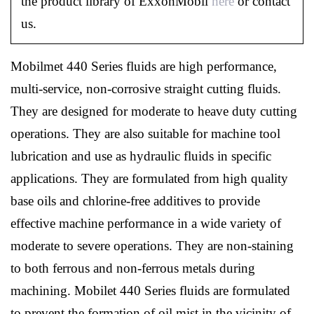
the product library of ExxonMobil
here
or contact
us.
Mobilmet 440 Series fluids are high performance,
multi-service, non-corrosive straight cutting fluids.
They are designed for moderate to heave duty cutting
operations. They are also suitable for machine tool
lubrication and use as hydraulic fluids in specific
applications. They are formulated from high quality
base oils and chlorine-free additives to provide
effective machine performance in a wide variety of
moderate to severe operations. They are non-staining
to both ferrous and non-ferrous metals during
machining. Mobilet 440 Series fluids are formulated
to prevent the formation of oil mist in the vicinity of