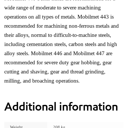
wide range of moderate to severe machining
operations on all types of metals. Mobilmet 443 is
recommended for machining non-ferrous metals and
their alloys, normal to difficult-to-machine steels,
including cementation steels, carbon steels and high
alloy steels. Mobilmet 446 and Mobilmet 447 are
recommended for severe duty gear hobbing, gear
cutting and shaving, gear and thread grinding,
milling, and broaching operations.
Additional information
Weight
208 kg