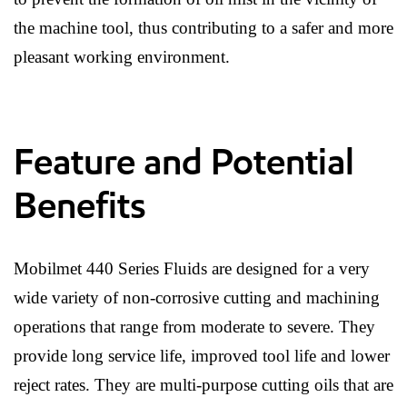
the machine tool, thus contributing to a safer and more
pleasant working environment.
Feature and Potential
Benefits
Mobilmet 440 Series Fluids are designed for a very
wide variety of non-corrosive cutting and machining
operations that range from moderate to severe. They
provide long service life, improved tool life and lower
reject rates. They are multi-purpose cutting oils that are