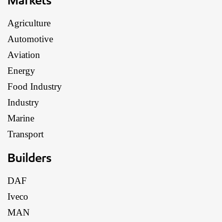
Agriculture
Automotive
Aviation
Energy
Food Industry
Industry
Marine
Transport
Builders
DAF
Iveco
MAN