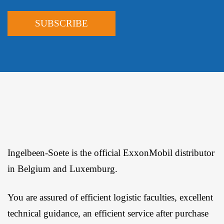
Ingelbeen-Soete is the official ExxonMobil distributor
in Belgium and Luxemburg.
You are assured of efficient logistic faculties, excellent
technical guidance, an efficient service after purchase