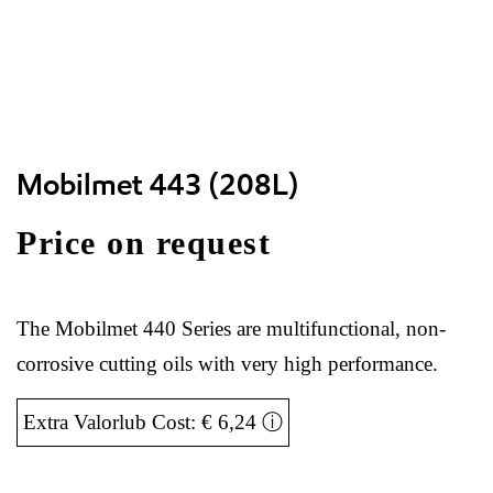
Mobilmet 443 (208L)
Price on request
The Mobilmet 440 Series are multifunctional, non-
corrosive cutting oils with very high performance.
Extra Valorlub Cost: € 6,24
ⓘ