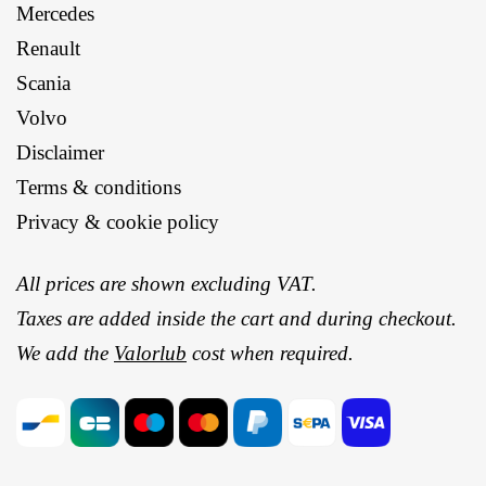
Mercedes
Renault
Scania
Volvo
Disclaimer
Terms & conditions
Privacy & cookie policy
All prices are shown excluding VAT.
Taxes are added inside the cart and during checkout.
We add the
Valorlub
cost when required.