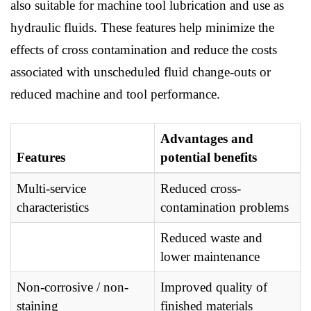
also suitable for machine tool lubrication and use as
hydraulic fluids. These features help minimize the
effects of cross contamination and reduce the costs
associated with unscheduled fluid change-outs or
reduced machine and tool performance.
Advantages and
Features
potential benefits
Multi-service
Reduced cross-
characteristics
contamination problems
Reduced waste and
lower maintenance
Non-corrosive / non-
Improved quality of
staining
finished materials