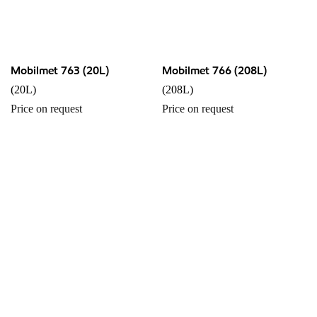
Mobilmet 763 (20L)
Mobilmet 766 (208L)
(20L)
(208L)
Price on request
Price on request