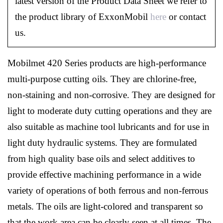
latest version of the Product Data Sheet we refer to
the product library of ExxonMobil
here
or contact
us.
Mobilmet 420 Series products are high-performance
multi-purpose cutting oils. They are chlorine-free,
non-staining and non-corrosive. They are designed for
light to moderate duty cutting operations and they are
also suitable as machine tool lubricants and for use in
light duty hydraulic systems. They are formulated
from high quality base oils and select additives to
provide effective machining performance in a wide
variety of operations of both ferrous and non-ferrous
metals. The oils are light-colored and transparent so
that the work area can be clearly seen at all times. The