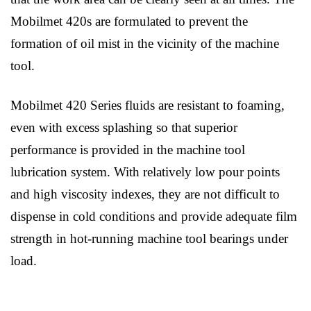
Mobilmet 420s are formulated to prevent the
formation of oil mist in the vicinity of the machine
tool.
Mobilmet 420 Series fluids are resistant to foaming,
even with excess splashing so that superior
performance is provided in the machine tool
lubrication system. With relatively low pour points
and high viscosity indexes, they are not difficult to
dispense in cold conditions and provide adequate film
strength in hot-running machine tool bearings under
load.