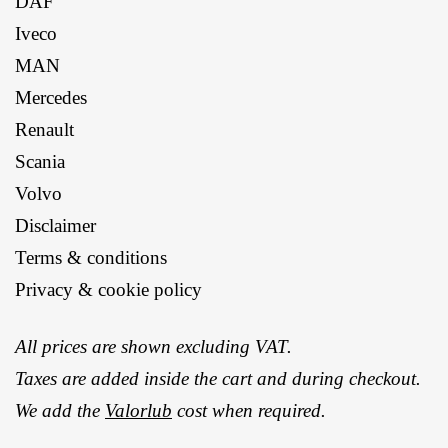
DAF
Iveco
MAN
Mercedes
Renault
Scania
Volvo
Disclaimer
Terms & conditions
Privacy & cookie policy
All prices are shown excluding VAT.
Taxes are added inside the cart and during checkout.
We add the
Valorlub
cost when required.