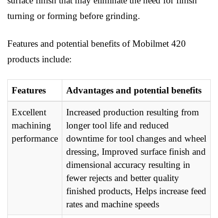
surface finish that may eliminate the need for finish
turning or forming before grinding.
Features and potential benefits of Mobilmet 420
products include:
Features
Advantages and potential benefits
Excellent
Increased production resulting from
machining
longer tool life and reduced
performance
downtime for tool changes and wheel
dressing, Improved surface finish and
dimensional accuracy resulting in
fewer rejects and better quality
finished products, Helps increase feed
rates and machine speeds