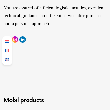
You are assured of efficient logistic faculties, excellent
technical guidance, an efficient service after purchase
and a personal approach.
Mobil products