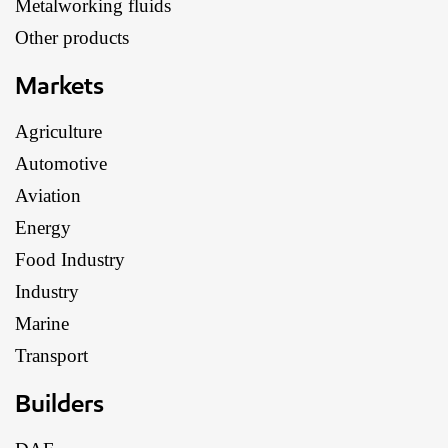
Metalworking fluids
Other products
Markets
Agriculture
Automotive
Aviation
Energy
Food Industry
Industry
Marine
Transport
Builders