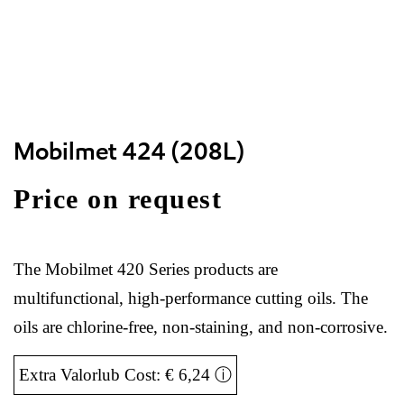
Mobilmet 424 (208L)
Price on request
The Mobilmet 420 Series products are
multifunctional, high-performance cutting oils. The
oils are chlorine-free, non-staining, and non-corrosive.
Extra Valorlub Cost: € 6,24
ⓘ