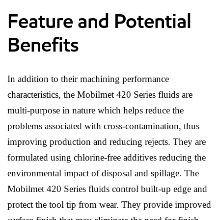
Feature and Potential
Benefits
In addition to their machining performance
characteristics, the Mobilmet 420 Series fluids are
multi-purpose in nature which helps reduce the
problems associated with cross-contamination, thus
improving production and reducing rejects. They are
formulated using chlorine-free additives reducing the
environmental impact of disposal and spillage. The
Mobilmet 420 Series fluids control built-up edge and
protect the tool tip from wear. They provide improved