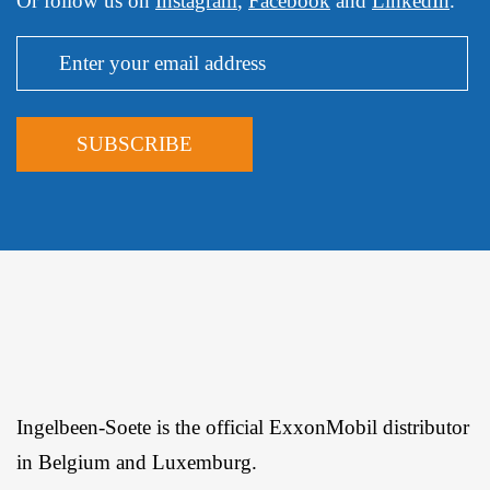
Or follow us on
Instagram
,
Facebook
and
LinkedIn
.
Ingelbeen-Soete is the official ExxonMobil distributor
in Belgium and Luxemburg.