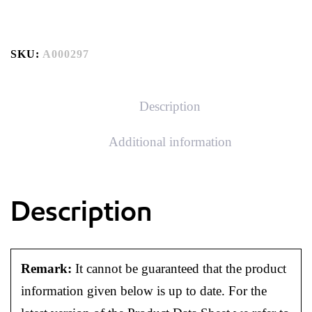
SKU:
A000297
Description
Additional information
Description
Remark:
It cannot be guaranteed that the product
information given below is up to date. For the