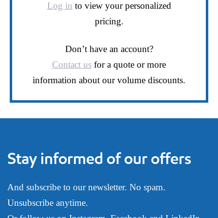
Log in
to view your personalized
pricing.
Don’t have an account?
Contact us
for a quote or more
information about our volume discounts.
Stay informed of our offers
And subscribe to our newsletter. No spam.
Unsubscribe anytime.