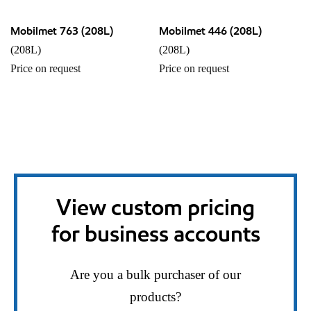
Mobilmet 763 (208L)
Mobilmet 446 (208L)
(208L)
(208L)
Price on request
Price on request
View custom pricing
for business accounts
Are you a bulk purchaser of our
products?