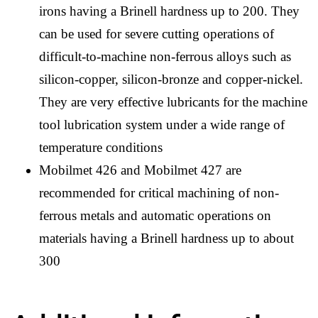
irons having a Brinell hardness up to 200. They
can be used for severe cutting operations of
difficult-to-machine non-ferrous alloys such as
silicon-copper, silicon-bronze and copper-nickel.
They are very effective lubricants for the machine
tool lubrication system under a wide range of
temperature conditions
Mobilmet 426 and Mobilmet 427 are
recommended for critical machining of non-
ferrous metals and automatic operations on
materials having a Brinell hardness up to about
300