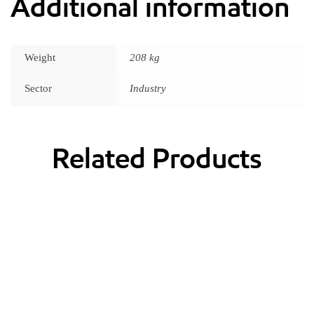
Additional information
Weight
208 kg
Sector
Industry
Related Products