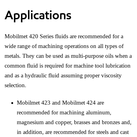
Applications
Mobilmet 420 Series fluids are recommended for a
wide range of machining operations on all types of
metals. They can be used as multi-purpose oils when a
common fluid is required for machine tool lubrication
and as a hydraulic fluid assuming proper viscosity
selection.
Mobilmet 423 and Mobilmet 424 are
recommended for machining aluminum,
magnesium and copper, brasses and bronzes and,
in addition, are recommended for steels and cast