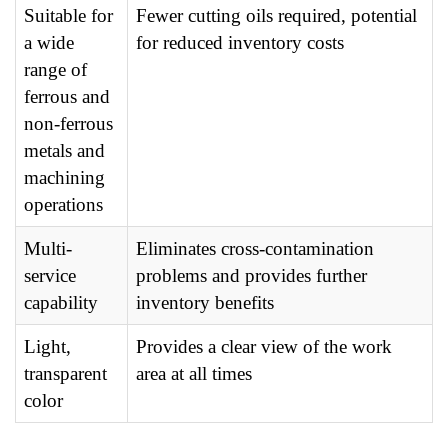
Suitable for
Fewer cutting oils required, potential
a wide
for reduced inventory costs
range of
ferrous and
non-ferrous
metals and
machining
operations
Multi-
Eliminates cross-contamination
service
problems and provides further
capability
inventory benefits
Light,
Provides a clear view of the work
transparent
area at all times
color