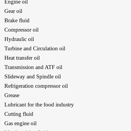
Engine oil
Gear oil
Brake fluid
Compressor oil
Hydraulic oil
Turbine and Circulation oil
Heat transfer oil
Transmission and ATF oil
Slideway and Spindle oil
Refrigeration compressor oil
Grease
Lubricant for the food industry
Cutting fluid
Gas engine oil