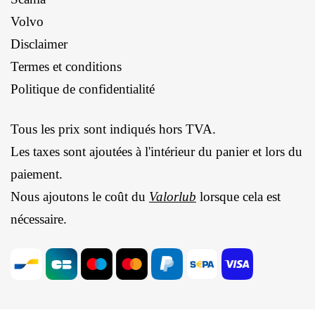
Volvo
Disclaimer
Termes et conditions
Politique de confidentialité
Tous les prix sont indiqués hors TVA.
Les taxes sont ajoutées à l'intérieur du panier et lors du
paiement.
Nous ajoutons le coût du
Valorlub
lorsque cela est
nécessaire.