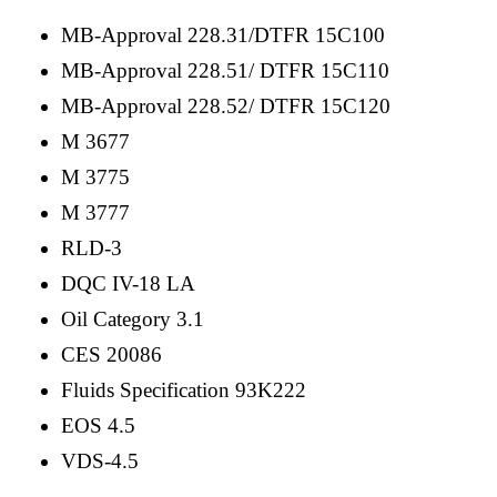
MB-Approval 228.31/DTFR 15C100
MB-Approval 228.51/ DTFR 15C110
MB-Approval 228.52/ DTFR 15C120
M 3677
M 3775
M 3777
RLD-3
DQC IV-18 LA
Oil Category 3.1
CES 20086
Fluids Specification 93K222
EOS 4.5
VDS-4.5