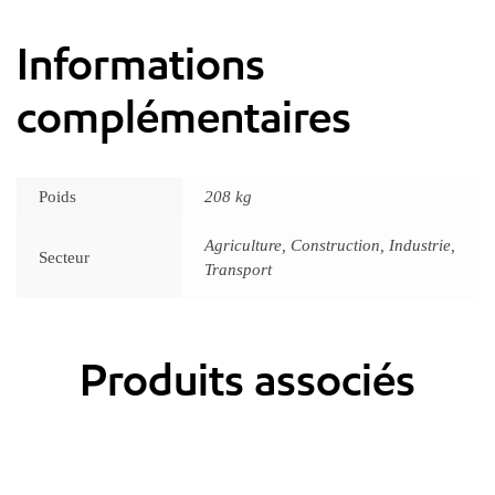
Informations
complémentaires
Poids
208 kg
Agriculture, Construction, Industrie,
Secteur
Transport
Produits associés