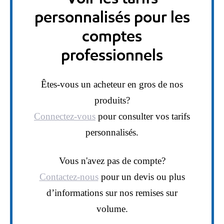
personnalisés pour les
comptes
professionnels
Êtes-vous un acheteur en gros de nos
produits?
Connectez-vous
pour consulter vos tarifs
personnalisés.
Vous n'avez pas de compte?
Contactez-nous
pour un devis ou plus
d’informations sur nos remises sur
volume.