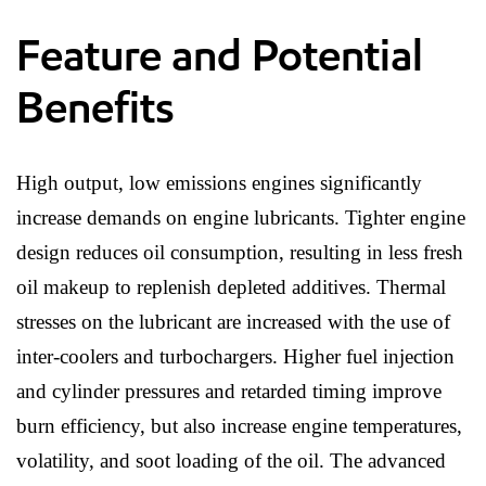
Feature and Potential
Benefits
High output, low emissions engines significantly
increase demands on engine lubricants. Tighter engine
design reduces oil consumption, resulting in less fresh
oil makeup to replenish depleted additives. Thermal
stresses on the lubricant are increased with the use of
inter-coolers and turbochargers. Higher fuel injection
and cylinder pressures and retarded timing improve
burn efficiency, but also increase engine temperatures,
volatility, and soot loading of the oil. The advanced