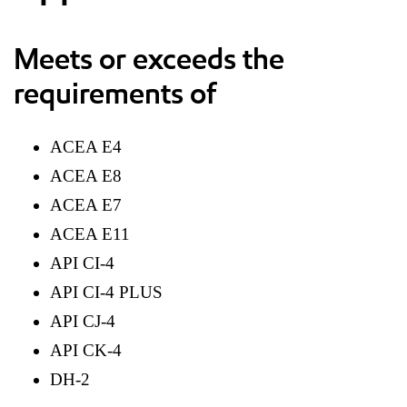
Meets or exceeds the
requirements of
ACEA E4
ACEA E8
ACEA E7
ACEA E11
API CI-4
API CI-4 PLUS
API CJ-4
API CK-4
DH-2