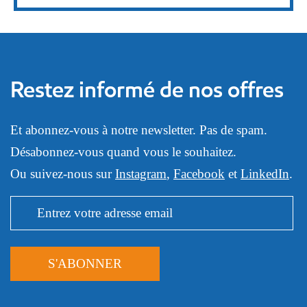
Restez informé de nos offres
Et abonnez-vous à notre newsletter. Pas de spam.
Désabonnez-vous quand vous le souhaitez.
Ou suivez-nous sur
Instagram
,
Facebook
et
LinkedIn
.