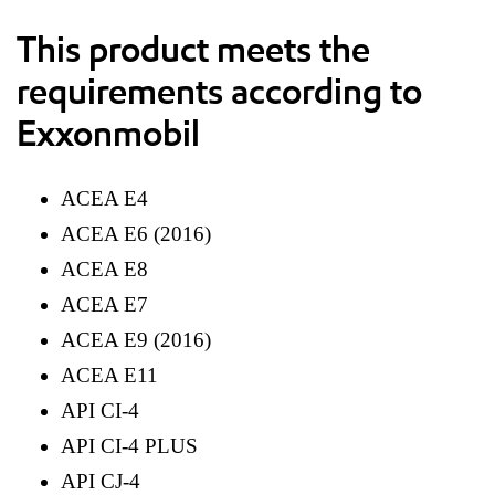
This product meets the
requirements according to
Exxonmobil
ACEA E4
ACEA E6 (2016)
ACEA E8
ACEA E7
ACEA E9 (2016)
ACEA E11
API CI-4
API CI-4 PLUS
API CJ-4