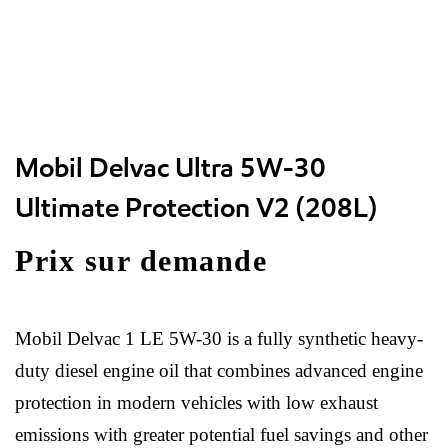
Mobil Delvac Ultra 5W-30
Ultimate Protection V2 (208L)
Prix sur demande
Mobil Delvac 1 LE 5W-30 is a fully synthetic heavy-
duty diesel engine oil that combines advanced engine
protection in modern vehicles with low exhaust
emissions with greater potential fuel savings and other