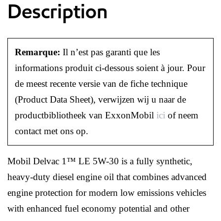
Description
Remarque:
Il n’est pas garanti que les
informations produit ci-dessous soient à jour. Pour
de meest recente versie van de fiche technique
(Product Data Sheet), verwijzen wij u naar de
productbibliotheek van ExxonMobil
ici
of neem
contact met ons op.
Mobil Delvac 1™ LE 5W-30 is a fully synthetic,
heavy-duty diesel engine oil that combines advanced
engine protection for modern low emissions vehicles
with enhanced fuel economy potential and other