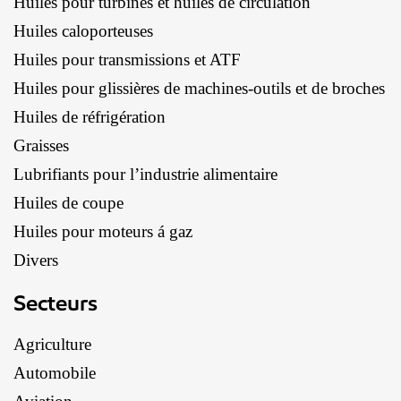
Huiles pour turbines et huiles de circulation
Huiles caloporteuses
Huiles pour transmissions et ATF
Huiles pour glissières de machines-outils et de broches
Huiles de réfrigération
Graisses
Lubrifiants pour l’industrie alimentaire
Huiles de coupe
Huiles pour moteurs á gaz
Divers
Secteurs
Agriculture
Automobile