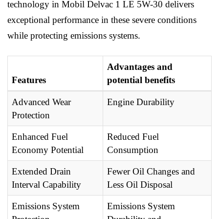
technology in Mobil Delvac 1 LE 5W-30 delivers
exceptional performance in these severe conditions
while protecting emissions systems.
Advantages and
Features
potential benefits
Advanced Wear
Engine Durability
Protection
Enhanced Fuel
Reduced Fuel
Economy Potential
Consumption
Extended Drain
Fewer Oil Changes and
Interval Capability
Less Oil Disposal
Emissions System
Emissions System