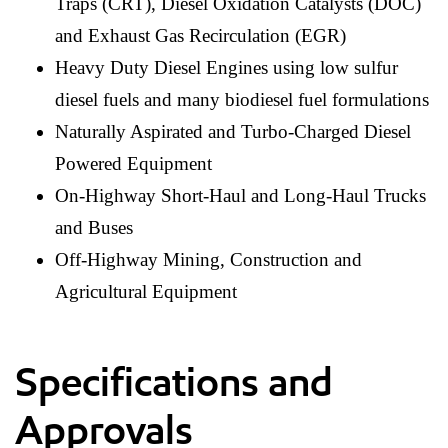
Traps (CRT), Diesel Oxidation Catalysts (DOC)
and Exhaust Gas Recirculation (EGR)
Heavy Duty Diesel Engines using low sulfur
diesel fuels and many biodiesel fuel formulations
Naturally Aspirated and Turbo-Charged Diesel
Powered Equipment
On-Highway Short-Haul and Long-Haul Trucks
and Buses
Off-Highway Mining, Construction and
Agricultural Equipment
Specifications and
Approvals