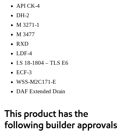
API CK-4
DH-2
M 3271-1
M 3477
RXD
LDF-4
I.S 18-1804 – TLS E6
ECF-3
WSS-M2C171-E
DAF Extended Drain
This product has the
following builder approvals