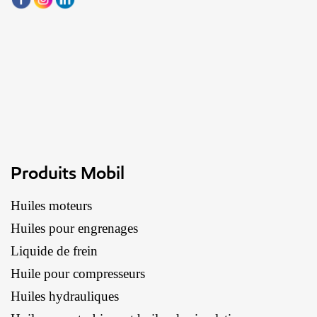
Produits Mobil
Huiles moteurs
Huiles pour engrenages
Liquide de frein
Huile pour compresseurs
Huiles hydrauliques