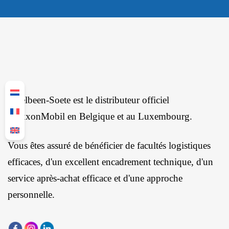
Ingelbeen-Soete est le distributeur officiel
d'ExxonMobil en Belgique et au Luxembourg.
Vous êtes assuré de bénéficier de facultés logistiques
efficaces, d'un excellent encadrement technique, d'un
service après-achat efficace et d'une approche
personnelle.