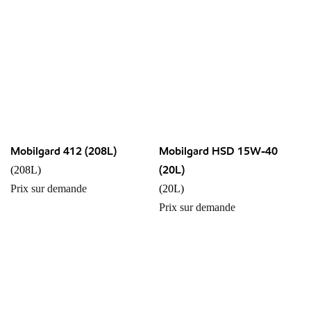
Mobilgard 412 (208L)
Mobilgard HSD 15W-40
(20L)
(208L)
Prix sur demande
(20L)
Prix sur demande