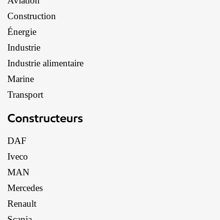
Aviation
Construction
Énergie
Industrie
Industrie alimentaire
Marine
Transport
Constructeurs
DAF
Iveco
MAN
Mercedes
Renault
Scania