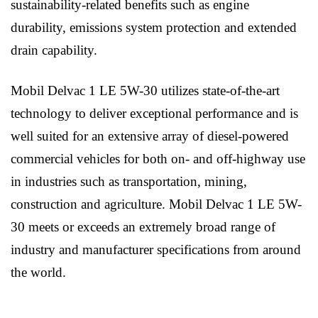
sustainability-related benefits such as engine
durability, emissions system protection and extended
drain capability.
Mobil Delvac 1 LE 5W-30 utilizes state-of-the-art
technology to deliver exceptional performance and is
well suited for an extensive array of diesel-powered
commercial vehicles for both on- and off-highway use
in industries such as transportation, mining,
construction and agriculture. Mobil Delvac 1 LE 5W-
30 meets or exceeds an extremely broad range of
industry and manufacturer specifications from around
the world.