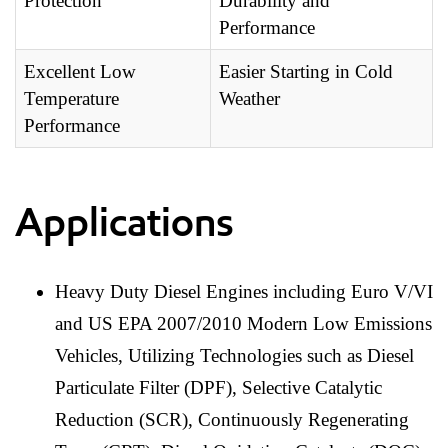
Protection
Durability and
Performance
Excellent Low
Easier Starting in Cold
Temperature
Weather
Performance
Applications
Heavy Duty Diesel Engines including Euro V/VI
and US EPA 2007/2010 Modern Low Emissions
Vehicles, Utilizing Technologies such as Diesel
Particulate Filter (DPF), Selective Catalytic
Reduction (SCR), Continuously Regenerating