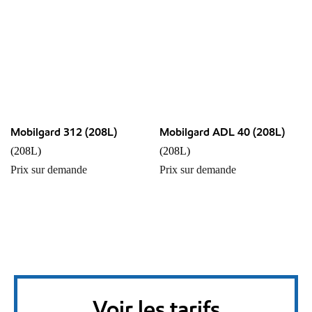
Mobilgard 312 (208L)
Mobilgard ADL 40 (208L)
(208L)
(208L)
Prix sur demande
Prix sur demande
Voir les tarifs