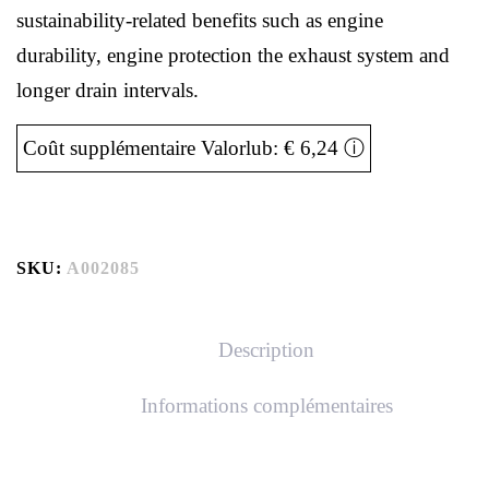
sustainability-related benefits such as engine
durability, engine protection the exhaust system and
longer drain intervals.
Coût supplémentaire Valorlub: € 6,24
ⓘ
SKU:
A002085
Description
Informations complémentaires