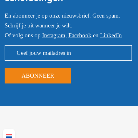
En abonneer je op onze nieuwsbrief. Geen spam.
Schrijf je uit wanneer je wilt.
Of volg ons op
Instagram
,
Facebook
en
LinkedIn
.