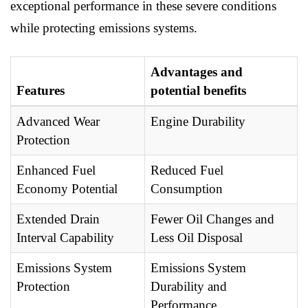
exceptional performance in these severe conditions
while protecting emissions systems.
Advantages and
Features
potential benefits
Advanced Wear
Engine Durability
Protection
Enhanced Fuel
Reduced Fuel
Economy Potential
Consumption
Extended Drain
Fewer Oil Changes and
Interval Capability
Less Oil Disposal
Emissions System
Emissions System
Protection
Durability and
Performance