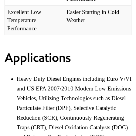
Excellent Low
Easier Starting in Cold
Temperature
Weather
Performance
Applications
Heavy Duty Diesel Engines including Euro V/VI
and US EPA 2007/2010 Modern Low Emissions
Vehicles, Utilizing Technologies such as Diesel
Particulate Filter (DPF), Selective Catalytic
Reduction (SCR), Continuously Regenerating
Traps (CRT), Diesel Oxidation Catalysts (DOC)