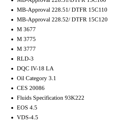
MB-Approval 228.51/ DTFR 15C110
MB-Approval 228.52/ DTFR 15C120
M 3677
M 3775
M 3777
RLD-3
DQC IV-18 LA
Oil Category 3.1
CES 20086
Fluids Specification 93K222
EOS 4.5
VDS-4.5