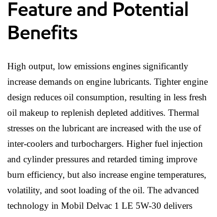
Feature and Potential
Benefits
High output, low emissions engines significantly
increase demands on engine lubricants. Tighter engine
design reduces oil consumption, resulting in less fresh
oil makeup to replenish depleted additives. Thermal
stresses on the lubricant are increased with the use of
inter-coolers and turbochargers. Higher fuel injection
and cylinder pressures and retarded timing improve
burn efficiency, but also increase engine temperatures,
volatility, and soot loading of the oil. The advanced
technology in Mobil Delvac 1 LE 5W-30 delivers