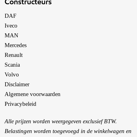
Constructeurs
DAF
Iveco
MAN
Mercedes
Renault
Scania
Volvo
Disclaimer
Algemene voorwaarden
Privacybeleid
Alle prijzen worden weergegeven exclusief BTW.
Belastingen worden toegevoegd in de winkelwagen en