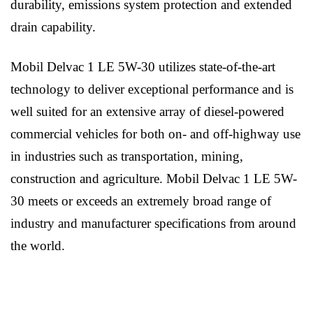
durability, emissions system protection and extended
drain capability.
Mobil Delvac 1 LE 5W-30 utilizes state-of-the-art
technology to deliver exceptional performance and is
well suited for an extensive array of diesel-powered
commercial vehicles for both on- and off-highway use
in industries such as transportation, mining,
construction and agriculture. Mobil Delvac 1 LE 5W-
30 meets or exceeds an extremely broad range of
industry and manufacturer specifications from around
the world.