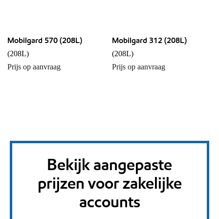
Mobilgard 570 (208L)
Mobilgard 312 (208L)
(208L)
(208L)
Prijs op aanvraag
Prijs op aanvraag
Bekijk aangepaste
prijzen voor zakelijke
accounts