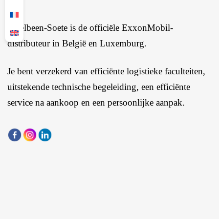
Ingelbeen-Soete is de officiële ExxonMobil-
distributeur in België en Luxemburg.
Je bent verzekerd van efficiënte logistieke faculteiten,
uitstekende technische begeleiding, een efficiënte
service na aankoop en een persoonlijke aanpak.