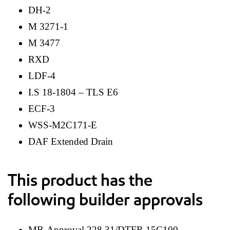
DH-2
M 3271-1
M 3477
RXD
LDF-4
I.S 18-1804 – TLS E6
ECF-3
WSS-M2C171-E
DAF Extended Drain
This product has the
following builder approvals
MB-Approval 228.31/DTFR 15C100