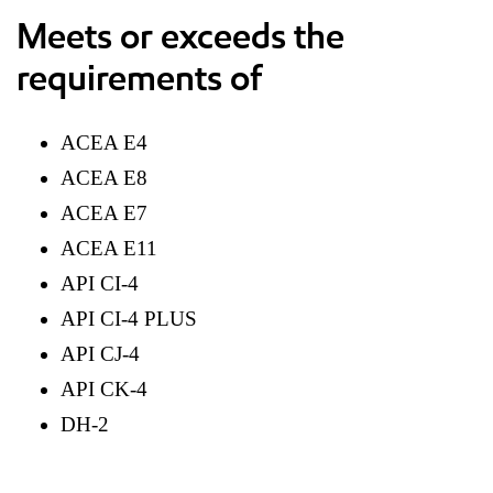
Meets or exceeds the
requirements of
ACEA E4
ACEA E8
ACEA E7
ACEA E11
API CI-4
API CI-4 PLUS
API CJ-4
API CK-4
DH-2