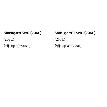
Mobilgard M50 (208L)
Mobilgard 1 SHC (208L)
(208L)
(208L)
Prijs op aanvraag
Prijs op aanvraag