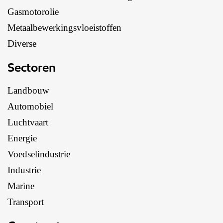
Gasmotorolie
Metaalbewerkingsvloeistoffen
Diverse
Sectoren
Landbouw
Automobiel
Luchtvaart
Energie
Voedselindustrie
Industrie
Marine
Transport