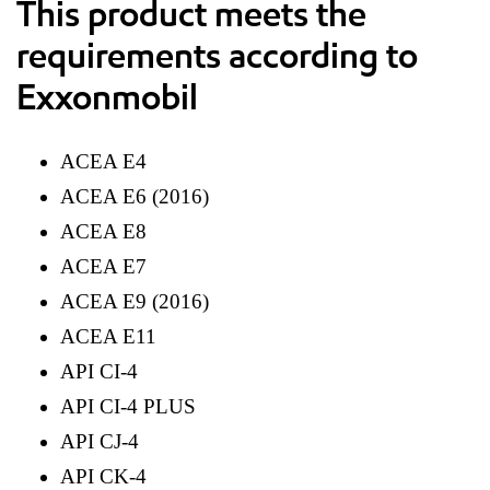
This product meets the
requirements according to
Exxonmobil
ACEA E4
ACEA E6 (2016)
ACEA E8
ACEA E7
ACEA E9 (2016)
ACEA E11
API CI-4
API CI-4 PLUS
API CJ-4
API CK-4