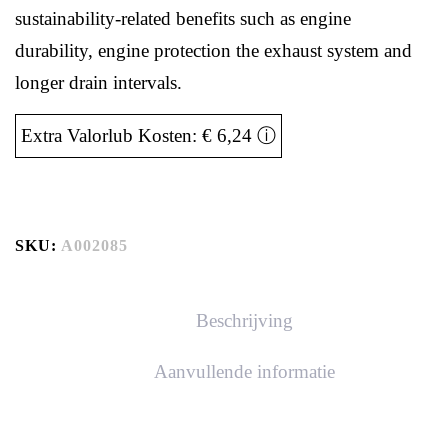
sustainability-related benefits such as engine
durability, engine protection the exhaust system and
longer drain intervals.
Extra Valorlub Kosten: € 6,24
ⓘ
SKU:
A002085
Beschrijving
Aanvullende informatie