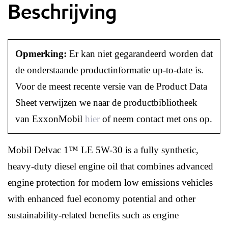
Beschrijving
Opmerking:
Er kan niet gegarandeerd worden dat
de onderstaande productinformatie up-to-date is.
Voor de meest recente versie van de Product Data
Sheet verwijzen we naar de productbibliotheek
van ExxonMobil
hier
of neem contact met ons op.
Mobil Delvac 1™ LE 5W-30 is a fully synthetic,
heavy-duty diesel engine oil that combines advanced
engine protection for modern low emissions vehicles
with enhanced fuel economy potential and other
sustainability-related benefits such as engine