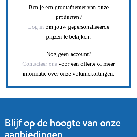
Ben je een grootafnemer van onze
producten?
Log in
om jouw gepersonaliseerde
prijzen te bekijken.
Nog geen account?
Contacteer ons
voor een offerte of meer
informatie over onze volumekortingen.
Blijf op de hoogte van onze
aanbiedingen