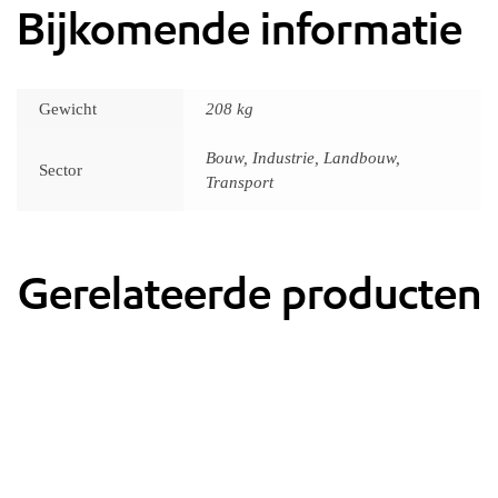
Bijkomende informatie
Gewicht
208 kg
Bouw, Industrie, Landbouw,
Sector
Transport
Gerelateerde producten