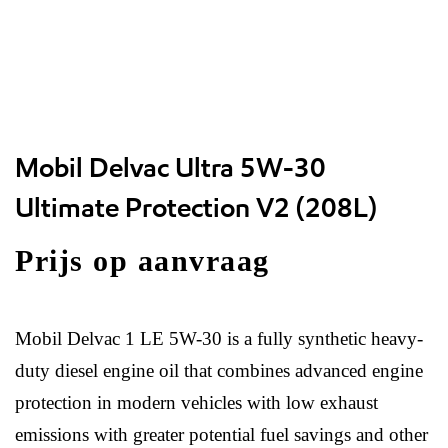
Mobil Delvac Ultra 5W-30
Ultimate Protection V2 (208L)
Prijs op aanvraag
Mobil Delvac 1 LE 5W-30 is a fully synthetic heavy-
duty diesel engine oil that combines advanced engine
protection in modern vehicles with low exhaust
emissions with greater potential fuel savings and other