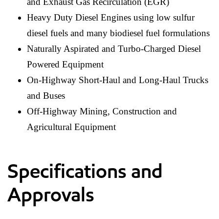
and Exhaust Gas Recirculation (EGR)
Heavy Duty Diesel Engines using low sulfur
diesel fuels and many biodiesel fuel formulations
Naturally Aspirated and Turbo-Charged Diesel
Powered Equipment
On-Highway Short-Haul and Long-Haul Trucks
and Buses
Off-Highway Mining, Construction and
Agricultural Equipment
Specifications and
Approvals