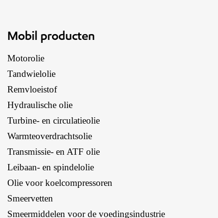
Mobil producten
Motorolie
Tandwielolie
Remvloeistof
Hydraulische olie
Turbine- en circulatieolie
Warmteoverdrachtsolie
Transmissie- en ATF olie
Leibaan- en spindelolie
Olie voor koelcompressoren
Smeervetten
Smeermiddelen voor de voedingsindustrie