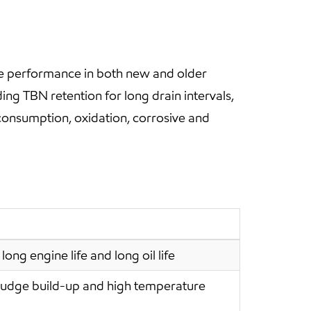
e performance in both new and older
ding TBN retention for long drain intervals,
onsumption, oxidation, corrosive and
long engine life and long oil life
ludge build-up and high temperature