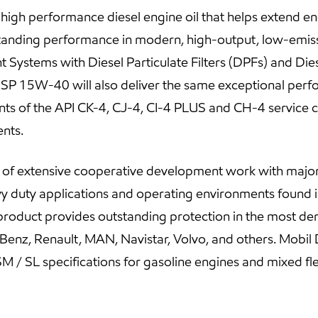
gh performance diesel engine oil that helps extend engi
standing performance in modern, high-output, low-emiss
 Systems with Diesel Particulate Filters (DPFs) and Dies
P 15W-40 will also deliver the same exceptional perfo
nts of the API CK-4, CJ-4, CI-4 PLUS and CH-4 service c
nts.
t of extensive cooperative development work with ma
y duty applications and operating environments found in
s product provides outstanding protection in the most de
Benz, Renault, MAN, Navistar, Volvo, and others. Mob
M / SL specifications for gasoline engines and mixed fle