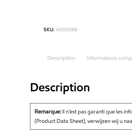
SKU:
A002088
Description
Informations comp
Description
Remarque:
Il n’est pas garanti que les i
(Product Data Sheet), verwijzen wij u n