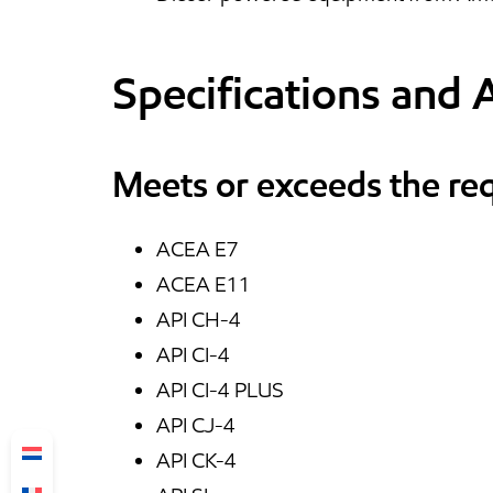
Specifications and 
Meets or exceeds the re
ACEA E7
ACEA E11
API CH-4
API CI-4
API CI-4 PLUS
API CJ-4
API CK-4