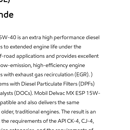
ande
W-40 is an extra high performance diesel
es to extended engine life under the
-road applications and provides excellent
ow-emission, high-efficiency engine
s with exhaust gas recirculation (EGR). )
ms with Diesel Particulate Filters (DPFs)
talysts (DOCs). Mobil Delvac MX ESP 15W-
patible and also delivers the same
lder, traditional engines. The result is an
s the requirements of the API CK-4, CJ-4,