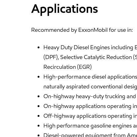
Applications
Recommended by ExxonMobil for use in:
Heavy Duty Diesel Engines including E
(DPF), Selective Catalytic Reduction 
Recirculation (EGR)
High-performance diesel applications 
naturally aspirated conventional desig
On-highway heavy-duty trucking and of
On-highway applications operating in 
Off-highway applications operating i
High performance gasoline engines an
Diesel-powered equipment from Ame