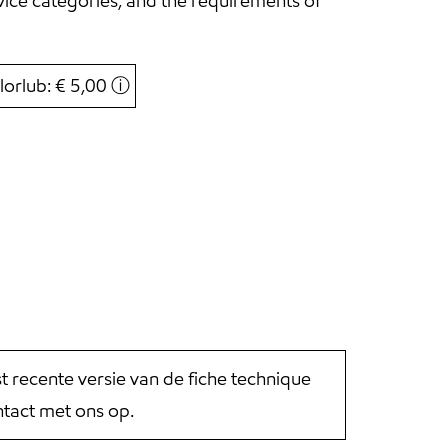
ice categories, and the requirements of
lorlub: € 5,00
ⓘ
st recente versie van de fiche technique
tact met ons op.