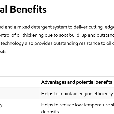
al Benefits
 and a mixed detergent system to deliver cutting-edg
ontrol of oil thickening due to soot build-up and outstan
hnology also provides outstanding resistance to oil c
its.
Advantages and potential benefits
Helps to maintain engine efficiency, 
ty
Helps to reduce low temperature s
deposits