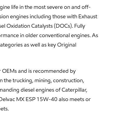
ne life in the most severe on and off-
ion engines including those with Exhaust
el Oxidation Catalysts (DOCs). Fully
rmance in older conventional engines. As
ategories as well as key Original
jor OEMs and is recommended by
 the trucking, mining, construction,
manding diesel engines of Caterpillar,
il Delvac MX ESP 15W-40 also meets or
ets.