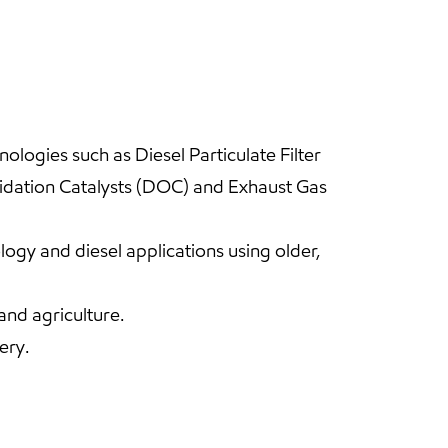
logies such as Diesel Particulate Filter
xidation Catalysts (DOC) and Exhaust Gas
gy and diesel applications using older,
and agriculture.
ery.