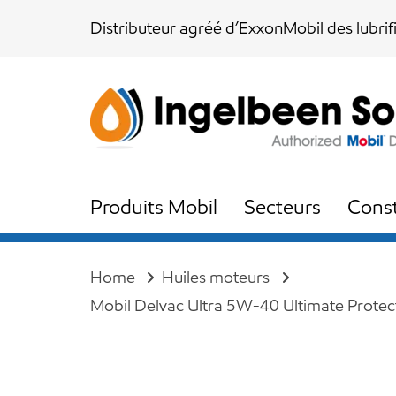
Skip
Skip
Distributeur agréé d’ExxonMobil des lubrif
links
to
content
Produits Mobil
Secteurs
Const
Home
Huiles moteurs
Mobil Delvac Ultra 5W-40 Ultimate Protec