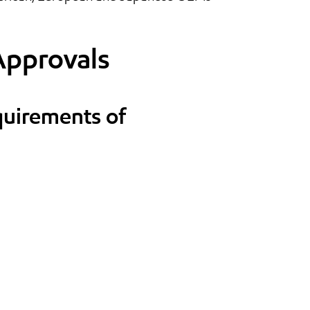
Approvals
quirements of