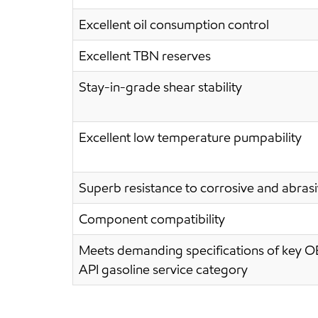
Excellent oil consumption control
Excellent TBN reserves
Stay-in-grade shear stability
Excellent low temperature pumpability
Superb resistance to corrosive and abras
Component compatibility
Meets demanding specifications of key O
API gasoline service category