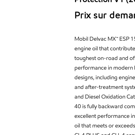
Prix sur dem
Mobil Delvac MX™ ESP 15
engine oil that contribut
toughest on-road and off
performance in modern l
designs, including engine
and after-treatment syste
and Diesel Oxidation Ca
40 is fully backward com
excellent performance in o
oil that meets or exceed