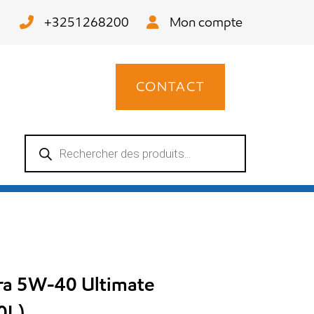
+3251268200
Mon compte
CONTACT
Recherche
de
produits
tra 5W-40 Ultimate
0L)