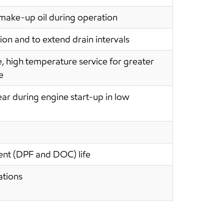
s make-up oil during operation
on and to extend drain intervals
e, high temperature service for greater
e
ear during engine start-up in low
ment (DPF and DOC) life
ations