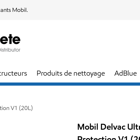
iants Mobil.
ructeurs
Produits de nettoyage
AdBlue
tion V1 (20L)
Mobil Delvac Ul
Protection V1 (2