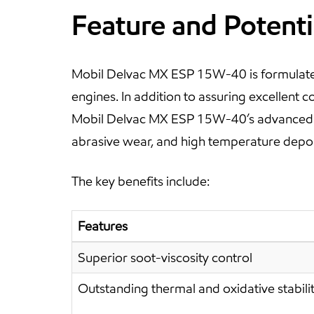
Feature and Potenti
Mobil Delvac MX ESP 15W-40 is formulated
engines. In addition to assuring excellent c
Mobil Delvac MX ESP 15W-40’s advanced tec
abrasive wear, and high temperature depos
The key benefits include:
Features
Superior soot-viscosity control
Outstanding thermal and oxidative stabili