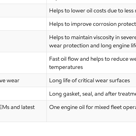
Helps to lower oil costs due to les
Helps to improve corrosion protecti
Helps to maintain viscosity in sever
wear protection and long engine lif
Fast oil flow and helps to reduce w
temperatures
ive wear
Long life of critical wear surfaces
Long gasket, seal, and after treat
EMs and latest
One engine oil for mixed fleet oper