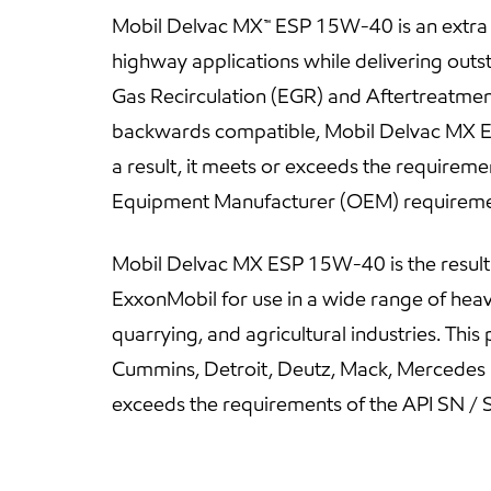
Mobil Delvac MX™ ESP 15W-40 is an extra hi
highway applications while delivering out
Gas Recirculation (EGR) and Aftertreatment
backwards compatible, Mobil Delvac MX ES
a result, it meets or exceeds the requireme
Equipment Manufacturer (OEM) requireme
Mobil Delvac MX ESP 15W-40 is the resul
ExxonMobil for use in a wide range of heav
quarrying, and agricultural industries. Thi
Cummins, Detroit, Deutz, Mack, Mercedes 
exceeds the requirements of the API SN / S