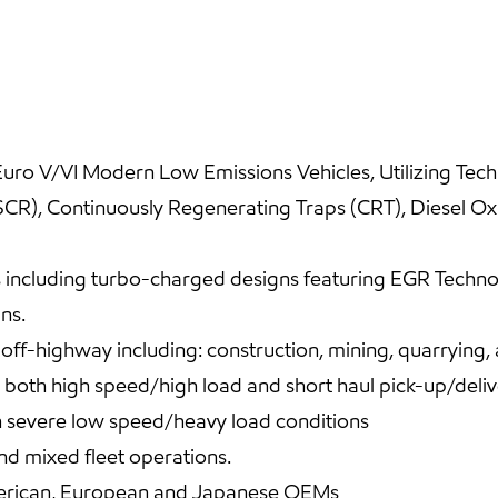
uro V/VI Modern Low Emissions Vehicles, Utilizing Techno
(SCR), Continuously Regenerating Traps (CRT), Diesel O
including turbo-charged designs featuring EGR Technolo
ns.
f-highway including: construction, mining, quarrying, 
both high speed/high load and short haul pick-up/deliv
n severe low speed/heavy load conditions
d mixed fleet operations.
rican, European and Japanese OEMs