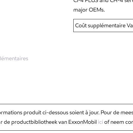
CI-4 PLUS and CH-4 serv
major OEMs.
Coût supplémentaire Va
lémentaires
nformations produit ci-dessous soient à jour. Pour de mee
aar de productbibliotheek van ExxonMobil
ici
of neem con