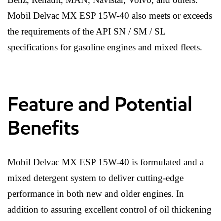
Mobil Delvac MX ESP 15W-40 also meets or exceeds
the requirements of the API SN / SM / SL
specifications for gasoline engines and mixed fleets.
Feature and Potential
Benefits
Mobil Delvac MX ESP 15W-40 is formulated and a
mixed detergent system to deliver cutting-edge
performance in both new and older engines. In
addition to assuring excellent control of oil thickening