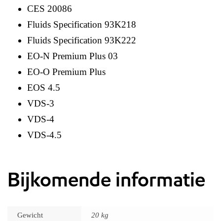
CES 20086
Fluids Specification 93K218
Fluids Specification 93K222
EO-N Premium Plus 03
EO-O Premium Plus
EOS 4.5
VDS-3
VDS-4
VDS-4.5
Bijkomende informatie
Gewicht
20 kg