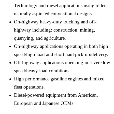
Technology and diesel applications using older,
naturally aspirated conventional designs.
On-highway heavy-duty trucking and off-
highway including: construction, mining,
quarrying, and agriculture.
On-highway applications operating in both high
speed/high load and short haul pick-up/delivery.
Off-highway applications operating in severe low
speed/heavy load conditions
High performance gasoline engines and mixed
fleet operations.
Diesel-powered equipment from American,
European and Japanese OEMs