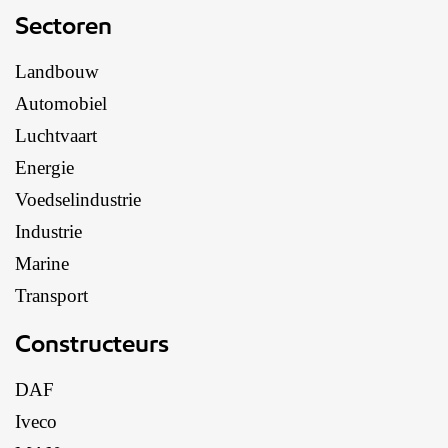
Sectoren
Landbouw
Automobiel
Luchtvaart
Energie
Voedselindustrie
Industrie
Marine
Transport
Constructeurs
DAF
Iveco