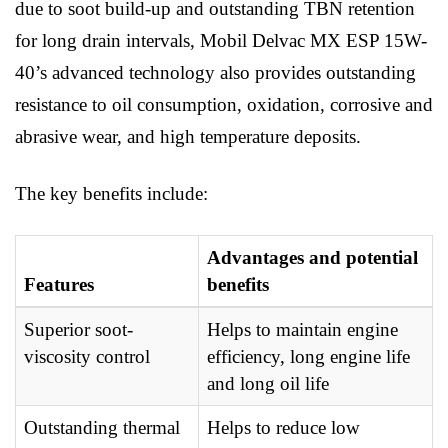
due to soot build-up and outstanding TBN retention
for long drain intervals, Mobil Delvac MX ESP 15W-
40’s advanced technology also provides outstanding
resistance to oil consumption, oxidation, corrosive and
abrasive wear, and high temperature deposits.
The key benefits include:
Advantages and potential
Features
benefits
Superior soot-
Helps to maintain engine
viscosity control
efficiency, long engine life
and long oil life
Outstanding thermal
Helps to reduce low