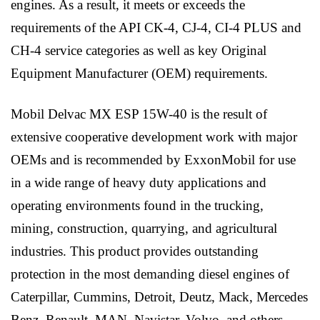
engines. As a result, it meets or exceeds the
requirements of the API CK-4, CJ-4, CI-4 PLUS and
CH-4 service categories as well as key Original
Equipment Manufacturer (OEM) requirements.
Mobil Delvac MX ESP 15W-40 is the result of
extensive cooperative development work with major
OEMs and is recommended by ExxonMobil for use
in a wide range of heavy duty applications and
operating environments found in the trucking,
mining, construction, quarrying, and agricultural
industries. This product provides outstanding
protection in the most demanding diesel engines of
Caterpillar, Cummins, Detroit, Deutz, Mack, Mercedes
Benz, Renault, MAN, Navistar, Volvo, and others.