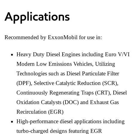
Applications
Recommended by ExxonMobil for use in:
Heavy Duty Diesel Engines including Euro V/VI
Modern Low Emissions Vehicles, Utilizing
Technologies such as Diesel Particulate Filter
(DPF), Selective Catalytic Reduction (SCR),
Continuously Regenerating Traps (CRT), Diesel
Oxidation Catalysts (DOC) and Exhaust Gas
Recirculation (EGR)
High-performance diesel applications including
turbo-charged designs featuring EGR