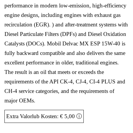
performance in modern low-emission, high-efficiency
engine designs, including engines with exhaust gas
recirculation (EGR). ) and after-treatment systems with
Diesel Particulate Filters (DPFs) and Diesel Oxidation
Catalysts (DOCs). Mobil Delvac MX ESP 15W-40 is
fully backward compatible and also delivers the same
excellent performance in older, traditional engines.
The result is an oil that meets or exceeds the
requirements of the API CK-4, CJ-4, CI-4 PLUS and
CH-4 service categories, and the requirements of
major OEMs.
Extra Valorlub Kosten: € 5,00
ⓘ