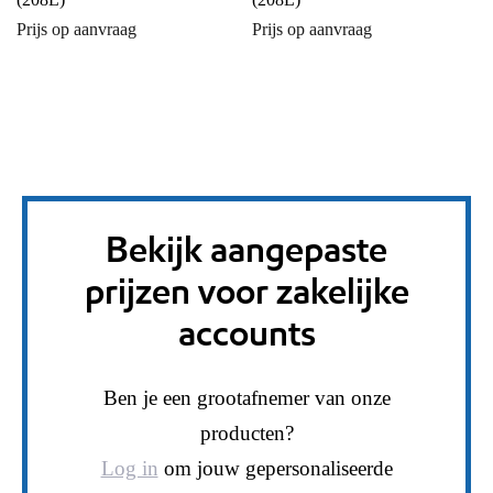
Prijs op aanvraag
Prijs op aanvraag
Bekijk aangepaste
prijzen voor zakelijke
accounts
Ben je een grootafnemer van onze
producten?
Log in
om jouw gepersonaliseerde