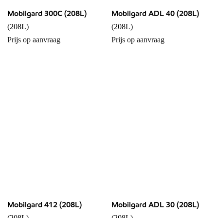
Mobilgard 300C (208L)
Mobilgard ADL 40 (208L)
(208L)
(208L)
Prijs op aanvraag
Prijs op aanvraag
Mobilgard 412 (208L)
Mobilgard ADL 30 (208L)
(208L)
(208L)