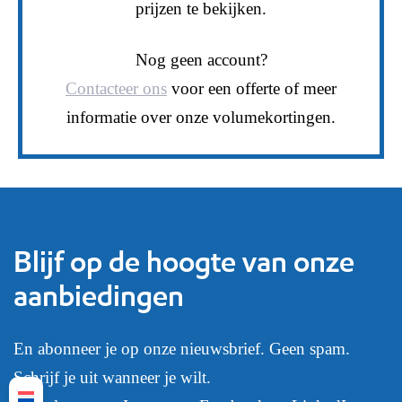
prijzen te bekijken.
Nog geen account?
Contacteer ons
voor een offerte of meer
informatie over onze volumekortingen.
Blijf op de hoogte van onze
aanbiedingen
En abonneer je op onze nieuwsbrief. Geen spam.
Schrijf je uit wanneer je wilt.