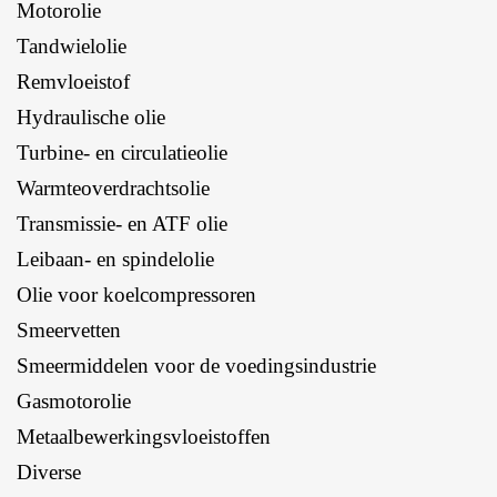
Motorolie
Tandwielolie
Remvloeistof
Hydraulische olie
Turbine- en circulatieolie
Warmteoverdrachtsolie
Transmissie- en ATF olie
Leibaan- en spindelolie
Olie voor koelcompressoren
Smeervetten
Smeermiddelen voor de voedingsindustrie
Gasmotorolie
Metaalbewerkingsvloeistoffen
Diverse