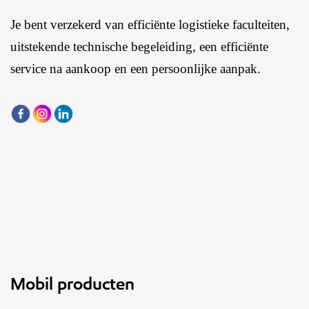
Je bent verzekerd van efficiënte logistieke faculteiten,
uitstekende technische begeleiding, een efficiënte
service na aankoop en een persoonlijke aanpak.
Mobil producten