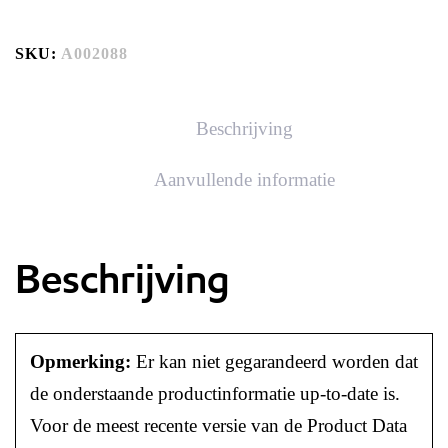
SKU:
A002088
Beschrijving
Aanvullende informatie
Beschrijving
Opmerking:
Er kan niet gegarandeerd worden dat
de onderstaande productinformatie up-to-date is.
Voor de meest recente versie van de Product Data