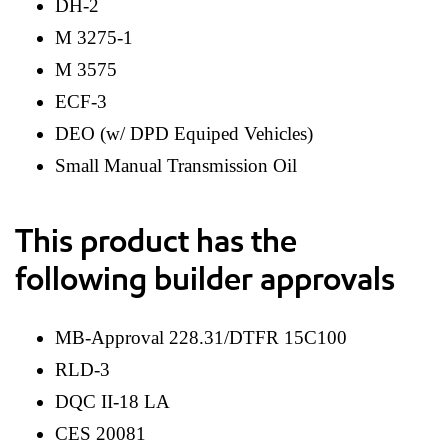
DH-2
M 3275-1
M 3575
ECF-3
DEO (w/ DPD Equiped Vehicles)
Small Manual Transmission Oil
This product has the
following builder approvals
MB-Approval 228.31/DTFR 15C100
RLD-3
DQC II-18 LA
CES 20081