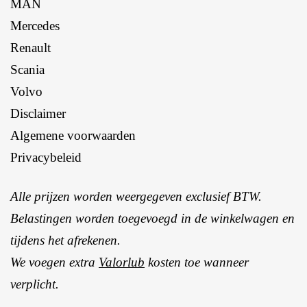
MAN
Mercedes
Renault
Scania
Volvo
Disclaimer
Algemene voorwaarden
Privacybeleid
Alle prijzen worden weergegeven exclusief BTW.
Belastingen worden toegevoegd in de winkelwagen en
tijdens het afrekenen.
We voegen extra
Valorlub
kosten toe wanneer
verplicht.