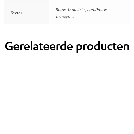
Bouw, Industrie, Landbouw,
Sector
Transport
Gerelateerde producten