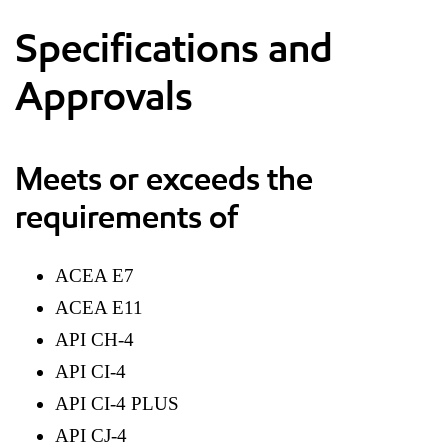
Specifications and
Approvals
Meets or exceeds the
requirements of
ACEA E7
ACEA E11
API CH-4
API CI-4
API CI-4 PLUS
API CJ-4