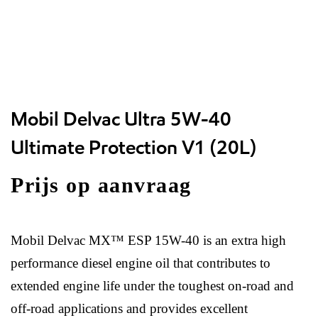
Mobil Delvac Ultra 5W-40
Ultimate Protection V1 (20L)
Prijs op aanvraag
Mobil Delvac MX™ ESP 15W-40 is an extra high
performance diesel engine oil that contributes to
extended engine life under the toughest on-road and
off-road applications and provides excellent