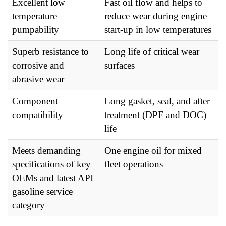
Excellent low
Fast oil flow and helps to
temperature
reduce wear during engine
pumpability
start-up in low temperatures
Superb resistance to
Long life of critical wear
corrosive and
surfaces
abrasive wear
Component
Long gasket, seal, and after
compatibility
treatment (DPF and DOC)
life
Meets demanding
One engine oil for mixed
specifications of key
fleet operations
OEMs and latest API
gasoline service
category