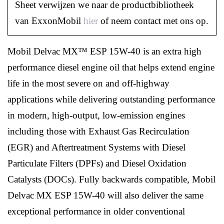
Sheet verwijzen we naar de productbibliotheek
van ExxonMobil
hier
of neem contact met ons op.
Mobil Delvac MX™ ESP 15W-40 is an extra high
performance diesel engine oil that helps extend engine
life in the most severe on and off-highway
applications while delivering outstanding performance
in modern, high-output, low-emission engines
including those with Exhaust Gas Recirculation
(EGR) and Aftertreatment Systems with Diesel
Particulate Filters (DPFs) and Diesel Oxidation
Catalysts (DOCs). Fully backwards compatible, Mobil
Delvac MX ESP 15W-40 will also deliver the same
exceptional performance in older conventional