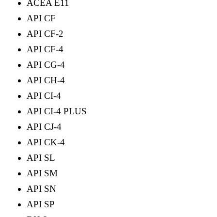
ACEA E11
API CF
API CF-2
API CF-4
API CG-4
API CH-4
API CI-4
API CI-4 PLUS
API CJ-4
API CK-4
API SL
API SM
API SN
API SP