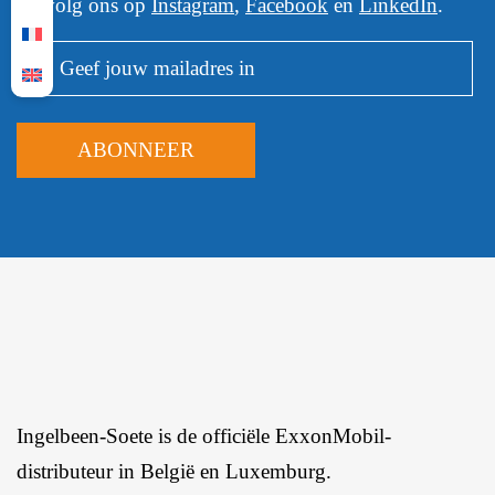
Of volg ons op
Instagram
,
Facebook
en
LinkedIn
.
Ingelbeen-Soete is de officiële ExxonMobil-
distributeur in België en Luxemburg.