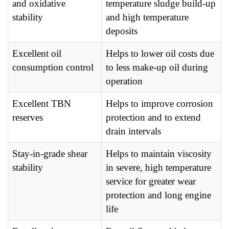
and oxidative
temperature sludge build-up
stability
and high temperature
deposits
Excellent oil
Helps to lower oil costs due
consumption control
to less make-up oil during
operation
Excellent TBN
Helps to improve corrosion
reserves
protection and to extend
drain intervals
Stay-in-grade shear
Helps to maintain viscosity
stability
in severe, high temperature
service for greater wear
protection and long engine
life