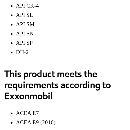
API CK-4
API SL
API SM
API SN
API SP
DH-2
This product meets the
requirements according to
Exxonmobil
ACEA E7
ACEA E9 (2016)