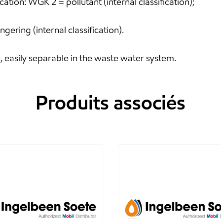
tion: WGK 2 = pollutant (internal classification);
gering (internal classification).
, easily separable in the waste water system.
Produits associés