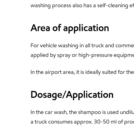
washing process also has a self-cleaning ef
Area of application
For vehicle washing in all truck and commer
applied by spray or high-pressure equipme
In the airport area, it is ideally suited fo
Dosage/Application
In the car wash, the shampoo is used undil
a truck consumes approx. 30-50 ml of pro