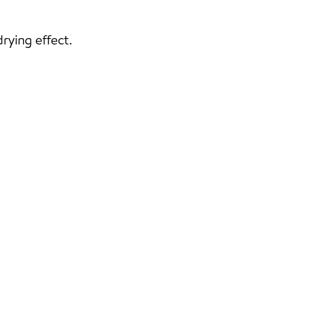
rying effect.