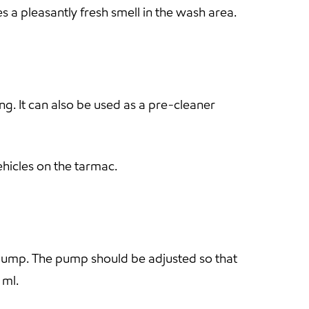
 a pleasantly fresh smell in the wash area.
g. It can also be used as a pre-cleaner
ehicles on the tarmac.
g pump. The pump should be adjusted so that
 ml.