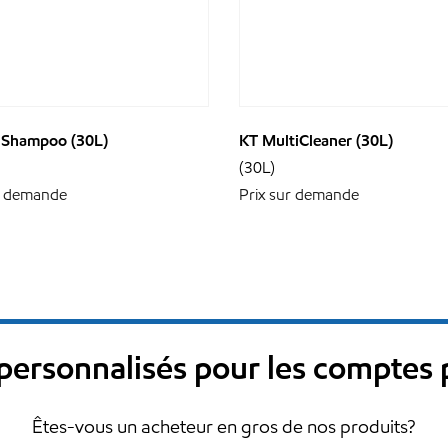
 Shampoo (30L)
KT MultiCleaner (30L)
(30L)
r demande
Prix sur demande
s personnalisés pour les comptes
Êtes-vous un acheteur en gros de nos produits?