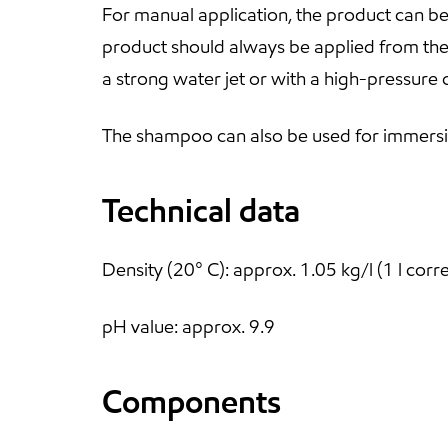
For manual application, the product can be
product should always be applied from the b
a strong water jet or with a high-pressure 
The shampoo can also be used for immersi
Technical data
Density (20° C): approx. 1.05 kg/l (1 l cor
pH value: approx. 9.9
Components