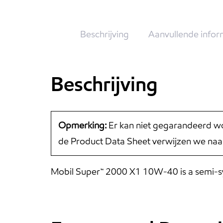
Beschrijving
Aanvullende infor
Beschrijving
Opmerking:
Er kan niet gegarandeerd wo
de Product Data Sheet verwijzen we naa
Mobil Super™ 2000 X1 10W-40 is a semi-synt