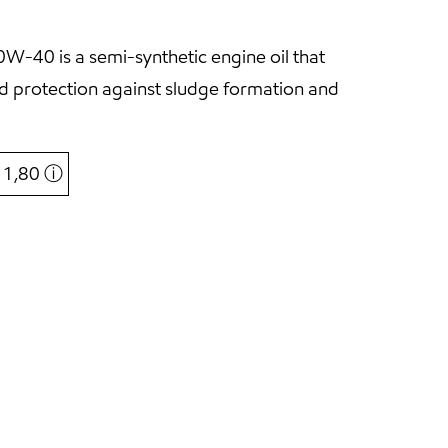
-40 is a semi-synthetic engine oil that
and protection against sludge formation and
€ 1,80
ⓘ