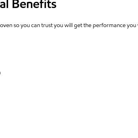
al Benefits
oven so you can trust you will get the performance you
n