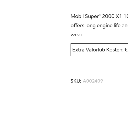
Mobil Super™ 2000 X1 10W
offers long engine life 
wear.
Extra Valorlub Kosten: 
SKU:
A002409