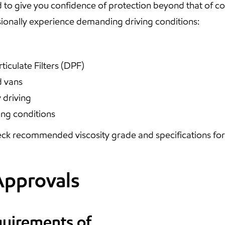
 to give you confidence of protection beyond that of 
onally experience demanding driving conditions:
ticulate Filters (DPF)
d vans
 driving
ing conditions
ck recommended viscosity grade and specifications for y
Approvals
quirements of