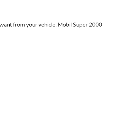
 want from your vehicle. Mobil Super 2000