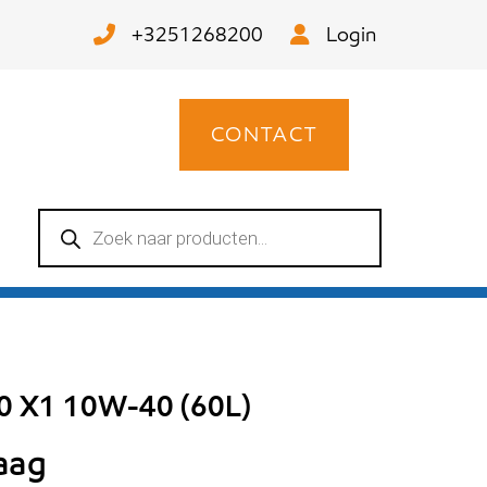
+3251268200
Login
CONTACT
Producten
zoeken
00 X1 10W-40 (60L)
raag