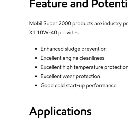
Feature and Potenti
Mobil Super 2000 products are industry pr
X1 10W-40 provides:
Enhanced sludge prevention
Excellent engine cleanliness
Excellent high temperature protectio
Excellent wear protection
Good cold start-up performance
Applications