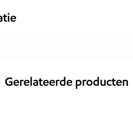
tie
Gerelateerde producten