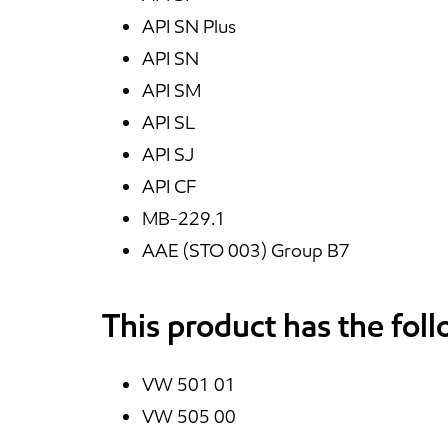
API SN Plus
API SN
API SM
API SL
API SJ
API CF
MB-229.1
AAE (STO 003) Group B7
This product has the fol
VW 501 01
VW 505 00