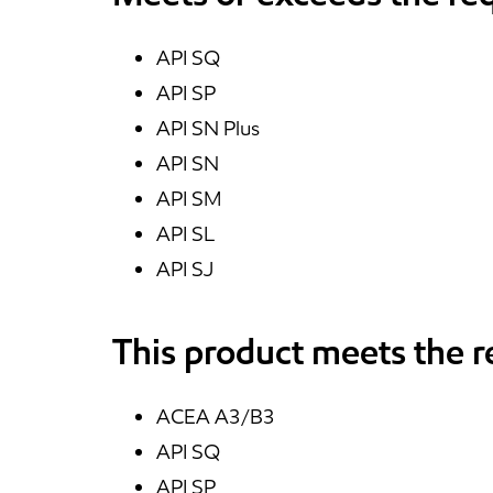
API SQ
API SP
API SN Plus
API SN
API SM
API SL
API SJ
This product meets the 
ACEA A3/B3
API SQ
API SP