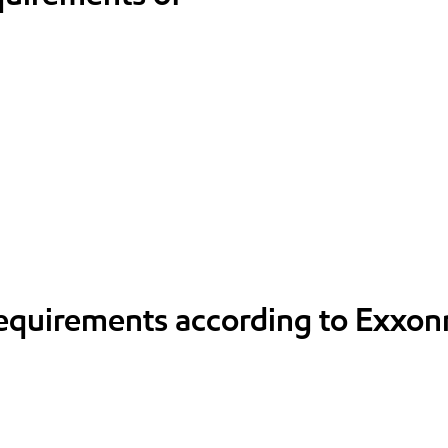
requirements according to Exxon