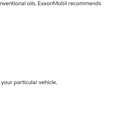
conventional oils. ExxonMobil recommends
our particular vehicle.