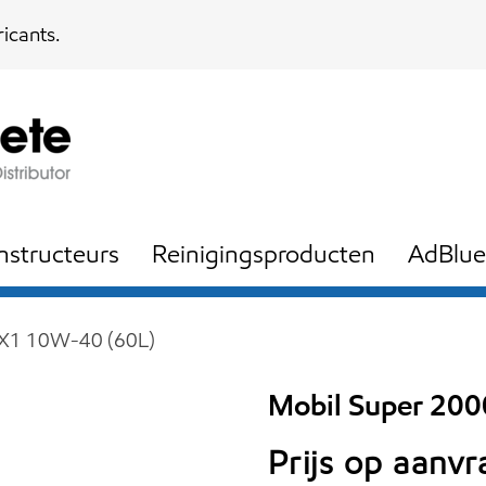
icants.
nstructeurs
Reinigingsproducten
AdBlue
 X1 10W-40 (60L)
Mobil Super 20
Prijs op aanv