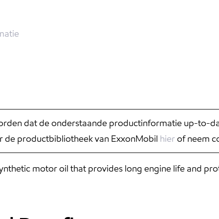
matie
rden dat de onderstaande productinformatie up-to-date
r de productbibliotheek van ExxonMobil
hier
of neem co
hetic motor oil that provides long engine life and pro