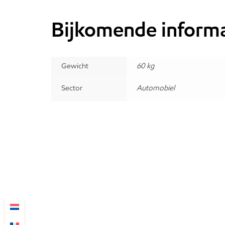
Bijkomende informa
Gewicht
60 kg
Sector
Automobiel