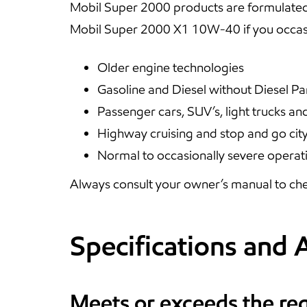
Mobil Super 2000 products are formulated
Mobil Super 2000 X1 10W-40 if you occasi
Older engine technologies
Gasoline and Diesel without Diesel Par
Passenger cars, SUV’s, light trucks an
Highway cruising and stop and go city
Normal to occasionally severe operat
Always consult your owner’s manual to che
Specifications and 
Meets or exceeds the re