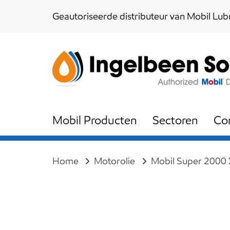
Skip
Skip
Geautoriseerde distributeur van Mobil Lubr
links
to
content
Mobil Producten
Sectoren
Co
Home
Motorolie
Mobil Super 2000