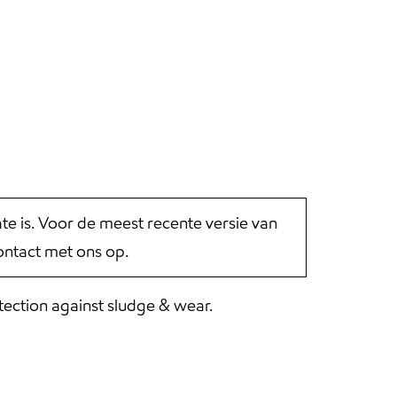
 is. Voor de meest recente versie van
ntact met ons op.
tection against sludge & wear.