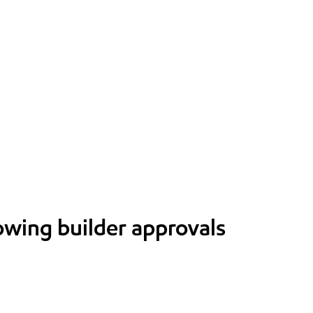
lowing builder approvals