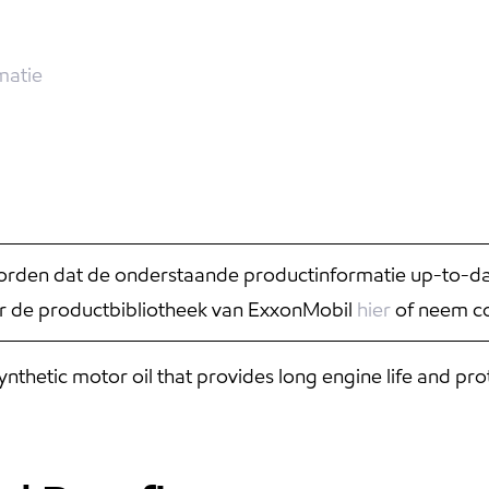
matie
rden dat de onderstaande productinformatie up-to-date
r de productbibliotheek van ExxonMobil
hier
of neem co
hetic motor oil that provides long engine life and pro