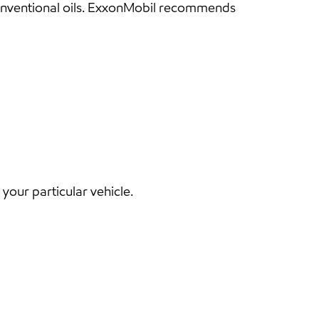
conventional oils. ExxonMobil recommends
our particular vehicle.