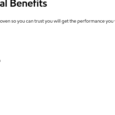
al Benefits
oven so you can trust you will get the performance you
n