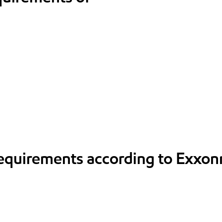
requirements according to Exxon