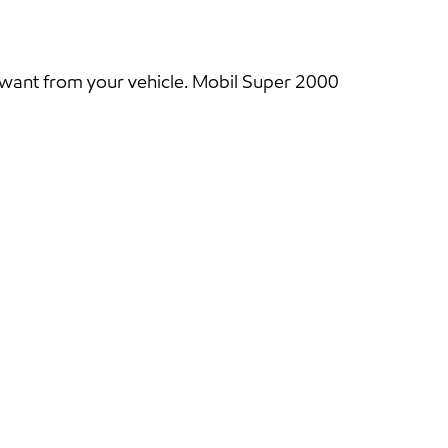
 want from your vehicle. Mobil Super 2000