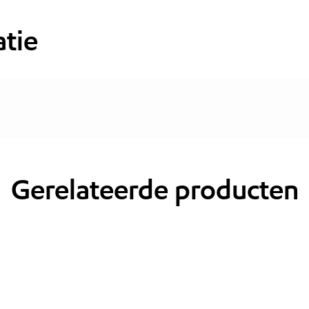
tie
Gerelateerde producten