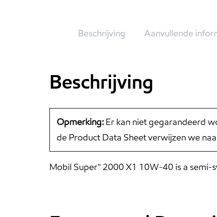
Beschrijving
Aanvullende infor
Beschrijving
Opmerking:
Er kan niet gegarandeerd wo
de Product Data Sheet verwijzen we naa
Mobil Super™ 2000 X1 10W-40 is a semi-synt