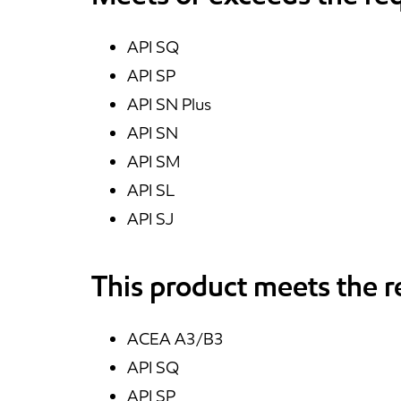
API SQ
API SP
API SN Plus
API SN
API SM
API SL
API SJ
This product meets the 
ACEA A3/B3
API SQ
API SP