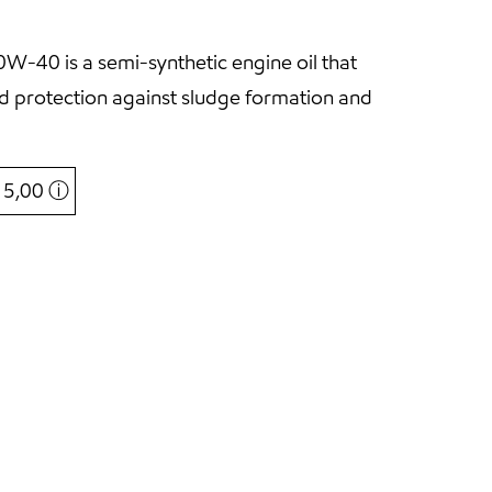
-40 is a semi-synthetic engine oil that
and protection against sludge formation and
€ 5,00
ⓘ