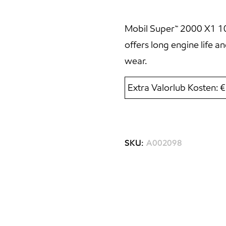
Mobil Super™ 2000 X1 10W
offers long engine life 
wear.
Extra Valorlub Kosten: 
SKU:
A002098