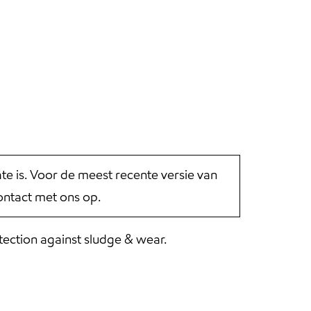
 is. Voor de meest recente versie van
ntact met ons op.
tection against sludge & wear.