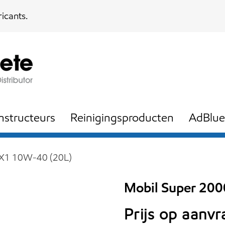
icants.
nstructeurs
Reinigingsproducten
AdBlue
 X1 10W-40 (20L)
Mobil Super 20
Prijs op aanv