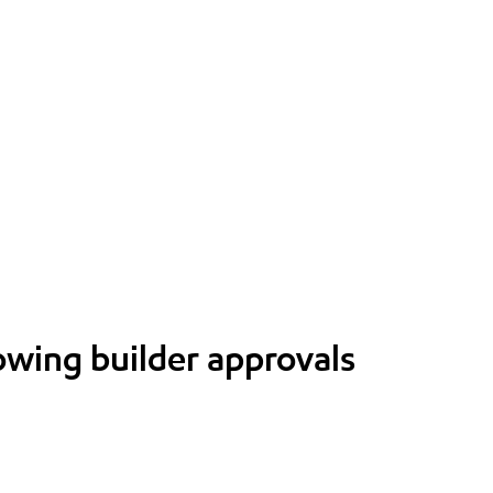
lowing builder approvals