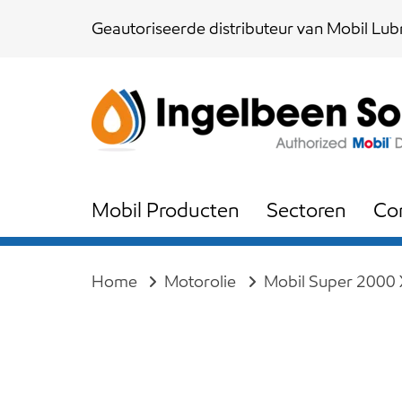
Skip
Skip
Geautoriseerde distributeur van Mobil Lubr
links
to
content
Mobil Producten
Sectoren
Co
Home
Motorolie
Mobil Super 2000