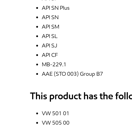
API SN Plus
API SN
API SM
API SL
API SJ
API CF
MB-229.1
AAE (STO 003) Group B7
This product has the fol
VW 501 01
VW 505 00