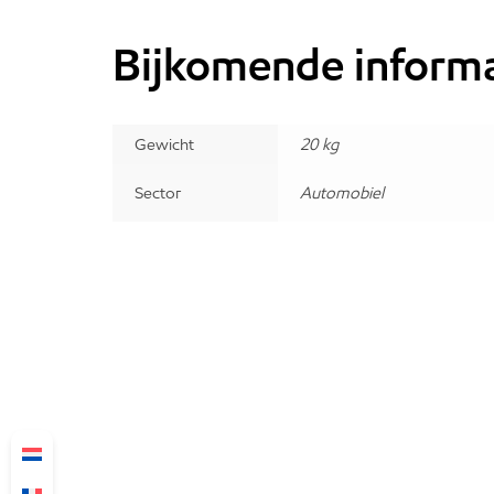
Bijkomende informa
Gewicht
20 kg
Sector
Automobiel