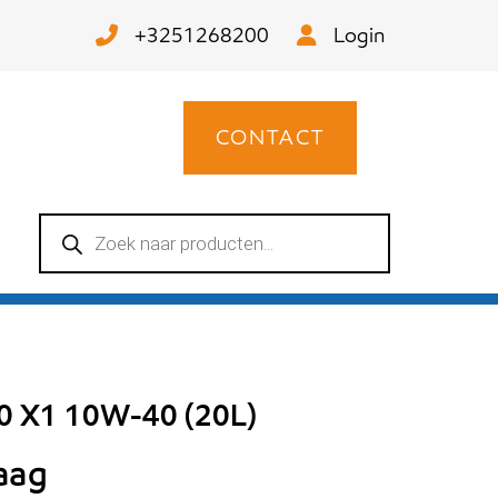
+3251268200
Login
CONTACT
Producten
zoeken
00 X1 10W-40 (20L)
raag