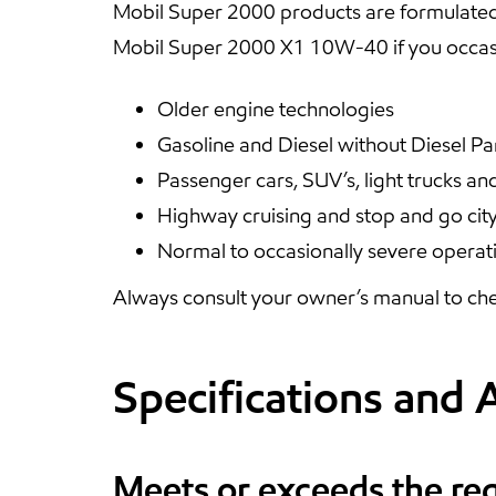
Mobil Super 2000 products are formulated
Mobil Super 2000 X1 10W-40 if you occasi
Older engine technologies
Gasoline and Diesel without Diesel Par
Passenger cars, SUV’s, light trucks an
Highway cruising and stop and go city
Normal to occasionally severe operat
Always consult your owner’s manual to che
Specifications and 
Meets or exceeds the re