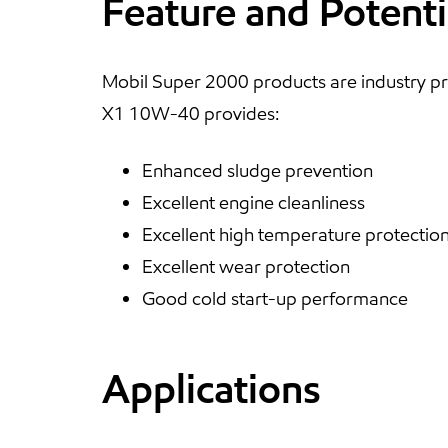
Feature and Potenti
Mobil Super 2000 products are industry pr
X1 10W-40 provides:
Enhanced sludge prevention
Excellent engine cleanliness
Excellent high temperature protectio
Excellent wear protection
Good cold start-up performance
Applications