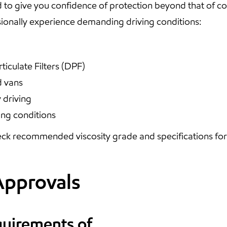
 to give you confidence of protection beyond that of 
onally experience demanding driving conditions:
ticulate Filters (DPF)
d vans
 driving
ing conditions
ck recommended viscosity grade and specifications for y
Approvals
quirements of