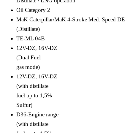
Distillate / LNG operation
Oil Category 2
MaK Caterpillar/MaK 4-Stroke Med. Speed DE
(Distillate)
TE-ML 04B
12V-DZ, 16V-DZ
(Dual Fuel –
gas mode)
12V-DZ, 16V-DZ
(with distillate
fuel up to 1,5%
Sulfur)
D36-Engine range
(with distillate