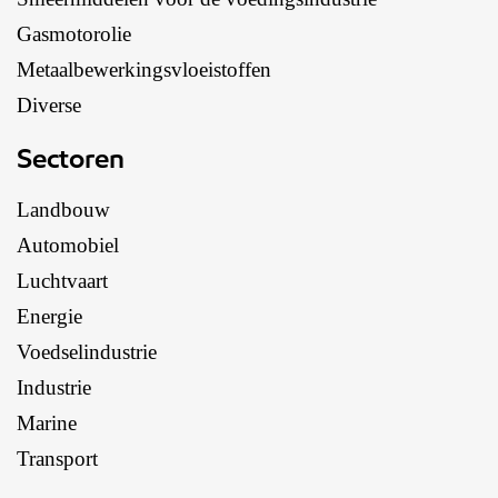
Gasmotorolie
Metaalbewerkingsvloeistoffen
Diverse
Sectoren
Landbouw
Automobiel
Luchtvaart
Energie
Voedselindustrie
Industrie
Marine
Transport