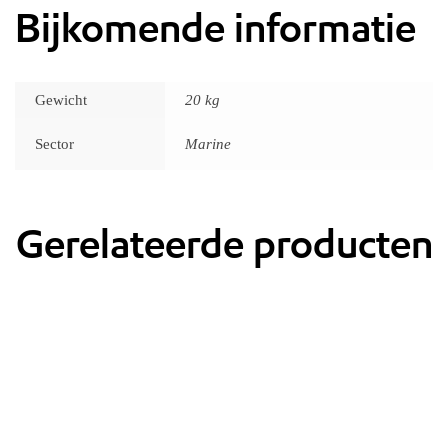
Bijkomende informatie
Gewicht
20 kg
Sector
Marine
Gerelateerde producten