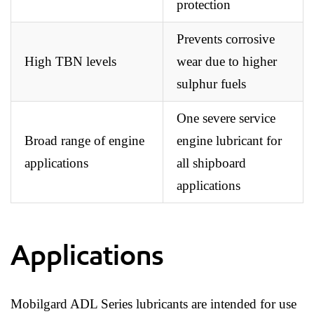
protection
Prevents corrosive
High TBN levels
wear due to higher
sulphur fuels
One severe service
Broad range of engine
engine lubricant for
applications
all shipboard
applications
Applications
Mobilgard ADL Series lubricants are intended for use