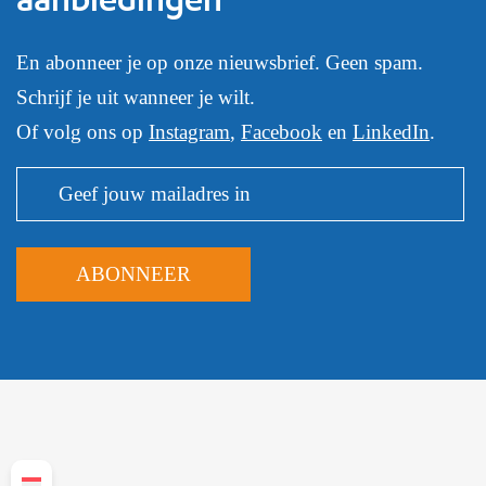
En abonneer je op onze nieuwsbrief. Geen spam.
Schrijf je uit wanneer je wilt.
Of volg ons op
Instagram
,
Facebook
en
LinkedIn
.