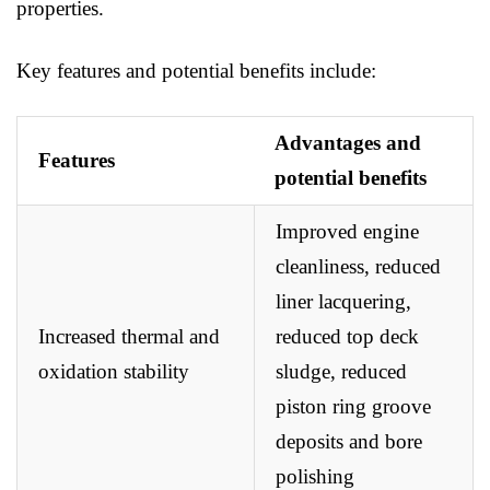
properties.
Key features and potential benefits include:
Advantages and
Features
potential benefits
Improved engine
cleanliness, reduced
liner lacquering,
Increased thermal and
reduced top deck
oxidation stability
sludge, reduced
piston ring groove
deposits and bore
polishing