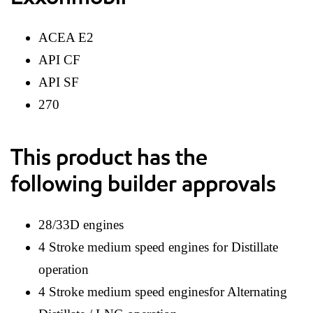
ACEA E2
API CF
API SF
270
This product has the
following builder approvals
28/33D engines
4 Stroke medium speed engines for Distillate
operation
4 Stroke medium speed enginesfor Alternating