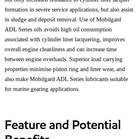
formation in severe service applications, but also assist
in sludge and deposit removal. Use of Mobilgard
ADL Series oils avoids high oil consumption
associated with cylinder liner lacquering, improves
overall engine cleanliness and can increase time
between engine overhauls. Superior load carrying
properties minimise piston ring and liner wear, and
also make Mobilgard ADL Series lubricants suitable
for marine gearing applications.
Feature and Potential