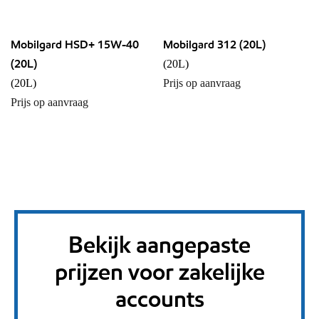
Mobilgard HSD+ 15W-40
Mobilgard 312 (20L)
(20L)
(20L)
(20L)
Prijs op aanvraag
Prijs op aanvraag
Bekijk aangepaste
prijzen voor zakelijke
accounts