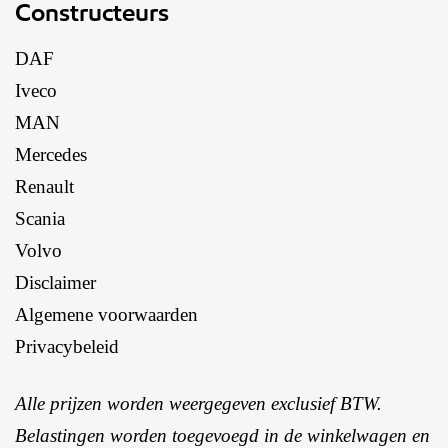
Constructeurs
DAF
Iveco
MAN
Mercedes
Renault
Scania
Volvo
Disclaimer
Algemene voorwaarden
Privacybeleid
Alle prijzen worden weergegeven exclusief BTW.
Belastingen worden toegevoegd in de winkelwagen en