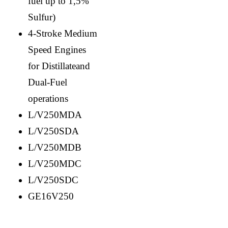
fuel up to 1,5%
Sulfur)
4-Stroke Medium
Speed Engines
for Distillateand
Dual-Fuel
operations
L/V250MDA
L/V250SDA
L/V250MDB
L/V250MDC
L/V250SDC
GE16V250