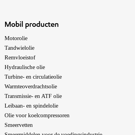
Mobil producten
Motorolie
Tandwielolie
Remvloeistof
Hydraulische olie
Turbine- en circulatieolie
Warmteoverdrachtsolie
Transmissie- en ATF olie
Leibaan- en spindelolie
Olie voor koelcompressoren
Smeervetten
Smeermiddelen voor de voedingsindustrie