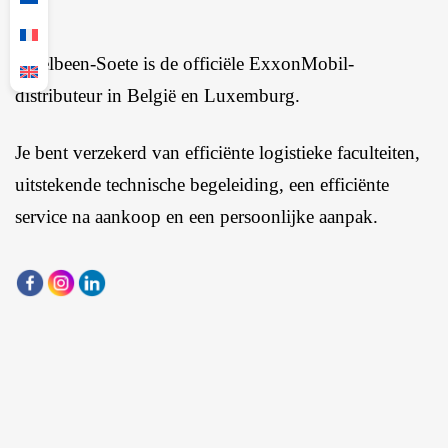
Ingelbeen-Soete is de officiële ExxonMobil-
distributeur in België en Luxemburg.
Je bent verzekerd van efficiënte logistieke faculteiten,
uitstekende technische begeleiding, een efficiënte
service na aankoop en een persoonlijke aanpak.