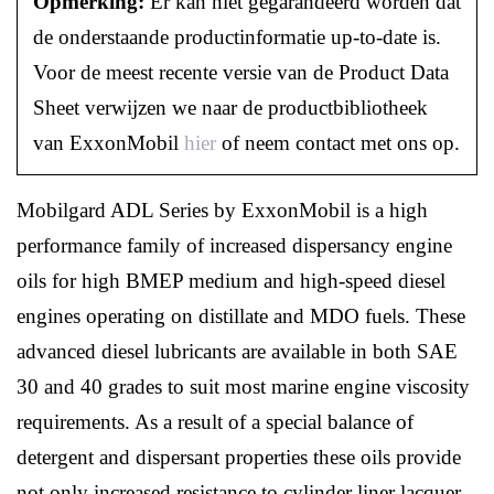
Opmerking:
Er kan niet gegarandeerd worden dat
de onderstaande productinformatie up-to-date is.
Voor de meest recente versie van de Product Data
Sheet verwijzen we naar de productbibliotheek
van ExxonMobil
hier
of neem contact met ons op.
Mobilgard ADL Series by ExxonMobil is a high
performance family of increased dispersancy engine
oils for high BMEP medium and high-speed diesel
engines operating on distillate and MDO fuels. These
advanced diesel lubricants are available in both SAE
30 and 40 grades to suit most marine engine viscosity
requirements. As a result of a special balance of
detergent and dispersant properties these oils provide
not only increased resistance to cylinder liner lacquer