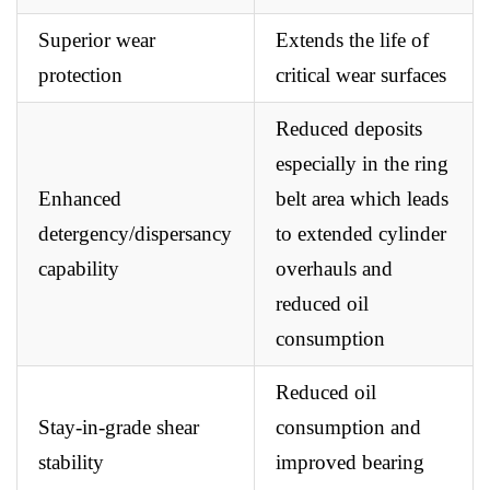
Superior wear
Extends the life of
protection
critical wear surfaces
Reduced deposits
especially in the ring
Enhanced
belt area which leads
detergency/dispersancy
to extended cylinder
capability
overhauls and
reduced oil
consumption
Reduced oil
Stay-in-grade shear
consumption and
stability
improved bearing