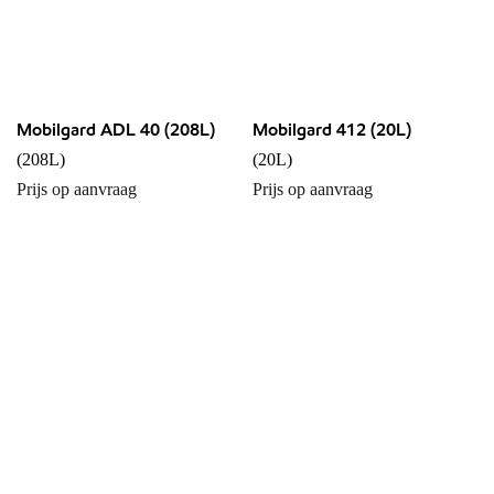
Mobilgard ADL 40 (208L)
Mobilgard 412 (20L)
(208L)
(20L)
Prijs op aanvraag
Prijs op aanvraag