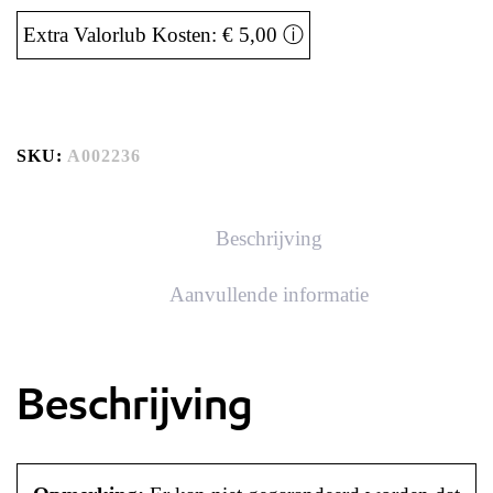
Extra Valorlub Kosten: € 5,00
ⓘ
SKU:
A002236
Beschrijving
Aanvullende informatie
Beschrijving