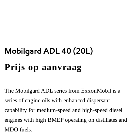
Mobilgard ADL 40 (20L)
Prijs op aanvraag
The Mobilgard ADL series from ExxonMobil is a
series of engine oils with enhanced dispersant
capability for medium-speed and high-speed diesel
engines with high BMEP operating on distillates and
MDO fuels.