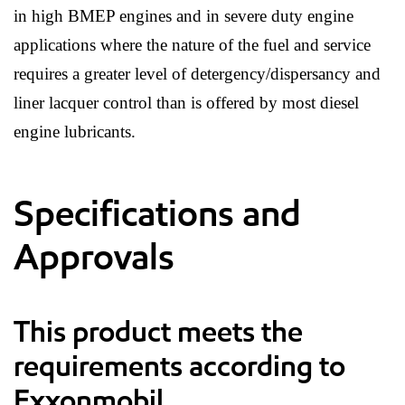
in high BMEP engines and in severe duty engine
applications where the nature of the fuel and service
requires a greater level of detergency/dispersancy and
liner lacquer control than is offered by most diesel
engine lubricants.
Specifications and
Approvals
This product meets the
requirements according to
Exxonmobil