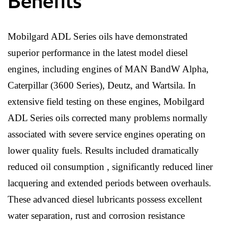
Benefits
Mobilgard ADL Series oils have demonstrated
superior performance in the latest model diesel
engines, including engines of MAN BandW Alpha,
Caterpillar (3600 Series), Deutz, and Wartsila. In
extensive field testing on these engines, Mobilgard
ADL Series oils corrected many problems normally
associated with severe service engines operating on
lower quality fuels. Results included dramatically
reduced oil consumption , significantly reduced liner
lacquering and extended periods between overhauls.
These advanced diesel lubricants possess excellent
water separation, rust and corrosion resistance