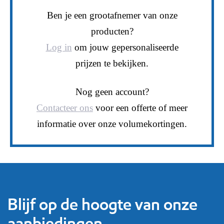
Ben je een grootafnemer van onze
producten?
Log in
om jouw gepersonaliseerde
prijzen te bekijken.
Nog geen account?
Contacteer ons
voor een offerte of meer
informatie over onze volumekortingen.
Blijf op de hoogte van onze
aanbiedingen