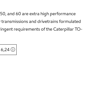
50, and 60 are extra high performance
y transmissions and drivetrains formulated
ringent requirements of the Caterpillar TO-
€ 6,24
ⓘ