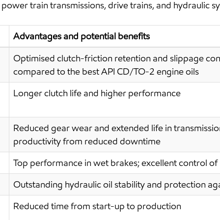
power train transmissions, drive trains, and hydraulic s
Advantages and potential benefits
Optimised clutch-friction retention and slippage cont
compared to the best API CD/TO-2 engine oils
Longer clutch life and higher performance
Reduced gear wear and extended life in transmission
productivity from reduced downtime
Top performance in wet brakes; excellent control of
Outstanding hydraulic oil stability and protection 
Reduced time from start-up to production