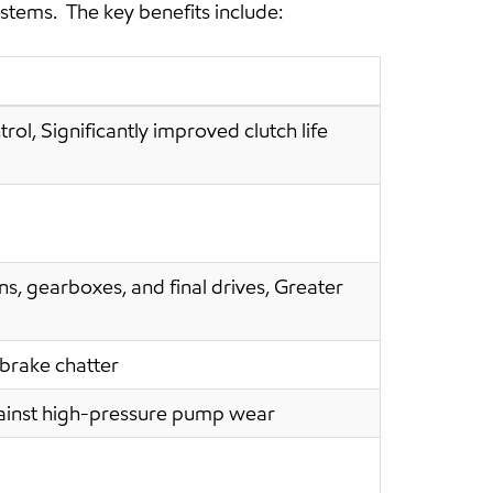
ystems. The key benefits include:
rol, Significantly improved clutch life
s, gearboxes, and final drives, Greater
 brake chatter
against high-pressure pump wear