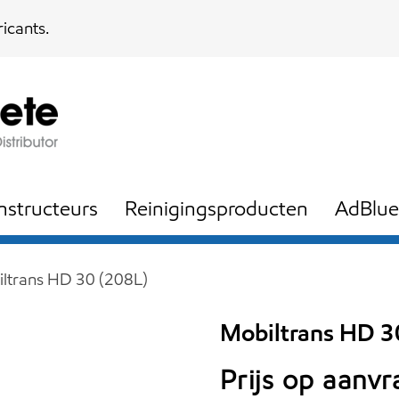
icants.
nstructeurs
Reinigingsproducten
AdBlue
ltrans HD 30 (208L)
Mobiltrans HD 3
Prijs op aanv