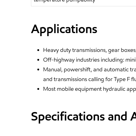
Applications
Heavy duty transmissions, gear boxes, 
Off-highway industries including: mini
Manual, powershift, and automatic tra
and transmissions calling for Type F fl
Most mobile equipment hydraulic appl
Specifications and 