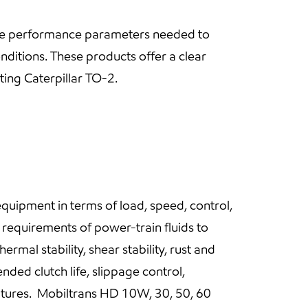
cise performance parameters needed to
nditions. These products offer a clear
ing Caterpillar TO-2.
quipment in terms of load, speed, control,
 requirements of power-train fluids to
rmal stability, shear stability, rust and
ded clutch life, slippage control,
tures. Mobiltrans HD 10W, 30, 50, 60