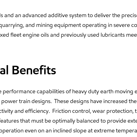
ls and an advanced additive system to deliver the pre
 quarrying, and mining equipment operating in severe co
d fleet engine oils and previously used lubricants meet
al Benefits
 performance capabilities of heavy duty earth moving e
ve power train designs. These designs have increased the
vity and efficiency. Friction control, wear protection, the
eatures that must be optimally balanced to provide exten
peration even on an inclined slope at extreme tempera