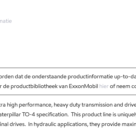
matie
rden dat de onderstaande productinformatie up-to-date
r de productbibliotheek van ExxonMobil
hier
of neem co
ra high performance, heavy duty transmission and drive
terpillar TO-4 specification. This product line is uniqu
inal drives. In hydraulic applications, they provide max