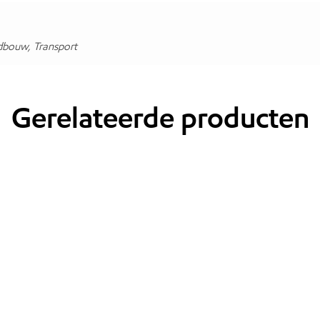
dbouw, Transport
Gerelateerde producten