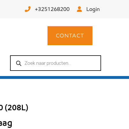
+3251268200
Login
CONTACT
Producten
zoeken
0 (208L)
raag