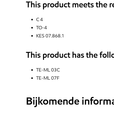
This product meets the 
C 4
TO-4
KES 07.868.1
This product has the fol
TE-ML 03C
TE-ML 07F
Bijkomende informa