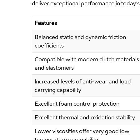
deliver exceptional performance in today’s 
Features
Balanced static and dynamic friction
coefficients
Compatible with modern clutch materials
and elastomers
Increased levels of anti-wear and load
carrying capability
Excellent foam control protection
Excellent thermal and oxidation stability
Lower viscosities offer very good low
temperature pumpability