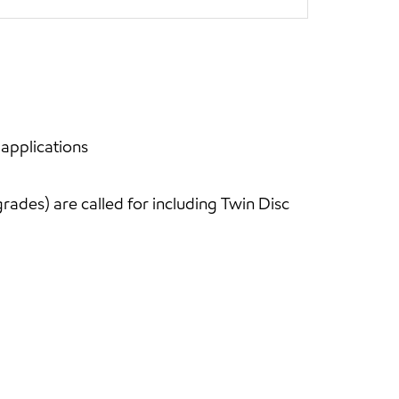
 applications
ades) are called for including Twin Disc