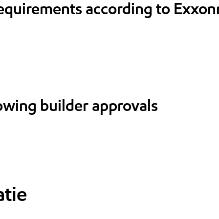
requirements according to Exxon
lowing builder approvals
tie