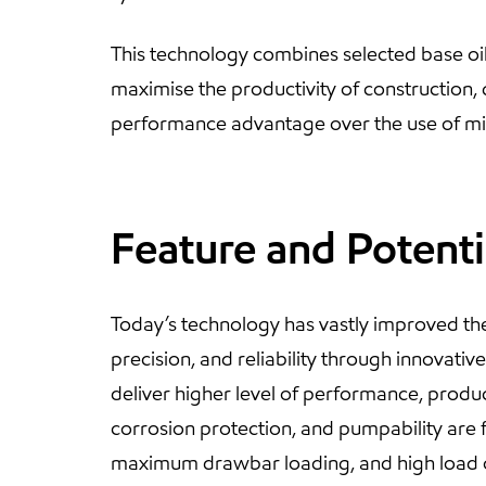
This technology combines selected base oi
maximise the productivity of construction,
performance advantage over the use of mixe
Feature and Potenti
Today’s technology has vastly improved the
precision, and reliability through innovati
deliver higher level of performance, producti
corrosion protection, and pumpability are f
maximum drawbar loading, and high load o