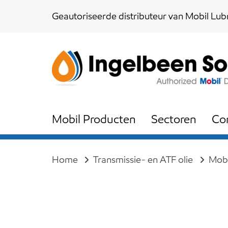
Skip
Skip
Geautoriseerde distributeur van Mobil Lubr
links
to
content
Mobil Producten
Sectoren
Co
Home
Transmissie- en ATF olie
Mobi