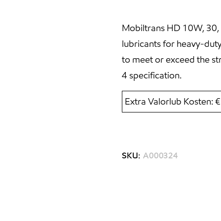
Mobiltrans HD 10W, 30, 
lubricants for heavy-dut
to meet or exceed the st
4 specification.
Extra Valorlub Kosten: 
SKU:
A000324