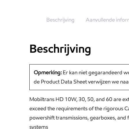
Beschrijving
Aanvullende infor
Beschrijving
Opmerking:
Er kan niet gegarandeerd wo
de Product Data Sheet verwijzen we naa
Mobiltrans HD 10W, 30, 50, and 60 are ext
exceed the requirements of the rigorous Ca
powershift transmissions, gearboxes, and f
systems