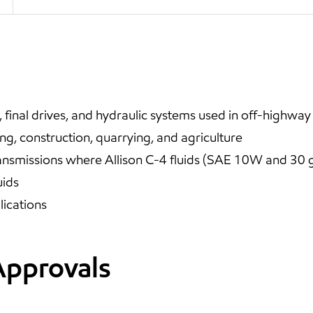
final drives, and hydraulic systems used in off-highway
ng, construction, quarrying, and agriculture
nsmissions where Allison C-4 fluids (SAE 10W and 30 gr
uids
ications
Approvals