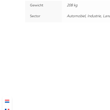
Gewicht
208 kg
Sector
Automobiel, Industrie, Lan