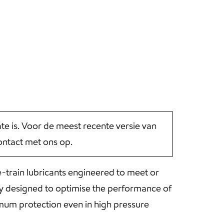
 is. Voor de meest recente versie van
ntact met ons op.
-train lubricants engineered to meet or
ely designed to optimise the performance of
imum protection even in high pressure