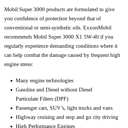
Mobil Super 3000 products are formulated to give
you confidence of protection beyond that of
conventional or semi-synthetic oils. ExxonMobil
recommends Mobil Super 3000 X1 5W-40 if you
regularly experience demanding conditions where it
can help combat the damage caused by frequent high
engine stress:
Many engine technologies
Gasoline and Diesel without Diesel
Particulate Filters (DPF)
Passenger cars, SUV’s, light trucks and vans
Highway cruising and stop and go city driving
High Performance Engines