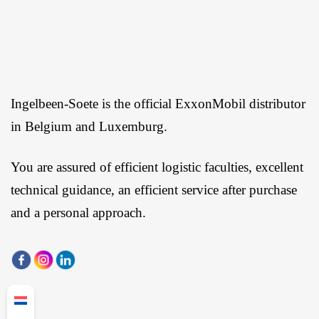
Ingelbeen-Soete is the official ExxonMobil distributor
in Belgium and Luxemburg.
You are assured of efficient logistic faculties, excellent
technical guidance, an efficient service after purchase
and a personal approach.