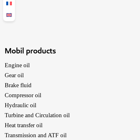
Mobil products
Engine oil
Gear oil
Brake fluid
Compressor oil
Hydraulic oil
Turbine and Circulation oil
Heat transfer oil
Transmission and ATF oil