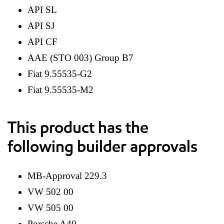
API SL
API SJ
API CF
AAE (STO 003) Group B7
Fiat 9.55535-G2
Fiat 9.55535-M2
This product has the
following builder approvals
MB-Approval 229.3
VW 502 00
VW 505 00
Porsche A40