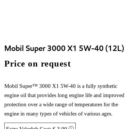
Mobil Super 3000 X1 5W-40 (12L)
Price on request
Mobil Super™ 3000 X1 5W-40 is a fully synthetic
engine oil that provides long engine life and improved
protection over a wide range of temperatures for the
engine in many types of vehicles of various ages.
Extra Valorlub Cost: € 3,00
ⓘ