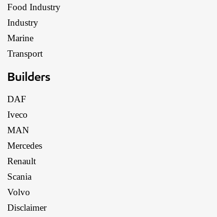
Food Industry
Industry
Marine
Transport
Builders
DAF
Iveco
MAN
Mercedes
Renault
Scania
Volvo
Disclaimer