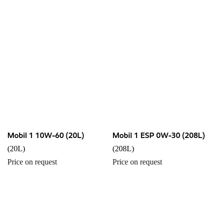
Mobil 1 10W-60 (20L)
Mobil 1 ESP 0W-30 (208L)
(20L)
(208L)
Price on request
Price on request