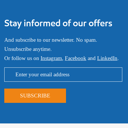
Stay informed of our offers
And subscribe to our newsletter. No spam.
Unsubscribe anytime.
Or follow us on
Instagram
,
Facebook
and
LinkedIn
.