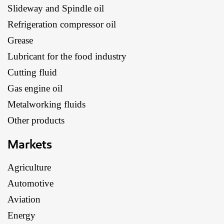
Slideway and Spindle oil
Refrigeration compressor oil
Grease
Lubricant for the food industry
Cutting fluid
Gas engine oil
Metalworking fluids
Other products
Markets
Agriculture
Automotive
Aviation
Energy