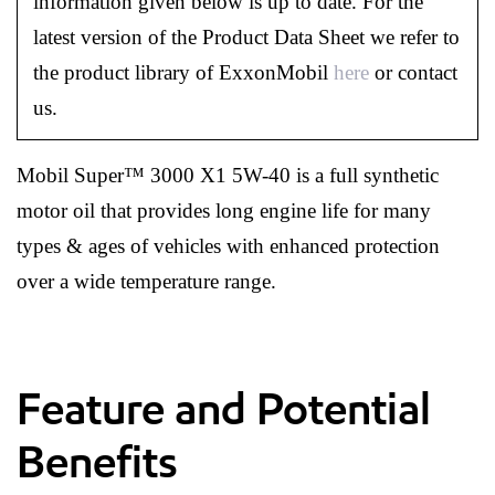
information given below is up to date. For the
latest version of the Product Data Sheet we refer to
the product library of ExxonMobil
here
or contact
us.
Mobil Super™ 3000 X1 5W-40 is a full synthetic
motor oil that provides long engine life for many
types & ages of vehicles with enhanced protection
over a wide temperature range.
Feature and Potential
Benefits