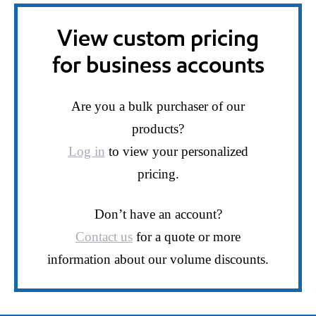
View custom pricing
for business accounts
Are you a bulk purchaser of our
products?
Log in
to view your personalized
pricing.
Don’t have an account?
Contact us
for a quote or more
information about our volume discounts.