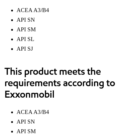
ACEA A3/B4
API SN
API SM
API SL
API SJ
This product meets the
requirements according to
Exxonmobil
ACEA A3/B4
API SN
API SM