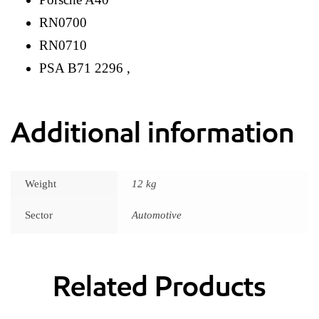
RN0700
RN0710
PSA B71 2296 ,
Additional information
Weight
12 kg
Sector
Automotive
Related Products