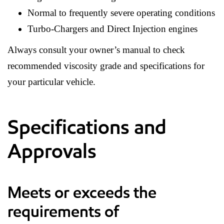
Normal to frequently severe operating conditions
Turbo-Chargers and Direct Injection engines
Always consult your owner’s manual to check
recommended viscosity grade and specifications for
your particular vehicle.
Specifications and
Approvals
Meets or exceeds the
requirements of