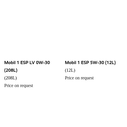
Mobil 1 ESP LV 0W-30
Mobil 1 ESP 5W-30 (12L)
(208L)
(12L)
(208L)
Price on request
Price on request