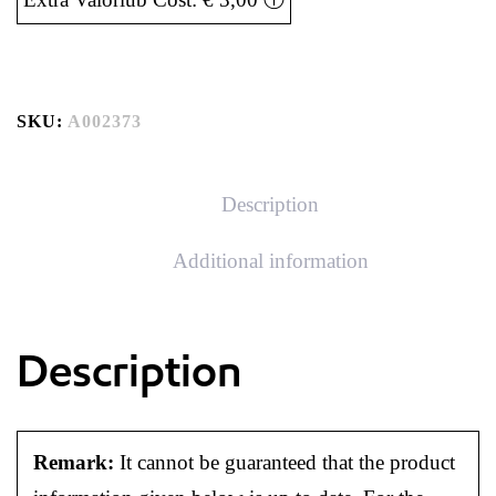
SKU:
A002373
Description
Additional information
Description
Remark:
It cannot be guaranteed that the product