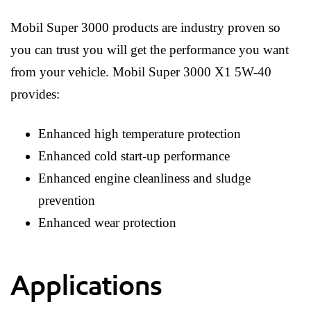
Mobil Super 3000 products are industry proven so
you can trust you will get the performance you want
from your vehicle. Mobil Super 3000 X1 5W-40
provides:
Enhanced high temperature protection
Enhanced cold start-up performance
Enhanced engine cleanliness and sludge
prevention
Enhanced wear protection
Applications