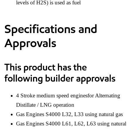
levels of H2S) is used as fuel
Specifications and
Approvals
This product has the
following builder approvals
4 Stroke medium speed enginesfor Alternating
Distillate / LNG operation
Gas Engines S4000 L32, L33 using natural gas
Gas Engines S4000 L61, L62, L63 using natural