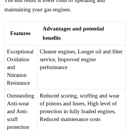
The end result is lower costs of operating and
maintaining your gas engines.
Advantages and potential
Features
benefits
Exceptional
Cleaner engines, Longer oil and filter
Oxidation
service, Improved engine
and
performance
Nitration
Resistance
Outstanding
Reduced scoring, scuffing and wear
Anti-wear
of pistons and liners, High level of
and Anti-
protection in fully loaded engines,
scuff
Reduced maintenance costs
protection