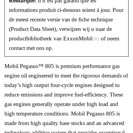
Remarque:
Il n’est pas garanti que les
informations produit ci-dessous soient à jour. Pour
de meest recente versie van de fiche technique
(Product Data Sheet), verwijzen wij u naar de
productbibliotheek van ExxonMobil
ici
of neem
contact met ons op.
Mobil Pegasus™ 805 is premium performance gas
engine oil engineered to meet the rigorous demands of
today’s high output four-cycle engines designed to
reduce emissions and improve fuel-efficiency. These
gas engines generally operate under high load and
high temperature conditions. Mobil Pegasus 805 is
made from high quality base stocks and an advanced
technology additive system that provides exceptional