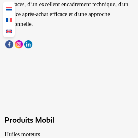
efficaces, d'un excellent encadrement technique, d'un
service après-achat efficace et d'une approche
personnelle.
Produits Mobil
Huiles moteurs