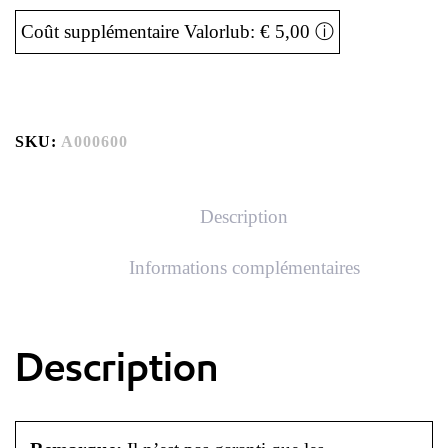
Coût supplémentaire Valorlub: € 5,00
ⓘ
SKU:
A000600
Description
Informations complémentaires
Description