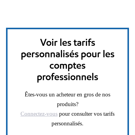
Voir les tarifs
personnalisés pour les
comptes
professionnels
Êtes-vous un acheteur en gros de nos
produits?
Connectez-vous
pour consulter vos tarifs
personnalisés.