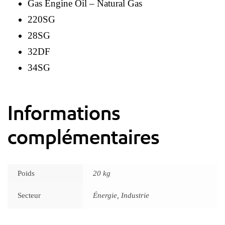
Gas Engine Oil – Natural Gas
220SG
28SG
32DF
34SG
Informations
complémentaires
Poids
20 kg
Secteur
Énergie, Industrie