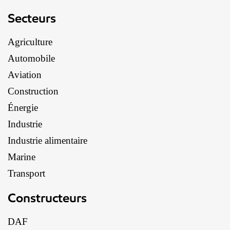
Secteurs
Agriculture
Automobile
Aviation
Construction
Énergie
Industrie
Industrie alimentaire
Marine
Transport
Constructeurs
DAF