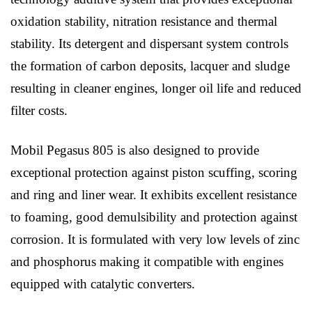
oxidation stability, nitration resistance and thermal
stability. Its detergent and dispersant system controls
the formation of carbon deposits, lacquer and sludge
resulting in cleaner engines, longer oil life and reduced
filter costs.
Mobil Pegasus 805 is also designed to provide
exceptional protection against piston scuffing, scoring
and ring and liner wear. It exhibits excellent resistance
to foaming, good demulsibility and protection against
corrosion. It is formulated with very low levels of zinc
and phosphorus making it compatible with engines
equipped with catalytic converters.