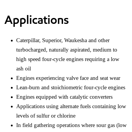
Applications
Caterpillar, Superior, Waukesha and other
turbocharged, naturally aspirated, medium to
high speed four-cycle engines requiring a low
ash oil
Engines experiencing valve face and seat wear
Lean-burn and stoichiometric four-cycle engines
Engines equipped with catalytic converters
Applications using alternate fuels containing low
levels of sulfur or chlorine
In field gathering operations where sour gas (low