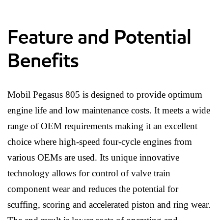
Feature and Potential
Benefits
Mobil Pegasus 805 is designed to provide optimum
engine life and low maintenance costs. It meets a wide
range of OEM requirements making it an excellent
choice where high-speed four-cycle engines from
various OEMs are used. Its unique innovative
technology allows for control of valve train
component wear and reduces the potential for
scuffing, scoring and accelerated piston and ring wear.