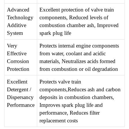
Advanced
Excellent protection of valve train
Technology
components, Reduced levels of
Additive
combustion chamber ash, Improved
System
spark plug life
Very
Protects internal engine components
Effective
from water, coolant and acidic
Corrosion
materials, Neutralizes acids formed
Protection
from combustion or oil degradation
Excellent
Protects valve train
Detergent /
components,Reduces ash and carbon
Dispersancy
deposits in combustion chambers,
Performance
Improves spark plug life and
performance, Reduces filter
replacement costs