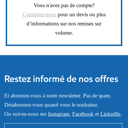
Vous n'avez pas de compte?
Contactez-nous
pour un devis ou plus
d’informations sur nos remises sur
volume.
Restez informé de nos offres
Et abonnez-vous à notre newsletter. Pas de spam.
Désabonnez-vous quand vous le souhaitez.
Ou suivez-nous sur
Instagram
,
Facebook
et
LinkedIn
.