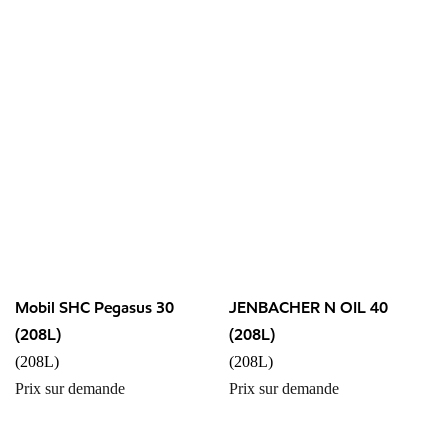
Mobil SHC Pegasus 30
JENBACHER N OIL 40
(208L)
(208L)
(208L)
(208L)
Prix sur demande
Prix sur demande