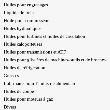
Huiles pour engrenages
Liquide de frein
Huile pour compresseurs
Huiles hydrauliques
Huiles pour turbines et huiles de circulation
Huiles caloporteuses
Huiles pour transmissions et ATF
Huiles pour glissières de machines-outils et de broches
Huiles de réfrigération
Graisses
Lubrifiants pour l’industrie alimentaire
Huiles de coupe
Huiles pour moteurs á gaz
Divers