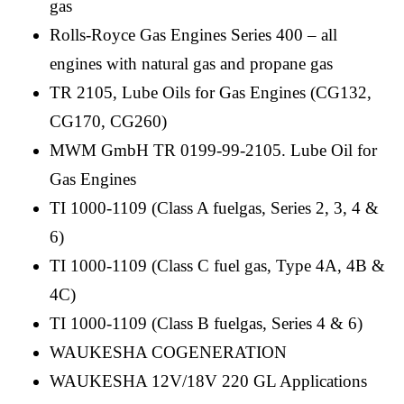
gas
Rolls-Royce Gas Engines Series 400 – all
engines with natural gas and propane gas
TR 2105, Lube Oils for Gas Engines (CG132,
CG170, CG260)
MWM GmbH TR 0199-99-2105. Lube Oil for
Gas Engines
TI 1000-1109 (Class A fuelgas, Series 2, 3, 4 &
6)
TI 1000-1109 (Class C fuel gas, Type 4A, 4B &
4C)
TI 1000-1109 (Class B fuelgas, Series 4 & 6)
WAUKESHA COGENERATION
WAUKESHA 12V/18V 220 GL Applications