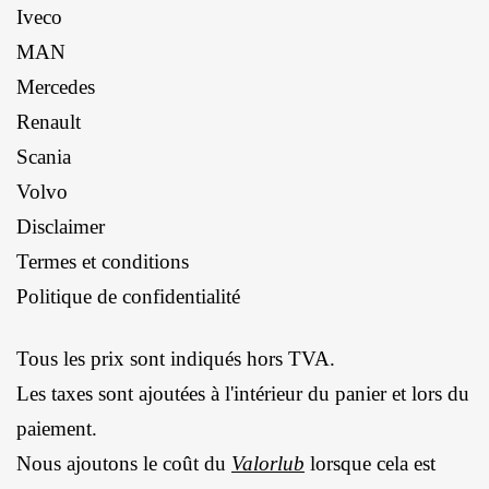
Iveco
MAN
Mercedes
Renault
Scania
Volvo
Disclaimer
Termes et conditions
Politique de confidentialité
Tous les prix sont indiqués hors TVA.
Les taxes sont ajoutées à l'intérieur du panier et lors du
paiement.
Nous ajoutons le coût du
Valorlub
lorsque cela est