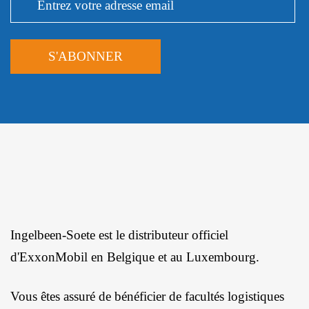
Ingelbeen-Soete est le distributeur officiel
d'ExxonMobil en Belgique et au Luxembourg.
Vous êtes assuré de bénéficier de facultés logistiques