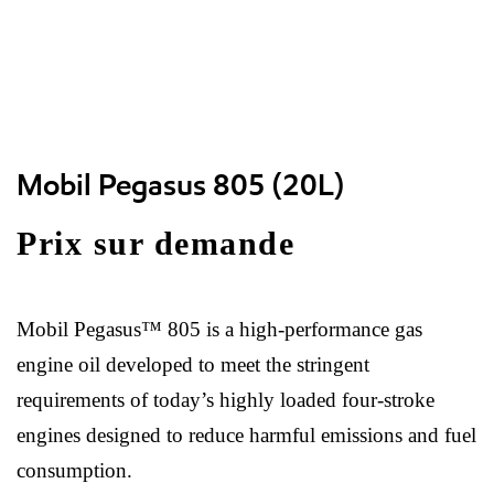
Mobil Pegasus 805 (20L)
Prix sur demande
Mobil Pegasus™ 805 is a high-performance gas
engine oil developed to meet the stringent
requirements of today’s highly loaded four-stroke
engines designed to reduce harmful emissions and fuel
consumption.