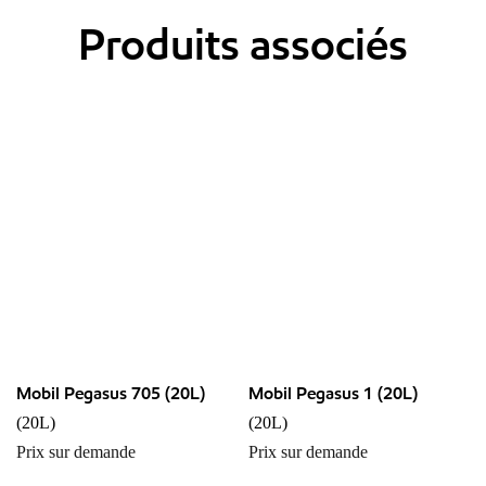
Produits associés
Mobil Pegasus 705 (20L)
Mobil Pegasus 1 (20L)
(20L)
(20L)
Prix sur demande
Prix sur demande